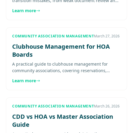
transition mistakes, from weak document review and
incomplete records to unclear vendor handoff, poor
Learn more
communication, and...
COMMUNITY ASSOCIATION MANAGEMENT
March 27, 2026
Clubhouse Management for HOA
Boards
A practical guide to clubhouse management for
community associations, covering reservations,
maintenance, staffing, liability, budgeting, and event
Learn more
operations............
COMMUNITY ASSOCIATION MANAGEMENT
March 26, 2026
CDD vs HOA vs Master Association
Guide