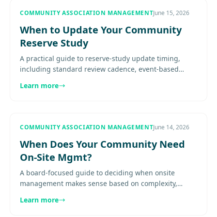
COMMUNITY ASSOCIATION MANAGEMENT
June 15, 2026
When to Update Your Community
Reserve Study
A practical guide to reserve-study update timing,
including standard review cadence, event-based
triggers, site-visit considerations, post-project
Learn more
recalibration, and how.
COMMUNITY ASSOCIATION MANAGEMENT
June 14, 2026
When Does Your Community Need
On-Site Mgmt?
A board-focused guide to deciding when onsite
management makes sense based on complexity,
amenities, resident expectations, service demands,
Learn more
and staffing fit.............