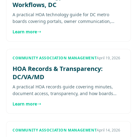
Workflows, DC
A practical HOA technology guide for DC metro
boards covering portals, owner communication,
financial visibility, maintenance workflows, records
Learn more
access, and what good....
COMMUNITY ASSOCIATION MANAGEMENT
April 19, 2026
HOA Records & Transparency:
DC/VA/MD
A practical HOA records guide covering minutes,
document access, transparency, and how boards
should manage owner requests across DC, Virginia,
Learn more
and Maryland. See details.
COMMUNITY ASSOCIATION MANAGEMENT
April 14, 2026