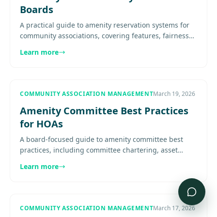
Boards
A practical guide to amenity reservation systems for
community associations, covering features, fairness
rules, resident adoption, integration, and board
Learn more
oversight.......
COMMUNITY ASSOCIATION MANAGEMENT
March 19, 2026
Amenity Committee Best Practices
for HOAs
A board-focused guide to amenity committee best
practices, including committee chartering, asset
oversight, reservation fairness, maintenance
Learn more
coordination, reserve.......
COMMUNITY ASSOCIATION MANAGEMENT
March 17, 2026