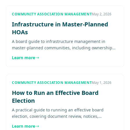
COMMUNITY ASSOCIATION MANAGEMENT
May 2, 2026
Infrastructure in Master-Planned
HOAs
A board guide to infrastructure management in
master-planned communities, including ownership
mapping, inspection systems, project prioritization,
Learn more
reserve alignment, and.
COMMUNITY ASSOCIATION MANAGEMENT
May 1, 2026
How to Run an Effective Board
Election
A practical guide to running an effective board
election, covering document review, notices,
nominations, quorum, ballot process, transition
Learn more
planning, and post-election..