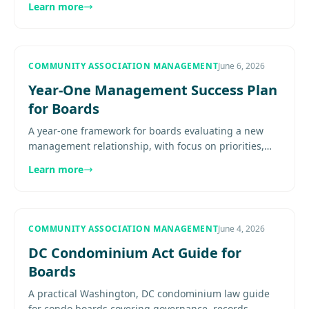
Learn more
most.............
COMMUNITY ASSOCIATION MANAGEMENT
June 6, 2026
Year-One Management Success Plan
for Boards
A year-one framework for boards evaluating a new
management relationship, with focus on priorities,
reporting, resident communication, and measurable
Learn more
service progress....
COMMUNITY ASSOCIATION MANAGEMENT
June 4, 2026
DC Condominium Act Guide for
Boards
A practical Washington, DC condominium law guide
for condo boards covering governance, records,