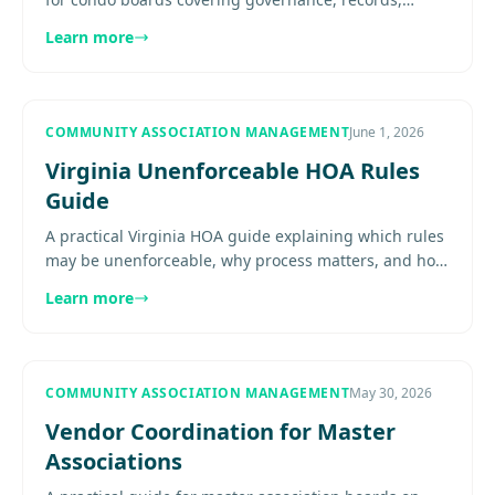
meetings, budgets, reserves, enforcement, and board
Learn more
process discipline....
COMMUNITY ASSOCIATION MANAGEMENT
June 1, 2026
Virginia Unenforceable HOA Rules
Guide
A practical Virginia HOA guide explaining which rules
may be unenforceable, why process matters, and how
boards should reduce avoidable enforcement risk.
Learn more
Explore more....
COMMUNITY ASSOCIATION MANAGEMENT
May 30, 2026
Vendor Coordination for Master
Associations