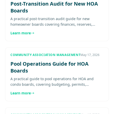
Post-Transition Audit for New HOA
Boards
A practical post-transition audit guide for new
homeowner boards covering finances, reserves,
vendors, amenities, maintenance systems, insurance,
Learn more
and communication.......
COMMUNITY ASSOCIATION MANAGEMENT
May 17, 2026
Pool Operations Guide for HOA
Boards
A practical guide to pool operations for HOA and
condo boards, covering budgeting, permits,
inspections, rules, vendor oversight, safety
Learn more
equipment, and long-term planning