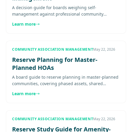
A decision guide for boards weighing self-
management against professional community
management, with clear signs that complexity, risk, or
Learn more
workload may justify a shift...
COMMUNITY ASSOCIATION MANAGEMENT
May 22, 2026
Reserve Planning for Master-
Planned HOAs
A board guide to reserve planning in master-planned
communities, covering phased assets, shared
infrastructure, funding strategy, assessment stability,
Learn more
and communication.
COMMUNITY ASSOCIATION MANAGEMENT
May 22, 2026
Reserve Study Guide for Amenity-