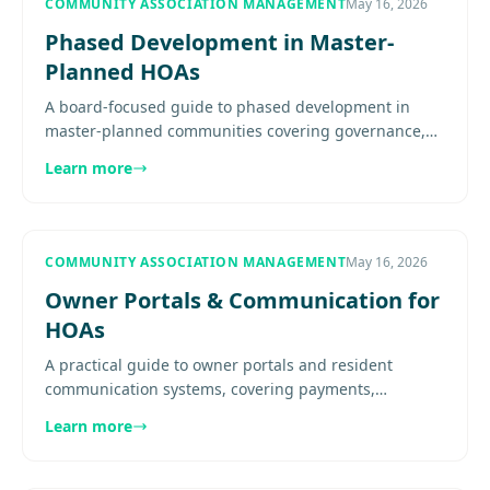
COMMUNITY ASSOCIATION MANAGEMENT
May 16, 2026
Phased Development in Master-
Planned HOAs
A board-focused guide to phased development in
master-planned communities covering governance,
budget evolution, standards, construction impacts,
Learn more
and communication.......
COMMUNITY ASSOCIATION MANAGEMENT
May 16, 2026
Owner Portals & Communication for
HOAs
A practical guide to owner portals and resident
communication systems, covering payments,
documents, notices, service requests, calendars,
Learn more
seasonal-owner access, and how.