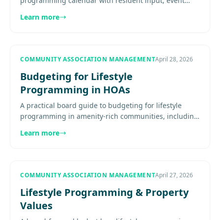
programming calendar with resident input, event
categories, budgeting, communication, and
Learn more
evaluation. Explore more.
COMMUNITY ASSOCIATION MANAGEMENT
April 28, 2026
Budgeting for Lifestyle
Programming in HOAs
A practical board guide to budgeting for lifestyle
programming in amenity-rich communities, including
staffing, vendor costs, calendar design, contingency
Learn more
planning, and..
COMMUNITY ASSOCIATION MANAGEMENT
April 27, 2026
Lifestyle Programming & Property
Values