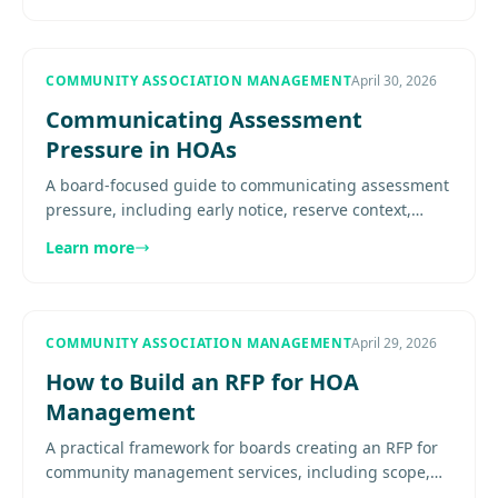
COMMUNITY ASSOCIATION MANAGEMENT
April 30, 2026
Communicating Assessment
Pressure in HOAs
A board-focused guide to communicating assessment
pressure, including early notice, reserve context,
empathy for fixed-budget residents, budget
Learn more
transparency, meeting.....
COMMUNITY ASSOCIATION MANAGEMENT
April 29, 2026
How to Build an RFP for HOA
Management
A practical framework for boards creating an RFP for
community management services, including scope,
requirements, timelines, and proposal comparison