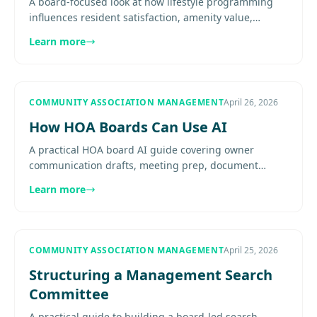
A board-focused look at how lifestyle programming
influences resident satisfaction, amenity value,
community identity, and long-term market perception
Learn more
without............
COMMUNITY ASSOCIATION MANAGEMENT
April 26, 2026
How HOA Boards Can Use AI
A practical HOA board AI guide covering owner
communication drafts, meeting prep, document
triage, reporting support, and the guardrails boards
Learn more
in DC, Virginia, and......
COMMUNITY ASSOCIATION MANAGEMENT
April 25, 2026
Structuring a Management Search
Committee
A practical guide to building a board-led search