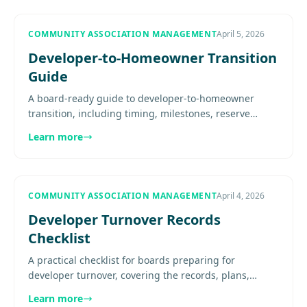
COMMUNITY ASSOCIATION MANAGEMENT
April 5, 2026
Developer-to-Homeowner Transition
Guide
A board-ready guide to developer-to-homeowner
transition, including timing, milestones, reserve
handoff, documents, board readiness, and post-
Learn more
turnover priorities.........
COMMUNITY ASSOCIATION MANAGEMENT
April 4, 2026
Developer Turnover Records
Checklist
A practical checklist for boards preparing for
developer turnover, covering the records, plans,
contracts, financials, and operational materials that
Learn more
should be handed....