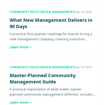
COMMUNITY ASSOCIATION MANAGEMENT
June 13, 2026
What New Management Delivers in
90 Days
A practical first-quarter roadmap for boards hiring a
new management company, covering transition
structure, early deliverables, reporting cadence, and
Learn more
resident..........
COMMUNITY ASSOCIATION MANAGEMENT
June 13, 2026
Master-Planned Community
Management Guide
A practical explanation of what makes master-
planned community management different, including
phased growth, layered governance, infrastructure
Learn more
complexity,..............