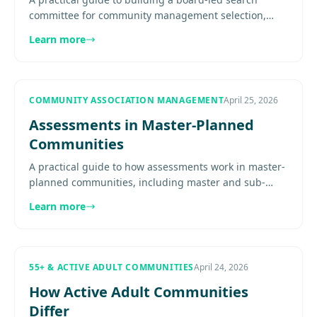
committee for community management selection,
including charter, member roles, evaluation
Learn more
discipline, and reporting back.
COMMUNITY ASSOCIATION MANAGEMENT
April 25, 2026
Assessments in Master-Planned
Communities
A practical guide to how assessments work in master-
planned communities, including master and sub-
association budgets, shared infrastructure costs,
Learn more
phased development,...
55+ & ACTIVE ADULT COMMUNITIES
April 24, 2026
How Active Adult Communities
Differ