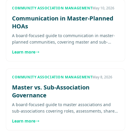
COMMUNITY ASSOCIATION MANAGEMENT
May 10, 2026
Communication in Master-Planned
HOAs
A board-focused guide to communication in master-
planned communities, covering master and sub-
association messaging, audience ownership, channel
Learn more
design, project notices,.
COMMUNITY ASSOCIATION MANAGEMENT
May 8, 2026
Master vs. Sub-Association
Governance
A board-focused guide to master associations and
sub-associations covering roles, assessments, shared
amenities, governance conflicts, and layered
Learn more
operations.............