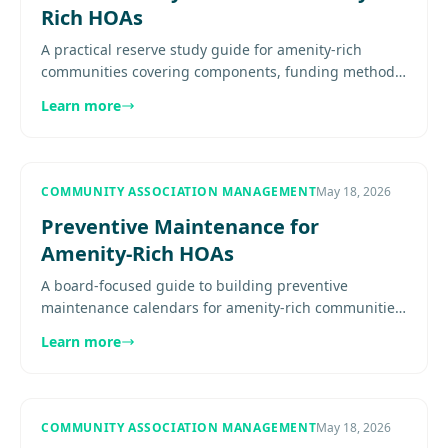
Rich HOAs
A practical reserve study guide for amenity-rich
communities covering components, funding methods,
study review, capital planning, and update timing.
Learn more
Explore more........
COMMUNITY ASSOCIATION MANAGEMENT
May 18, 2026
Preventive Maintenance for
Amenity-Rich HOAs
A board-focused guide to building preventive
maintenance calendars for amenity-rich communities,
with asset inventories, seasonal scheduling, vendor
Learn more
ownership, reserve...
COMMUNITY ASSOCIATION MANAGEMENT
May 18, 2026