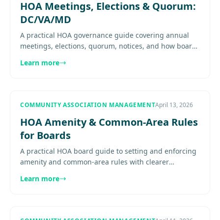
HOA Meetings, Elections & Quorum:
DC/VA/MD
A practical HOA governance guide covering annual
meetings, elections, quorum, notices, and how boards
should run cleaner meeting processes. Explore
Learn more
more..................
COMMUNITY ASSOCIATION MANAGEMENT
April 13, 2026
HOA Amenity & Common-Area Rules
for Boards
A practical HOA board guide to setting and enforcing
amenity and common-area rules with clearer
communication, consistency, and less conflict. Explore
Learn more
more...............