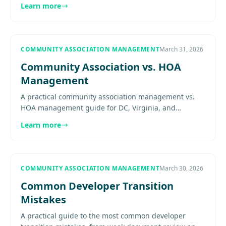
Learn more
renter expectations, and.
COMMUNITY ASSOCIATION MANAGEMENT
March 31, 2026
Community Association vs. HOA
Management
A practical community association management vs.
HOA management guide for DC, Virginia, and
Maryland boards covering terminology, scope, and
Learn more
when broader association.....
COMMUNITY ASSOCIATION MANAGEMENT
March 30, 2026
Common Developer Transition
Mistakes
A practical guide to the most common developer