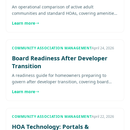
An operational comparison of active adult
communities and standard HOAs, covering amenities,
HOPA, communication, reserves, staffing, and board
Learn more
decision-making...........
COMMUNITY ASSOCIATION MANAGEMENT
April 24, 2026
Board Readiness After Developer
Transition
A readiness guide for homeowners preparing to
govern after developer transition, covering board
roles, financial literacy, document fluency, committee
Learn more
structure,.........
COMMUNITY ASSOCIATION MANAGEMENT
April 22, 2026
HOA Technology: Portals &