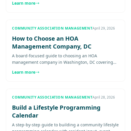
Learn more
discipline..........
COMMUNITY ASSOCIATION MANAGEMENT
April 29, 2026
How to Choose an HOA
Management Company, DC
A board-focused guide to choosing an HOA
management company in Washington, DC covering
interview questions, contract review, reporting,
Learn more
technology, and what boards.......
COMMUNITY ASSOCIATION MANAGEMENT
April 28, 2026
Build a Lifestyle Programming
Calendar
A step-by-step guide to building a community lifestyle