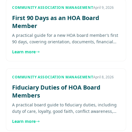
COMMUNITY ASSOCIATION MANAGEMENT
April 9, 2026
First 90 Days as an HOA Board
Member
A practical guide for a new HOA board member’s first
90 days, covering orientation, documents, financial
review, meeting cadence, vendor familiarity, and early
Learn more
decision..
COMMUNITY ASSOCIATION MANAGEMENT
April 8, 2026
Fiduciary Duties of HOA Board
Members
A practical board guide to fiduciary duties, including
duty of care, loyalty, good faith, conflict awareness,
disclosure, and how fiduciary obligations shape
Learn more
everyday....