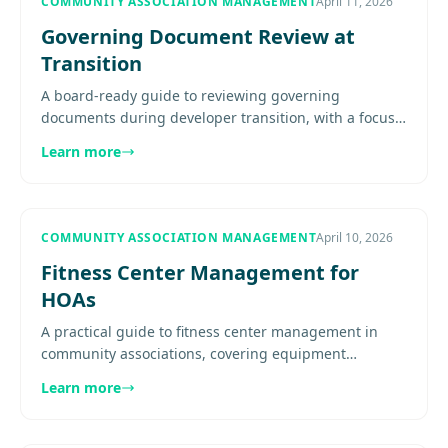
COMMUNITY ASSOCIATION MANAGEMENT
April 11, 2026
Governing Document Review at
Transition
A board-ready guide to reviewing governing
documents during developer transition, with a focus
on turnover triggers, control rights, maintenance
Learn more
responsibility,..........
COMMUNITY ASSOCIATION MANAGEMENT
April 10, 2026
Fitness Center Management for
HOAs
A practical guide to fitness center management in
community associations, covering equipment
selection, preventive maintenance, access rules,
Learn more
liability, cleanliness, and.