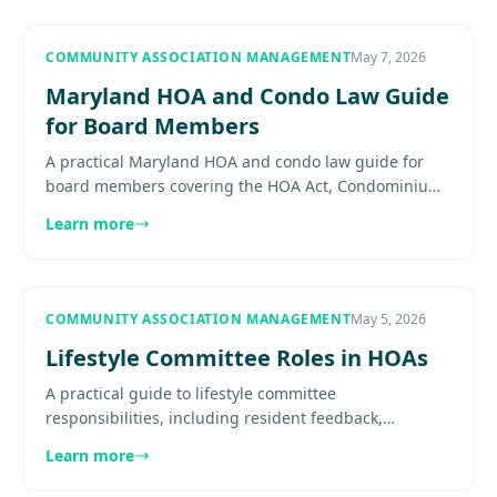
COMMUNITY ASSOCIATION MANAGEMENT
May 7, 2026
Maryland HOA and Condo Law Guide
for Board Members
A practical Maryland HOA and condo law guide for
board members covering the HOA Act, Condominium
Act, budgets, reserves, records, enforcement, and
Learn more
board risk.............
COMMUNITY ASSOCIATION MANAGEMENT
May 5, 2026
Lifestyle Committee Roles in HOAs
A practical guide to lifestyle committee
responsibilities, including resident feedback,
calendar support, volunteer coordination, budget
Learn more
awareness, communication, and....