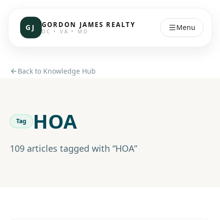
GORDON JAMES REALTY
GJ
Menu
DC • VA • MD
Back to Knowledge Hub
HOA
Tag
109
article
s
tagged with “
HOA
”