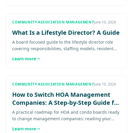
COMMUNITY ASSOCIATION MANAGEMENT
June 10, 2026
What Is a Lifestyle Director? A Guide
A board-focused guide to the lifestyle director role
covering responsibilities, staffing models, resident
engagement, and when amenity-rich communities
Learn more
need dedicated....
COMMUNITY ASSOCIATION MANAGEMENT
June 10, 2026
How to Switch HOA Management
Companies: A Step-by-Step Guide for
Boards
A practical roadmap for HOA and condo boards ready
to change management companies: reading your
termination clause, running a clean RFP, the records
Learn more
handoff checklist, and how to keep homeowners