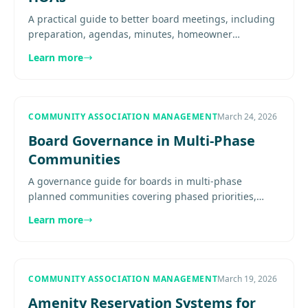
A practical guide to better board meetings, including
preparation, agendas, minutes, homeowner
participation, executive sessions, and meeting
Learn more
discipline. Explore more....
COMMUNITY ASSOCIATION MANAGEMENT
March 24, 2026
Board Governance in Multi-Phase
Communities
A governance guide for boards in multi-phase
planned communities covering phased priorities,
developer interaction, master and sub-association
Learn more
coordination, meeting......
COMMUNITY ASSOCIATION MANAGEMENT
March 19, 2026
Amenity Reservation Systems for