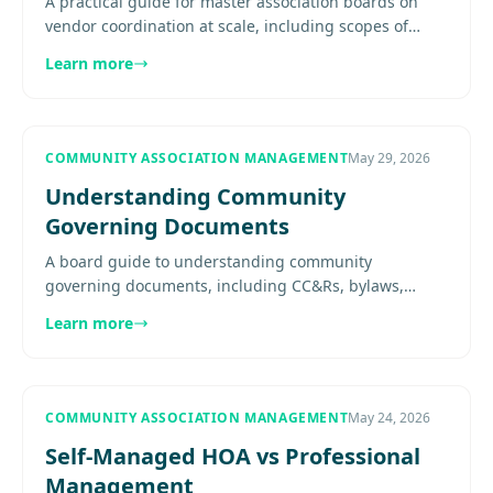
A practical guide for master association boards on
vendor coordination at scale, including scopes of
work, bid standardization, phase planning,
Learn more
communication,............
COMMUNITY ASSOCIATION MANAGEMENT
May 29, 2026
Understanding Community
Governing Documents
A board guide to understanding community
governing documents, including CC&Rs, bylaws,
rules, policies, document hierarchy, amendment
Learn more
issues, and practical enforcement...
COMMUNITY ASSOCIATION MANAGEMENT
May 24, 2026
Self-Managed HOA vs Professional
Management