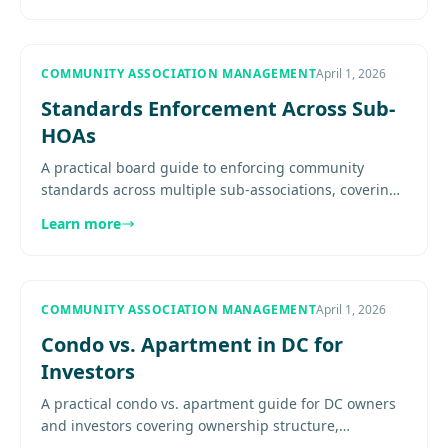
COMMUNITY ASSOCIATION MANAGEMENT
April 1, 2026
Standards Enforcement Across Sub-
HOAs
A practical board guide to enforcing community
standards across multiple sub-associations, covering
document hierarchy, delegated authority, inspections,
Learn more
notices, and....
COMMUNITY ASSOCIATION MANAGEMENT
April 1, 2026
Condo vs. Apartment in DC for
Investors
A practical condo vs. apartment guide for DC owners
and investors covering ownership structure,
association governance, fees, operating control,