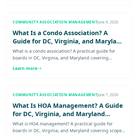
informed through the transition.
COMMUNITY ASSOCIATION MANAGEMENT
June 9, 2026
What Is a Condo Association? A
Guide for DC, Virginia, and Maryland
Boards
What is a condo association? A practical guide for
boards in DC, Virginia, and Maryland covering
structure, responsibilities, common elements, and
Learn more
how condo governance...
COMMUNITY ASSOCIATION MANAGEMENT
June 7, 2026
What Is HOA Management? A Guide
for DC, Virginia, and Maryland
Boards
What is HOA management? A practical guide for
boards in DC, Virginia, and Maryland covering scope,
responsibilities, and when professional support helps