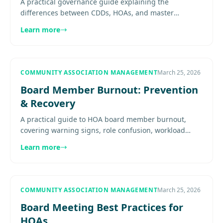
A practical governance guide explaining the
differences between CDDs, HOAs, and master
associations, and why boards in large communities
Learn more
need to understand how the.......
COMMUNITY ASSOCIATION MANAGEMENT
March 25, 2026
Board Member Burnout: Prevention
& Recovery
A practical guide to HOA board member burnout,
covering warning signs, role confusion, workload
imbalance, management support, delegation,
Learn more
boundaries, and recovery.......
COMMUNITY ASSOCIATION MANAGEMENT
March 25, 2026
Board Meeting Best Practices for
HOAs