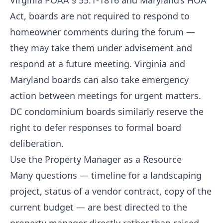
Virginia POAA § 55.1-1816 and Maryland’s HOA
Act, boards are not required to respond to
homeowner comments during the forum —
they may take them under advisement and
respond at a future meeting. Virginia and
Maryland boards can also take emergency
action between meetings for urgent matters.
DC condominium boards similarly reserve the
right to defer responses to formal board
deliberation.
Use the Property Manager as a Resource
Many questions — timeline for a landscaping
project, status of a vendor contract, copy of the
current budget — are best directed to the