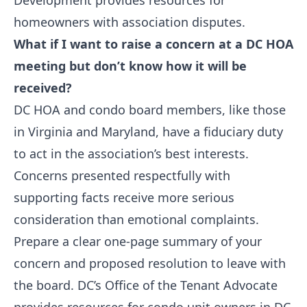
Development provides resources for
homeowners with association disputes.
What if I want to raise a concern at a DC HOA
meeting but don’t know how it will be
received?
DC HOA and condo board members, like those
in Virginia and Maryland, have a fiduciary duty
to act in the association’s best interests.
Concerns presented respectfully with
supporting facts receive more serious
consideration than emotional complaints.
Prepare a clear one-page summary of your
concern and proposed resolution to leave with
the board. DC’s Office of the Tenant Advocate