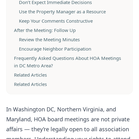
Don’t Expect Immediate Decisions
Use the Property Manager as a Resource
Keep Your Comments Constructive
After the Meeting: Follow Up
Review the Meeting Minutes
Encourage Neighbor Participation
Frequently Asked Questions About HOA Meetings
in DC Metro Area?
Related Articles
Related Articles
In Washington DC, Northern Virginia, and
Maryland, HOA board meetings are not private
affairs — they’re legally open to all association