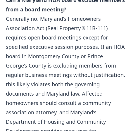
Can a Maryland HOA board exclude members
from a board meeting?
Generally no. Maryland’s Homeowners
Association Act (Real Property § 11B-111)
requires open board meetings except for
specified executive session purposes. If an HOA
board in Montgomery County or Prince
George’s County is excluding members from
regular business meetings without justification,
this likely violates both the governing
documents and Maryland law. Affected
homeowners should consult a community
association attorney, and Maryland’s
Department of Housing and Community