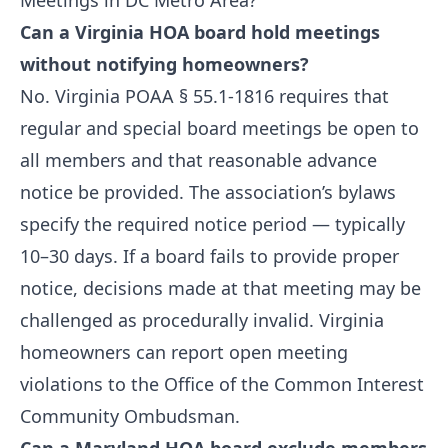
Meetings in DC Metro Area?
Can a Virginia HOA board hold meetings
without notifying homeowners?
No. Virginia POAA § 55.1-1816 requires that
regular and special board meetings be open to
all members and that reasonable advance
notice be provided. The association’s bylaws
specify the required notice period — typically
10–30 days. If a board fails to provide proper
notice, decisions made at that meeting may be
challenged as procedurally invalid. Virginia
homeowners can report open meeting
violations to the Office of the Common Interest
Community Ombudsman.