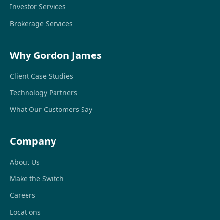
Investor Services
Brokerage Services
Why Gordon James
Client Case Studies
Technology Partners
What Our Customers Say
Company
About Us
Make the Switch
Careers
Locations