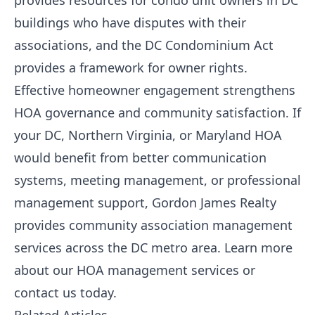
provides resources for condo unit owners in DC
buildings who have disputes with their
associations, and the DC Condominium Act
provides a framework for owner rights.
Effective homeowner engagement strengthens
HOA governance and community satisfaction. If
your DC, Northern Virginia, or Maryland HOA
would benefit from better communication
systems, meeting management, or professional
management support,
Gordon James Realty
provides community association management
services across the DC metro area.
Learn more
about our HOA management services
or
contact us today
.