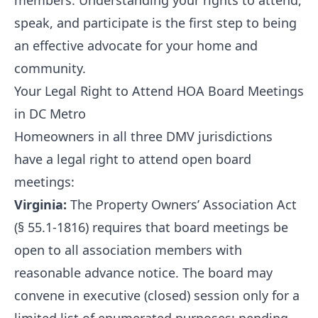
members. Understanding your rights to attend,
speak, and participate is the first step to being
an effective advocate for your home and
community.
Your Legal Right to Attend HOA Board Meetings
in DC Metro
Homeowners in all three DMV jurisdictions
have a legal right to attend open board
meetings:
Virginia:
The Property Owners’ Association Act
(§ 55.1-1816) requires that board meetings be
open to all association members with
reasonable advance notice. The board may
convene in executive (closed) session only for a