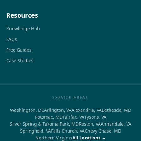
Resources
Knowledge Hub
FAQs
Free Guides
Case Studies
SERVICE AREAS
Washington, DC
Arlington, VA
Alexandria, VA
Bethesda, MD
Potomac, MD
Fairfax, VA
Tysons, VA
Silver Spring & Takoma Park, MD
Reston, VA
Annandale, VA
Springfield, VA
Falls Church, VA
Chevy Chase, MD
Northern Virginia
All Locations →