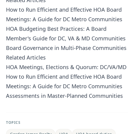
Related Articles
How to Run Efficient and Effective HOA Board
Meetings: A Guide for DC Metro Communities
HOA Budgeting Best Practices: A Board
Member's Guide for DC, VA & MD Communities
Board Governance in Multi-Phase Communities
Related Articles
HOA Meetings, Elections & Quorum: DC/VA/MD
How to Run Efficient and Effective HOA Board
Meetings: A Guide for DC Metro Communities
Assessments in Master-Planned Communities
TOPICS