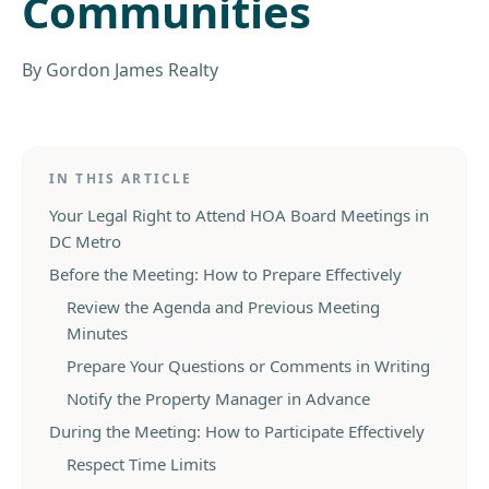
Communities
By
Gordon James Realty
IN THIS ARTICLE
Your Legal Right to Attend HOA Board Meetings in
DC Metro
Before the Meeting: How to Prepare Effectively
Review the Agenda and Previous Meeting
Minutes
Prepare Your Questions or Comments in Writing
Notify the Property Manager in Advance
During the Meeting: How to Participate Effectively
Respect Time Limits