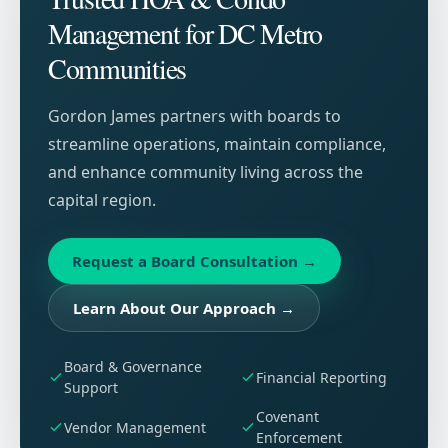
Management for DC Metro
Communities
Gordon James partners with boards to
streamline operations, maintain compliance,
and enhance community living across the
capital region.
Request a Board Consultation
→
Learn About Our Approach
→
Board & Governance
Financial Reporting
Support
Covenant
Vendor Management
Enforcement