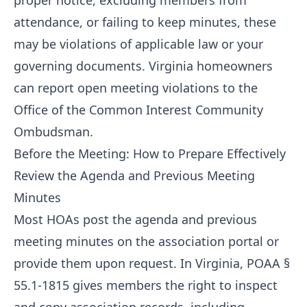
proper notice, excluding members from
attendance, or failing to keep minutes, these
may be violations of applicable law or your
governing documents. Virginia homeowners
can report open meeting violations to the
Office of the Common Interest Community
Ombudsman.
Before the Meeting: How to Prepare Effectively
Review the Agenda and Previous Meeting
Minutes
Most HOAs post the agenda and previous
meeting minutes on the association portal or
provide them upon request. In Virginia, POAA §
55.1-1815 gives members the right to inspect