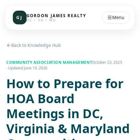
GORDON JAMES REALTY
GJ
Menu
DC • VA • MD
Back to Knowledge Hub
COMMUNITY ASSOCIATION MANAGEMENT
October 23, 2025
· Updated
June 10, 2026
How to Prepare for
HOA Board
Meetings in DC,
Virginia & Maryland