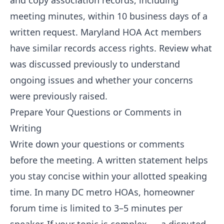
and copy association records, including
meeting minutes, within 10 business days of a
written request. Maryland HOA Act members
have similar records access rights. Review what
was discussed previously to understand
ongoing issues and whether your concerns
were previously raised.
Prepare Your Questions or Comments in
Writing
Write down your questions or comments
before the meeting. A written statement helps
you stay concise within your allotted speaking
time. In many DC metro HOAs, homeowner
forum time is limited to 3–5 minutes per