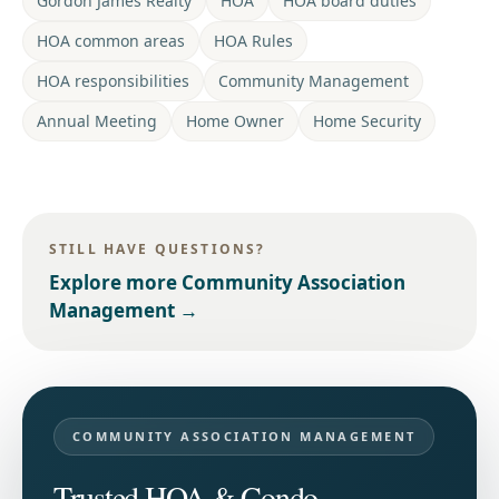
Gordon James Realty
HOA
HOA board duties
HOA common areas
HOA Rules
HOA responsibilities
Community Management
Annual Meeting
Home Owner
Home Security
STILL HAVE QUESTIONS?
Explore more
Community Association
Management
→
COMMUNITY ASSOCIATION MANAGEMENT
Trusted HOA & Condo