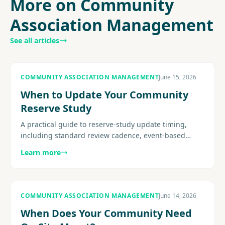
More on Community
Association Management
See all articles
COMMUNITY ASSOCIATION MANAGEMENT
June 15, 2026
When to Update Your Community
Reserve Study
A practical guide to reserve-study update timing,
including standard review cadence, event-based
triggers, site-visit considerations, post-project
Learn more
recalibration, and how.
COMMUNITY ASSOCIATION MANAGEMENT
June 14, 2026
When Does Your Community Need