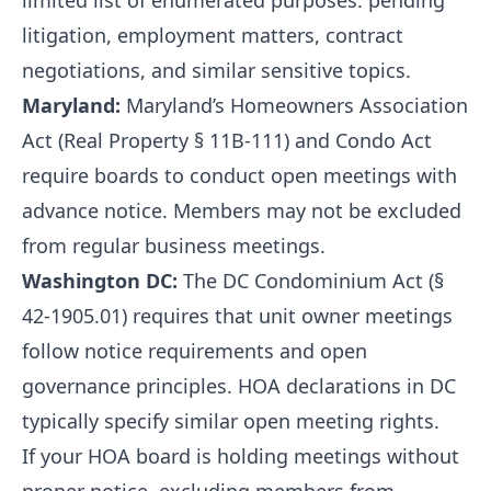
limited list of enumerated purposes: pending
litigation, employment matters, contract
negotiations, and similar sensitive topics.
Maryland:
Maryland’s Homeowners Association
Act (Real Property § 11B-111) and Condo Act
require boards to conduct open meetings with
advance notice. Members may not be excluded
from regular business meetings.
Washington DC:
The DC Condominium Act (§
42-1905.01) requires that unit owner meetings
follow notice requirements and open
governance principles. HOA declarations in DC
typically specify similar open meeting rights.
If your HOA board is holding meetings without