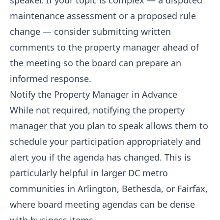
speaker. If your topic is complex — a disputed
maintenance assessment or a proposed rule
change — consider submitting written
comments to the property manager ahead of
the meeting so the board can prepare an
informed response.
Notify the Property Manager in Advance
While not required, notifying the property
manager that you plan to speak allows them to
schedule your participation appropriately and
alert you if the agenda has changed. This is
particularly helpful in larger DC metro
communities in Arlington, Bethesda, or Fairfax,
where board meeting agendas can be dense