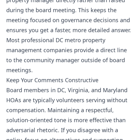
property manager directly rather than raised
during the board meeting. This keeps the
meeting focused on governance decisions and
ensures you get a faster, more detailed answer.
Most professional DC metro property
management companies provide a direct line
to the community manager outside of board
meetings.
Keep Your Comments Constructive
Board members in DC, Virginia, and Maryland
HOAs are typically volunteers serving without
compensation. Maintaining a respectful,
solution-oriented tone is more effective than
adversarial rhetoric. If you disagree with a