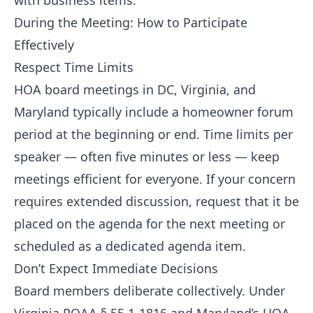
with business items.
During the Meeting: How to Participate
Effectively
Respect Time Limits
HOA board meetings in DC, Virginia, and
Maryland typically include a homeowner forum
period at the beginning or end. Time limits per
speaker — often five minutes or less — keep
meetings efficient for everyone. If your concern
requires extended discussion, request that it be
placed on the agenda for the next meeting or
scheduled as a dedicated agenda item.
Don’t Expect Immediate Decisions
Board members deliberate collectively. Under