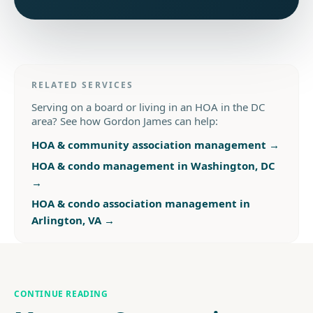
RELATED SERVICES
Serving on a board or living in an HOA in the DC
area? See how Gordon James can help:
HOA & community association management
→
HOA & condo management in Washington, DC
→
HOA & condo association management in
Arlington, VA
→
CONTINUE READING