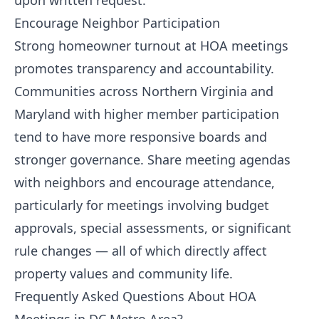
upon written request.
Encourage Neighbor Participation
Strong homeowner turnout at HOA meetings
promotes transparency and accountability.
Communities across Northern Virginia and
Maryland with higher member participation
tend to have more responsive boards and
stronger governance. Share meeting agendas
with neighbors and encourage attendance,
particularly for meetings involving budget
approvals, special assessments, or significant
rule changes — all of which directly affect
property values and community life.
Frequently Asked Questions About HOA