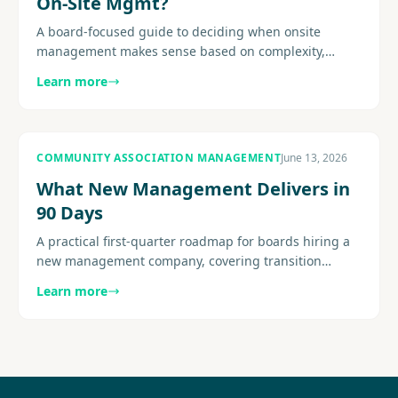
On-Site Mgmt?
A board-focused guide to deciding when onsite
management makes sense based on complexity,
amenities, resident expectations, service demands,
Learn more
and staffing fit.............
COMMUNITY ASSOCIATION MANAGEMENT
June 13, 2026
What New Management Delivers in
90 Days
A practical first-quarter roadmap for boards hiring a
new management company, covering transition
structure, early deliverables, reporting cadence, and
Learn more
resident..........