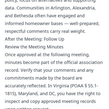
policy, focus on alternatives and supporting
data. Communities in Arlington, Alexandria,
and Bethesda often have engaged and
informed homeowner bases — well-prepared,
respectful comments carry real weight.
After the Meeting: Follow Up
Review the Meeting Minutes
Once approved at the following meeting,
minutes become part of the official association
record. Verify that your comments and any
commitments made by the board are
accurately reflected. In Virginia (POAA § 55.1-
1815), Maryland, and DC, you have the right to
inspect and copy approved meeting records