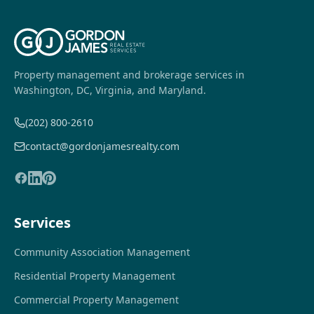
Property management and brokerage services in
Washington, DC, Virginia, and Maryland.
(202) 800-2610
contact@gordonjamesrealty.com
Services
Community Association Management
Residential Property Management
Commercial Property Management