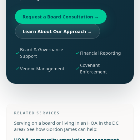
Request a Board Consultation
→
Learn About Our Approach
→
Board & Governance
Financial Reporting
Support
Covenant
Vendor Management
Enforcement
RELATED SERVICES
Serving on a board or living in an HOA in the DC
area? See how Gordon James can help:
HOA & community association management
→