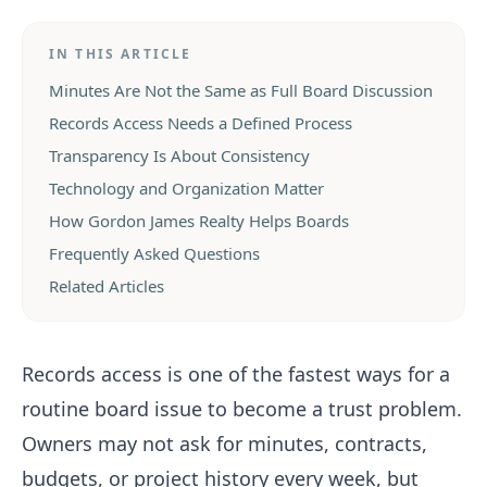
IN THIS ARTICLE
Minutes Are Not the Same as Full Board Discussion
Records Access Needs a Defined Process
Transparency Is About Consistency
Technology and Organization Matter
How Gordon James Realty Helps Boards
Frequently Asked Questions
Related Articles
Records access is one of the fastest ways for a
routine board issue to become a trust problem.
Owners may not ask for minutes, contracts,
budgets, or project history every week, but