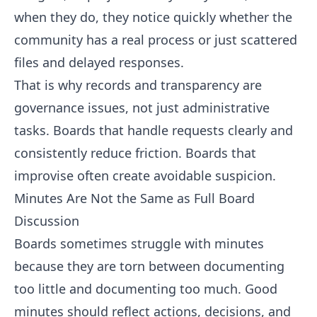
when they do, they notice quickly whether the
community has a real process or just scattered
files and delayed responses.
That is why records and transparency are
governance issues, not just administrative
tasks. Boards that handle requests clearly and
consistently reduce friction. Boards that
improvise often create avoidable suspicion.
Minutes Are Not the Same as Full Board
Discussion
Boards sometimes struggle with minutes
because they are torn between documenting
too little and documenting too much. Good
minutes should reflect actions, decisions, and