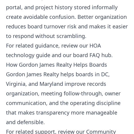
portal, and project history stored informally
create avoidable confusion. Better organization
reduces board turnover risk and makes it easier
to respond without scrambling.
For related guidance, review our
HOA
technology guide
and our
board FAQ hub
.
How Gordon James Realty Helps Boards
Gordon James Realty helps boards in DC,
Virginia, and Maryland improve records
organization, meeting follow-through, owner
communication, and the operating discipline
that makes transparency more manageable
and defensible.
For related support, review our
Community