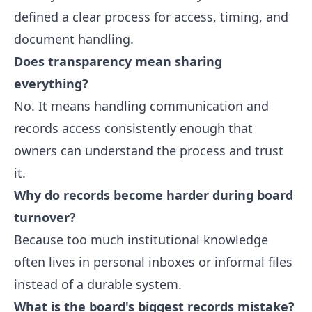
defined a clear process for access, timing, and
document handling.
Does transparency mean sharing
everything?
No. It means handling communication and
records access consistently enough that
owners can understand the process and trust
it.
Why do records become harder during board
turnover?
Because too much institutional knowledge
often lives in personal inboxes or informal files
instead of a durable system.
What is the board's biggest records mistake?