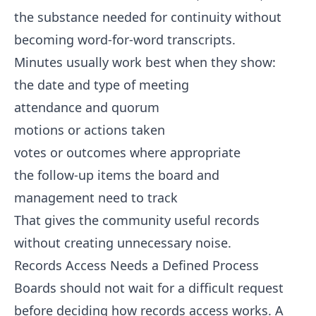
the substance needed for continuity without
becoming word-for-word transcripts.
Minutes usually work best when they show:
the date and type of meeting
attendance and quorum
motions or actions taken
votes or outcomes where appropriate
the follow-up items the board and
management need to track
That gives the community useful records
without creating unnecessary noise.
Records Access Needs a Defined Process
Boards should not wait for a difficult request
before deciding how records access works. A