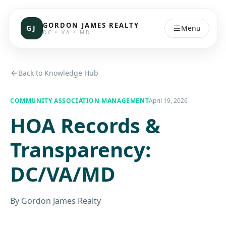
GORDON JAMES REALTY
GJ
Menu
DC • VA • MD
Back to Knowledge Hub
COMMUNITY ASSOCIATION MANAGEMENT
April 19, 2026
HOA Records &
Transparency:
DC/VA/MD
By
Gordon James Realty