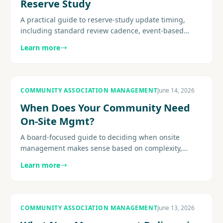
Reserve Study
A practical guide to reserve-study update timing,
including standard review cadence, event-based
triggers, site-visit considerations, post-project
Learn more
recalibration, and how.
COMMUNITY ASSOCIATION MANAGEMENT
June 14, 2026
When Does Your Community Need
On-Site Mgmt?
A board-focused guide to deciding when onsite
management makes sense based on complexity,
amenities, resident expectations, service demands,
Learn more
and staffing fit.............
COMMUNITY ASSOCIATION MANAGEMENT
June 13, 2026