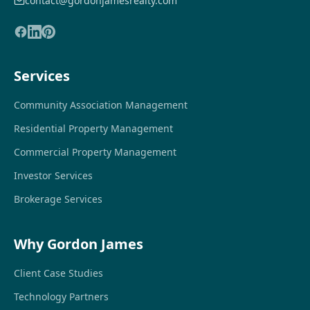
contact@gordonjamesrealty.com
Services
Community Association Management
Residential Property Management
Commercial Property Management
Investor Services
Brokerage Services
Why Gordon James
Client Case Studies
Technology Partners