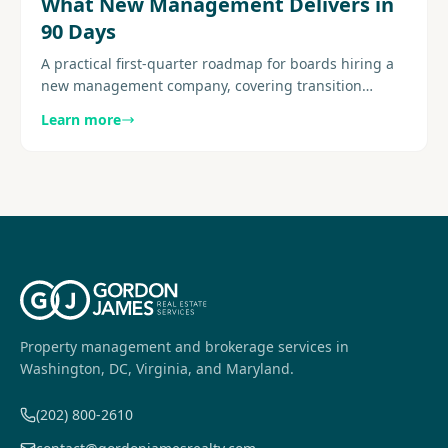
What New Management Delivers in
90 Days
A practical first-quarter roadmap for boards hiring a
new management company, covering transition
structure, early deliverables, reporting cadence, and
Learn more
resident..........
Property management and brokerage services in
Washington, DC, Virginia, and Maryland.
(202) 800-2610