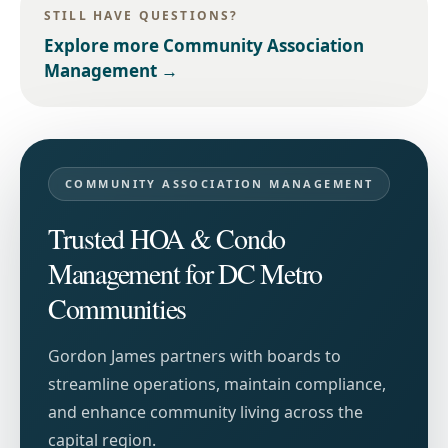
STILL HAVE QUESTIONS?
Explore more
Community Association
Management
→
COMMUNITY ASSOCIATION MANAGEMENT
Trusted HOA & Condo
Management for DC Metro
Communities
Gordon James partners with boards to
streamline operations, maintain compliance,
and enhance community living across the
capital region.