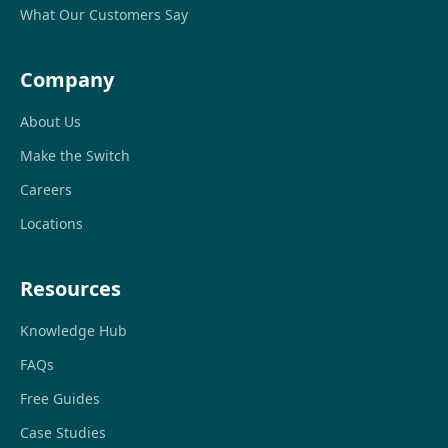
What Our Customers Say
Company
About Us
Make the Switch
Careers
Locations
Resources
Knowledge Hub
FAQs
Free Guides
Case Studies