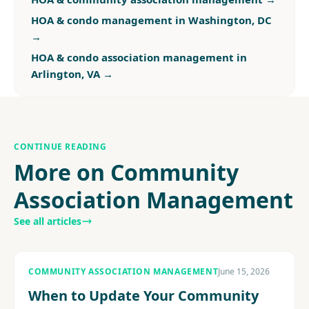
HOA & condo management in Washington, DC
→
HOA & condo association management in
Arlington, VA
→
CONTINUE READING
More on Community
Association Management
See all articles
COMMUNITY ASSOCIATION MANAGEMENT
June 15, 2026
When to Update Your Community