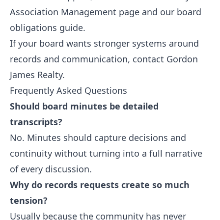
Association Management
page and our
board
obligations guide
.
If your board wants stronger systems around
records and communication,
contact Gordon
James Realty
.
Frequently Asked Questions
Should board minutes be detailed
transcripts?
No. Minutes should capture decisions and
continuity without turning into a full narrative
of every discussion.
Why do records requests create so much
tension?
Usually because the community has never