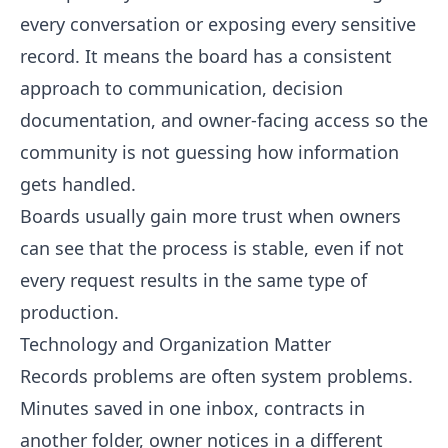
every conversation or exposing every sensitive
record. It means the board has a consistent
approach to communication, decision
documentation, and owner-facing access so the
community is not guessing how information
gets handled.
Boards usually gain more trust when owners
can see that the process is stable, even if not
every request results in the same type of
production.
Technology and Organization Matter
Records problems are often system problems.
Minutes saved in one inbox, contracts in
another folder, owner notices in a different