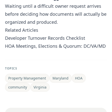
Waiting until a difficult owner request arrives
before deciding how documents will actually be
organized and produced.
Related Articles
Developer Turnover Records Checklist
HOA Meetings, Elections & Quorum: DC/VA/MD
TOPICS
Property Management
Maryland
HOA
community
Virginia