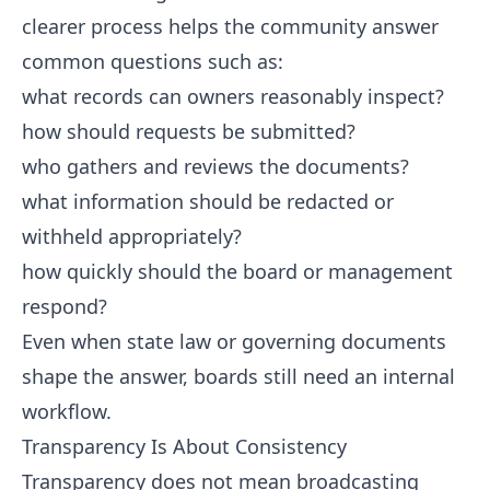
clearer process helps the community answer
common questions such as:
what records can owners reasonably inspect?
how should requests be submitted?
who gathers and reviews the documents?
what information should be redacted or
withheld appropriately?
how quickly should the board or management
respond?
Even when state law or governing documents
shape the answer, boards still need an internal
workflow.
Transparency Is About Consistency
Transparency does not mean broadcasting