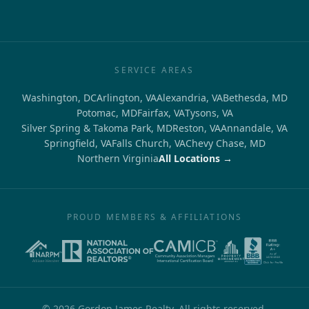
SERVICE AREAS
Washington, DC
Arlington, VA
Alexandria, VA
Bethesda, MD
Potomac, MD
Fairfax, VA
Tysons, VA
Silver Spring & Takoma Park, MD
Reston, VA
Annandale, VA
Springfield, VA
Falls Church, VA
Chevy Chase, MD
Northern Virginia
All Locations →
PROUD MEMBERS & AFFILIATIONS
©
2026
Gordon James Realty. All rights reserved.