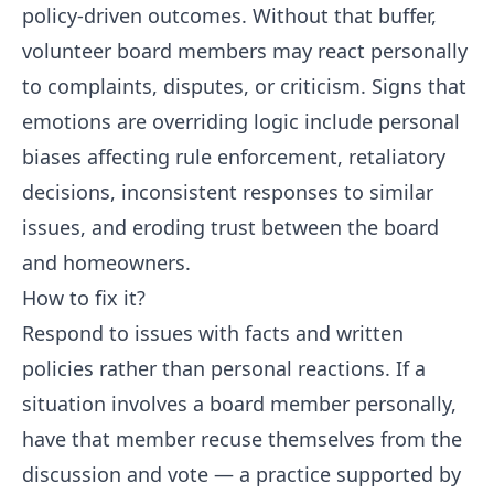
policy-driven outcomes. Without that buffer,
volunteer board members may react personally
to complaints, disputes, or criticism. Signs that
emotions are overriding logic include personal
biases affecting rule enforcement, retaliatory
decisions, inconsistent responses to similar
issues, and eroding trust between the board
and homeowners.
How to fix it?
Respond to issues with facts and written
policies rather than personal reactions. If a
situation involves a board member personally,
have that member recuse themselves from the
discussion and vote — a practice supported by