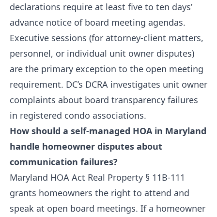
declarations require at least five to ten days’
advance notice of board meeting agendas.
Executive sessions (for attorney-client matters,
personnel, or individual unit owner disputes)
are the primary exception to the open meeting
requirement. DC’s DCRA investigates unit owner
complaints about board transparency failures
in registered condo associations.
How should a self-managed HOA in Maryland
handle homeowner disputes about
communication failures?
Maryland HOA Act Real Property § 11B-111
grants homeowners the right to attend and
speak at open board meetings. If a homeowner