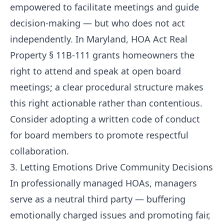
empowered to facilitate meetings and guide
decision-making — but who does not act
independently. In Maryland, HOA Act Real
Property § 11B-111 grants homeowners the
right to attend and speak at open board
meetings; a clear procedural structure makes
this right actionable rather than contentious.
Consider adopting a written code of conduct
for board members to promote respectful
collaboration.
3. Letting Emotions Drive Community Decisions
In professionally managed HOAs, managers
serve as a neutral third party — buffering
emotionally charged issues and promoting fair,