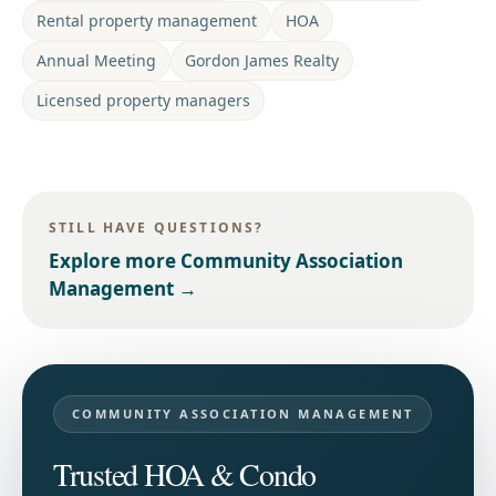
Rental property management
HOA
Annual Meeting
Gordon James Realty
Licensed property managers
STILL HAVE QUESTIONS?
Explore more
Community Association
Management
→
COMMUNITY ASSOCIATION MANAGEMENT
Trusted HOA & Condo