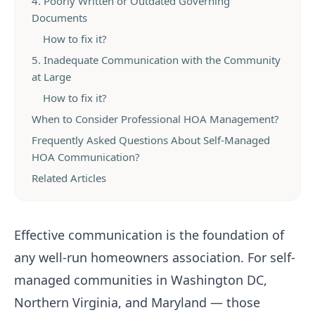
4. Poorly Written or Outdated Governing
Documents
How to fix it?
5. Inadequate Communication with the Community
at Large
How to fix it?
When to Consider Professional HOA Management?
Frequently Asked Questions About Self-Managed
HOA Communication?
Related Articles
Effective communication is the foundation of
any well-run homeowners association. For self-
managed communities in Washington DC,
Northern Virginia, and Maryland — those