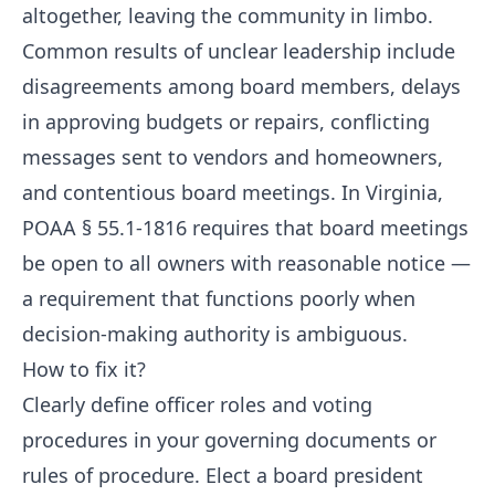
altogether, leaving the community in limbo.
Common results of unclear leadership include
disagreements among board members, delays
in approving budgets or repairs, conflicting
messages sent to vendors and homeowners,
and contentious board meetings. In Virginia,
POAA § 55.1-1816 requires that board meetings
be open to all owners with reasonable notice —
a requirement that functions poorly when
decision-making authority is ambiguous.
How to fix it?
Clearly define officer roles and voting
procedures in your governing documents or
rules of procedure. Elect a board president