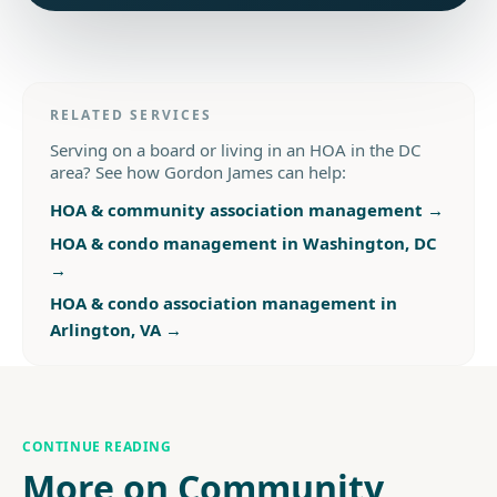
RELATED SERVICES
Serving on a board or living in an HOA in the DC
area? See how Gordon James can help:
HOA & community association management
→
HOA & condo management in Washington, DC
→
HOA & condo association management in
Arlington, VA
→
CONTINUE READING
More on Community