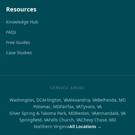
Resources
Knowledge Hub
FAQs
Free Guides
Case Studies
SERVICE AREAS
Washington, DC
Arlington, VA
Alexandria, VA
Bethesda, MD
Potomac, MD
Fairfax, VA
Tysons, VA
Silver Spring & Takoma Park, MD
Reston, VA
Annandale, VA
Springfield, VA
Falls Church, VA
Chevy Chase, MD
Northern Virginia
All Locations →