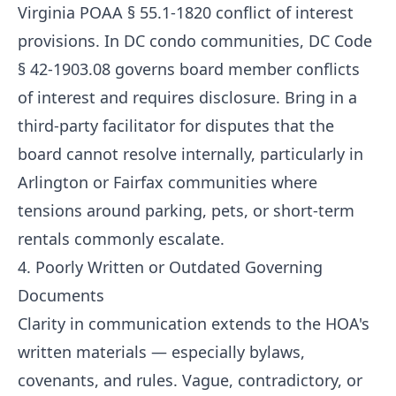
Virginia POAA § 55.1-1820 conflict of interest
provisions. In DC condo communities, DC Code
§ 42-1903.08 governs board member conflicts
of interest and requires disclosure. Bring in a
third-party facilitator for disputes that the
board cannot resolve internally, particularly in
Arlington or Fairfax communities where
tensions around parking, pets, or short-term
rentals commonly escalate.
4. Poorly Written or Outdated Governing
Documents
Clarity in communication extends to the HOA's
written materials — especially bylaws,
covenants, and rules. Vague, contradictory, or