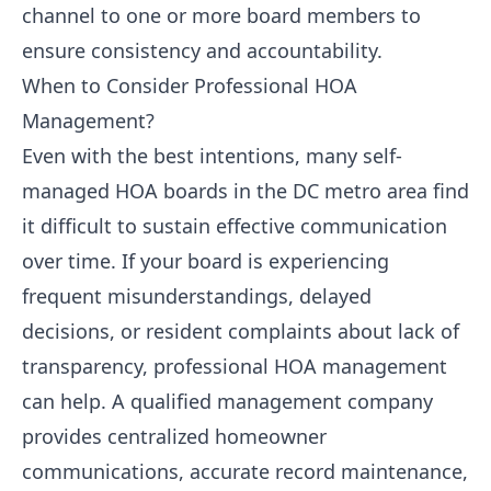
channel to one or more board members to
ensure consistency and accountability.
When to Consider Professional HOA
Management?
Even with the best intentions, many self-
managed HOA boards in the DC metro area find
it difficult to sustain effective communication
over time. If your board is experiencing
frequent misunderstandings, delayed
decisions, or resident complaints about lack of
transparency, professional HOA management
can help. A qualified management company
provides centralized homeowner
communications, accurate record maintenance,