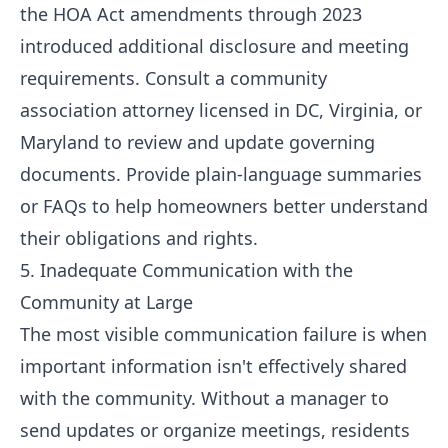
the HOA Act amendments through 2023
introduced additional disclosure and meeting
requirements. Consult a community
association attorney licensed in DC, Virginia, or
Maryland to review and update governing
documents. Provide plain-language summaries
or FAQs to help homeowners better understand
their obligations and rights.
5. Inadequate Communication with the
Community at Large
The most visible communication failure is when
important information isn't effectively shared
with the community. Without a manager to
send updates or organize meetings, residents