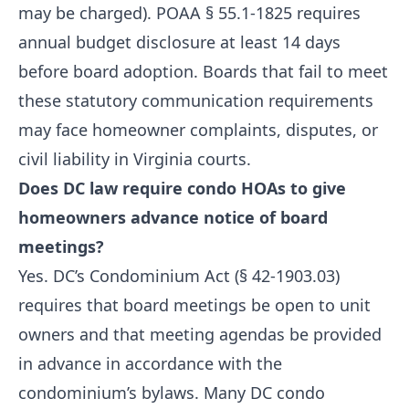
may be charged). POAA § 55.1-1825 requires
annual budget disclosure at least 14 days
before board adoption. Boards that fail to meet
these statutory communication requirements
may face homeowner complaints, disputes, or
civil liability in Virginia courts.
Does DC law require condo HOAs to give
homeowners advance notice of board
meetings?
Yes. DC’s Condominium Act (§ 42-1903.03)
requires that board meetings be open to unit
owners and that meeting agendas be provided
in advance in accordance with the
condominium’s bylaws. Many DC condo