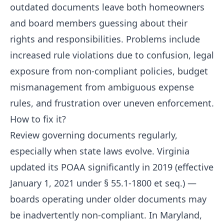
outdated documents leave both homeowners
and board members guessing about their
rights and responsibilities. Problems include
increased rule violations due to confusion, legal
exposure from non-compliant policies, budget
mismanagement from ambiguous expense
rules, and frustration over uneven enforcement.
How to fix it?
Review governing documents regularly,
especially when state laws evolve. Virginia
updated its POAA significantly in 2019 (effective
January 1, 2021 under § 55.1-1800 et seq.) —
boards operating under older documents may
be inadvertently non-compliant. In Maryland,