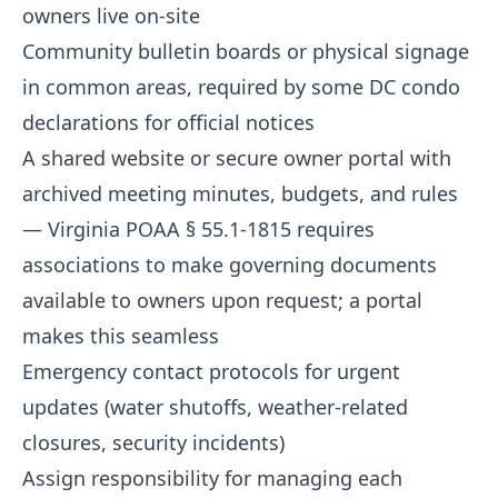
owners live on-site
Community bulletin boards or physical signage
in common areas, required by some DC condo
declarations for official notices
A shared website or secure owner portal with
archived meeting minutes, budgets, and rules
— Virginia POAA § 55.1-1815 requires
associations to make governing documents
available to owners upon request; a portal
makes this seamless
Emergency contact protocols for urgent
updates (water shutoffs, weather-related
closures, security incidents)
Assign responsibility for managing each