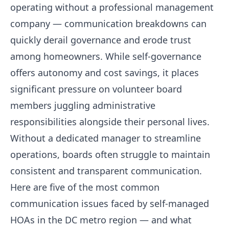
operating without a professional management
company — communication breakdowns can
quickly derail governance and erode trust
among homeowners. While self-governance
offers autonomy and cost savings, it places
significant pressure on volunteer board
members juggling administrative
responsibilities alongside their personal lives.
Without a dedicated manager to streamline
operations, boards often struggle to maintain
consistent and transparent communication.
Here are five of the most common
communication issues faced by self-managed
HOAs in the DC metro region — and what