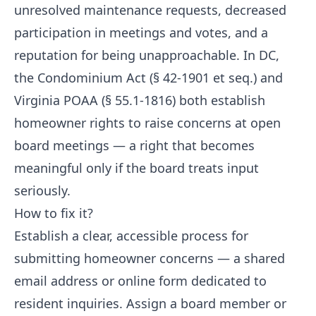
unresolved maintenance requests, decreased
participation in meetings and votes, and a
reputation for being unapproachable. In DC,
the Condominium Act (§ 42-1901 et seq.) and
Virginia POAA (§ 55.1-1816) both establish
homeowner rights to raise concerns at open
board meetings — a right that becomes
meaningful only if the board treats input
seriously.
How to fix it?
Establish a clear, accessible process for
submitting homeowner concerns — a shared
email address or online form dedicated to
resident inquiries. Assign a board member or