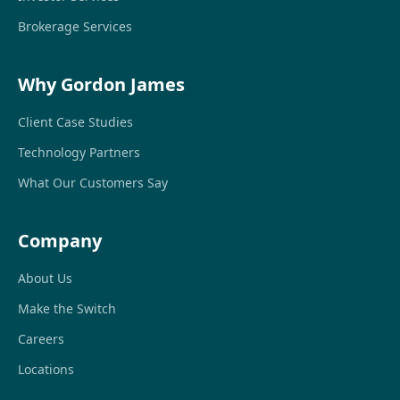
Brokerage Services
Why Gordon James
Client Case Studies
Technology Partners
What Our Customers Say
Company
About Us
Make the Switch
Careers
Locations