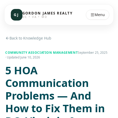
GORDON JAMES REALTY
GJ
Menu
DC • VA • MD
Back to Knowledge Hub
COMMUNITY ASSOCIATION MANAGEMENT
September 25, 2025
· Updated
June 10, 2026
5 HOA
Communication
Problems — And
How to Fix Them in