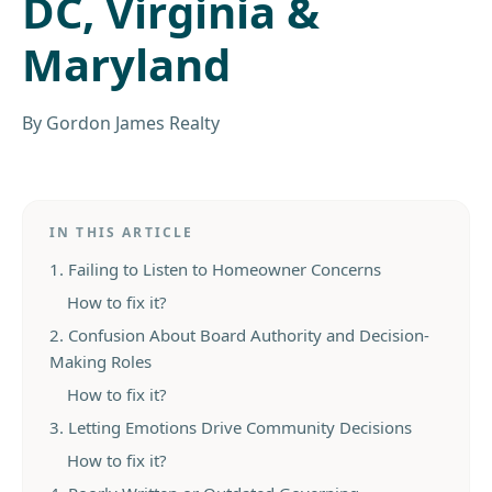
DC, Virginia &
Maryland
By
Gordon James Realty
IN THIS ARTICLE
1. Failing to Listen to Homeowner Concerns
How to fix it?
2. Confusion About Board Authority and Decision-
Making Roles
How to fix it?
3. Letting Emotions Drive Community Decisions
How to fix it?