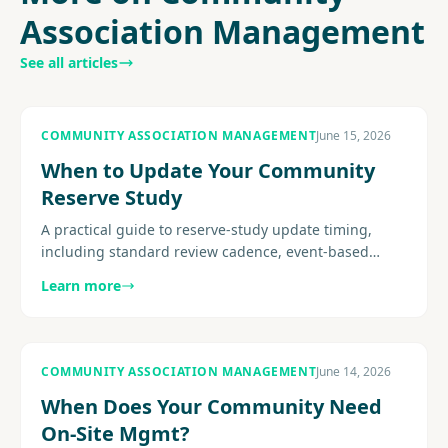
Association Management
See all articles
COMMUNITY ASSOCIATION MANAGEMENT
June 15, 2026
When to Update Your Community
Reserve Study
A practical guide to reserve-study update timing,
including standard review cadence, event-based
triggers, site-visit considerations, post-project
Learn more
recalibration, and how.
COMMUNITY ASSOCIATION MANAGEMENT
June 14, 2026
When Does Your Community Need
On-Site Mgmt?