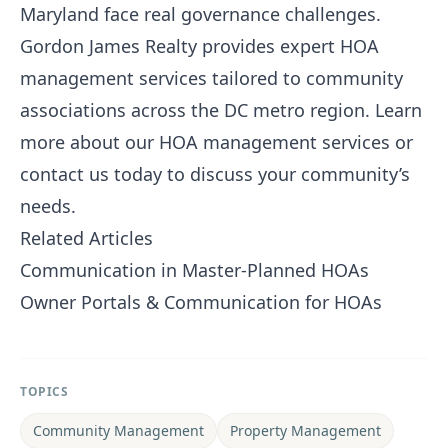
Maryland face real governance challenges.
Gordon James Realty
provides expert HOA
management services tailored to community
associations across the DC metro region.
Learn
more about our HOA management services
or
contact us today
to discuss your community’s
needs.
Related Articles
Communication in Master-Planned HOAs
Owner Portals & Communication for HOAs
TOPICS
Community Management
Property Management