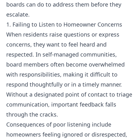
boards can do to address them before they
escalate.
1. Failing to Listen to Homeowner Concerns
When residents raise questions or express
concerns, they want to feel heard and
respected. In self-managed communities,
board members often become overwhelmed
with responsibilities, making it difficult to
respond thoughtfully or in a timely manner.
Without a designated point of contact to triage
communication, important feedback falls
through the cracks.
Consequences of poor listening include
homeowners feeling ignored or disrespected,