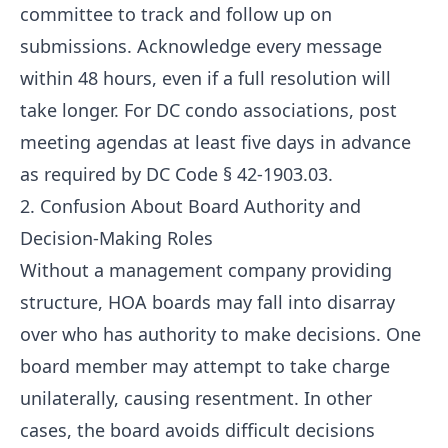
committee to track and follow up on
submissions. Acknowledge every message
within 48 hours, even if a full resolution will
take longer. For DC condo associations, post
meeting agendas at least five days in advance
as required by DC Code § 42-1903.03.
2. Confusion About Board Authority and
Decision-Making Roles
Without a management company providing
structure, HOA boards may fall into disarray
over who has authority to make decisions. One
board member may attempt to take charge
unilaterally, causing resentment. In other
cases, the board avoids difficult decisions