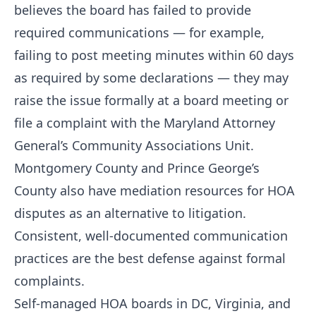
believes the board has failed to provide
required communications — for example,
failing to post meeting minutes within 60 days
as required by some declarations — they may
raise the issue formally at a board meeting or
file a complaint with the Maryland Attorney
General’s Community Associations Unit.
Montgomery County and Prince George’s
County also have mediation resources for HOA
disputes as an alternative to litigation.
Consistent, well-documented communication
practices are the best defense against formal
complaints.
Self-managed HOA boards in DC, Virginia, and