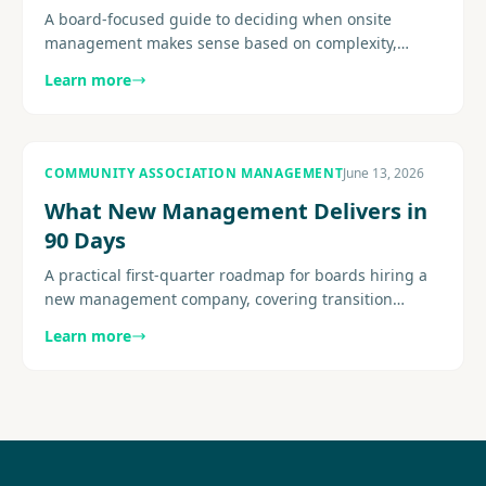
A board-focused guide to deciding when onsite
management makes sense based on complexity,
amenities, resident expectations, service demands,
Learn more
and staffing fit.............
COMMUNITY ASSOCIATION MANAGEMENT
June 13, 2026
What New Management Delivers in
90 Days
A practical first-quarter roadmap for boards hiring a
new management company, covering transition
structure, early deliverables, reporting cadence, and
Learn more
resident..........