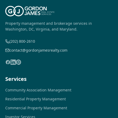
Property management and brokerage services in
Washington, DC, Virginia, and Maryland.
(202) 800-2610
contact@gordonjamesrealty.com
Services
Community Association Management
Residential Property Management
Commercial Property Management
Investor Services