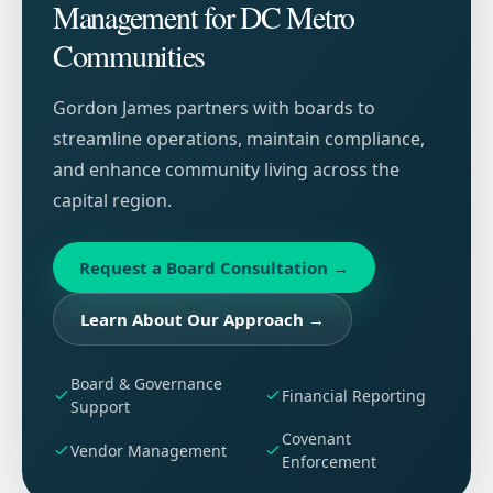
Management for DC Metro
Communities
Gordon James partners with boards to
streamline operations, maintain compliance,
and enhance community living across the
capital region.
Request a Board Consultation
→
Learn About Our Approach
→
Board & Governance
Financial Reporting
Support
Covenant
Vendor Management
Enforcement