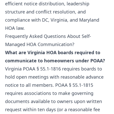
efficient notice distribution, leadership
structure and conflict resolution, and
compliance with DC, Virginia, and Maryland
HOA law.
Frequently Asked Questions About Self-
Managed HOA Communication?
What are Virginia HOA boards required to
communicate to homeowners under POAA?
Virginia POAA § 55.1-1816 requires boards to
hold open meetings with reasonable advance
notice to all members. POAA § 55.1-1815
requires associations to make governing
documents available to owners upon written
request within ten days (or a reasonable fee