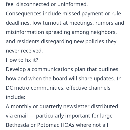
feel disconnected or uninformed.
Consequences include missed payment or rule
deadlines, low turnout at meetings, rumors and
misinformation spreading among neighbors,
and residents disregarding new policies they
never received.
How to fix it?
Develop a communications plan that outlines
how and when the board will share updates. In
DC metro communities, effective channels
include:
A monthly or quarterly newsletter distributed
via email — particularly important for large
Bethesda or Potomac HOAs where not all