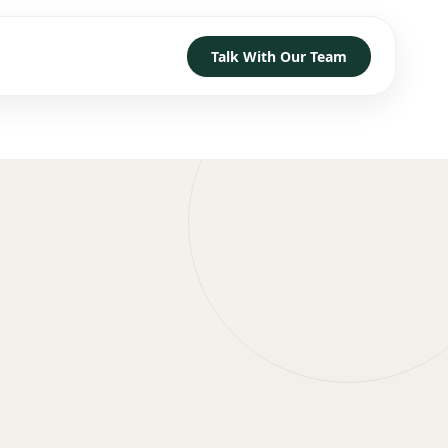
Talk With Our Team
TRUST
D HOW TO GET STARTED
→
→
→
h
→
→
→
 With Our Team
→