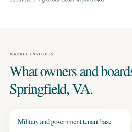
MARKET INSIGHTS
What owners and board
Springfield, VA
.
Military and government tenant base