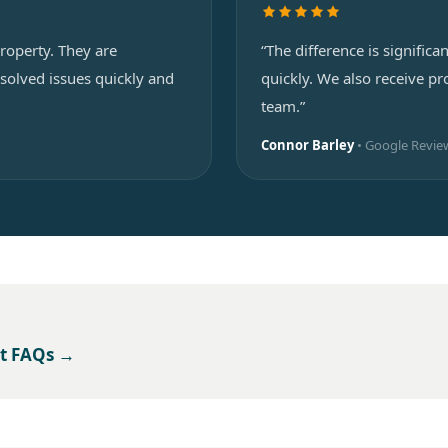
roperty. They are
“The difference is signifi
solved issues quickly and
quickly. We also receive 
team.”
Connor Barley
• Google Revie
t FAQs →