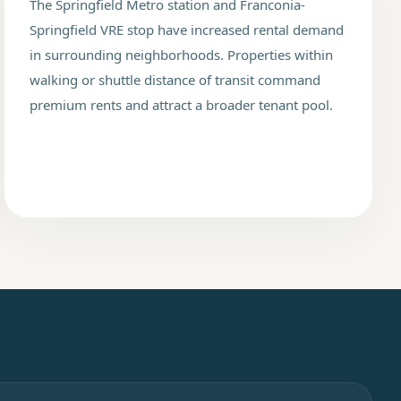
The Springfield Metro station and Franconia-
Springfield VRE stop have increased rental demand
in surrounding neighborhoods. Properties within
walking or shuttle distance of transit command
premium rents and attract a broader tenant pool.