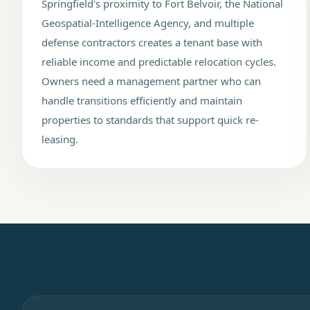
Springfield's proximity to Fort Belvoir, the National
Geospatial-Intelligence Agency, and multiple
defense contractors creates a tenant base with
reliable income and predictable relocation cycles.
Owners need a management partner who can
handle transitions efficiently and maintain
properties to standards that support quick re-
leasing.