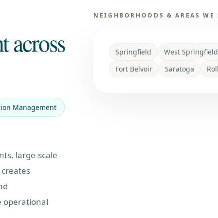
NEIGHBORHOODS & AREAS WE 
t across
Springfield
West Springfield
Fort Belvoir
Saratoga
Rol
tion Management
nts, large-scale
 creates
nd
 operational