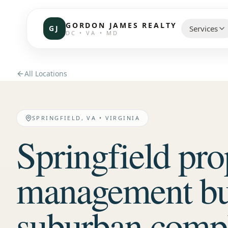
GORDON JAMES REALTY
GJ
Services
DC • VA • MD
CHOOSE 
All Locations
Communi
Resident
SPRINGFIELD, VA
•
VIRGINIA
Springfield pro
Commerc
Investor
management bui
Brokerag
suburban compl