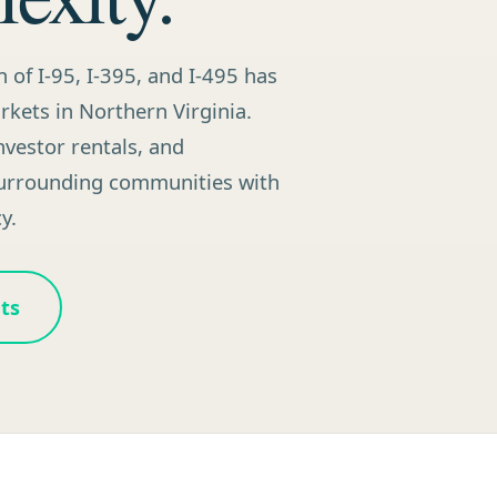
n of I-95, I-395, and I-495 has
kets in Northern Virginia.
vestor rentals, and
surrounding communities with
y.
ts