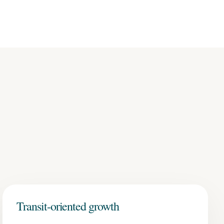
Transit-oriented growth