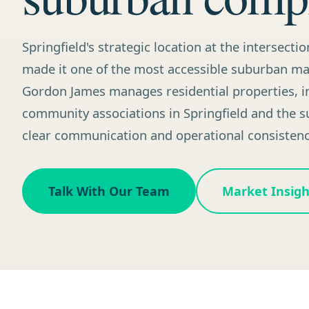
Springfield's strategic location at the intersectio
made it one of the most accessible suburban mar
Gordon James manages residential properties, in
community associations in Springfield and the 
clear communication and operational consistenc
Talk With Our Team
Market Insigh