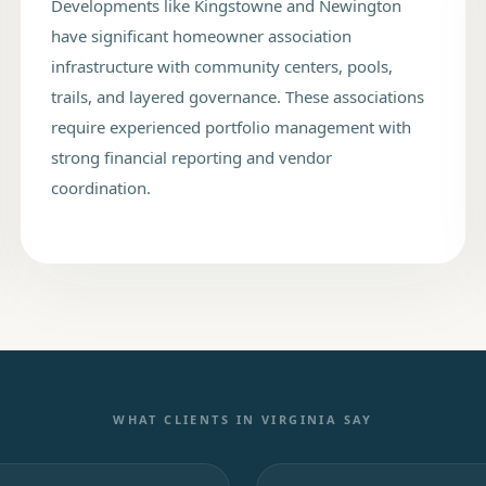
Developments like Kingstowne and Newington
have significant homeowner association
infrastructure with community centers, pools,
trails, and layered governance. These associations
require experienced portfolio management with
strong financial reporting and vendor
coordination.
WHAT CLIENTS IN
VIRGINIA
SAY