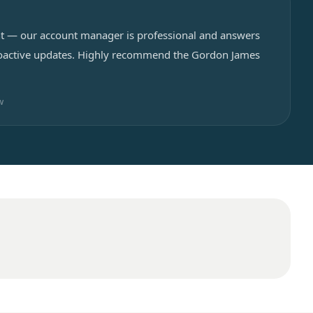
cant — our account manager is professional and answers
proactive updates. Highly recommend the Gordon James
w