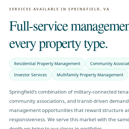
SERVICES AVAILABLE IN
SPRINGFIELD, VA
Full-service managemen
every property type.
Residential Property Management
Community Associa
Investor Services
Multifamily Property Management
Springfield's combination of military-connected tena
community associations, and transit-driven demand
management opportunities that reward structure a
responsiveness. We serve this market with the same
depth we bring to our closer-in portfolios.