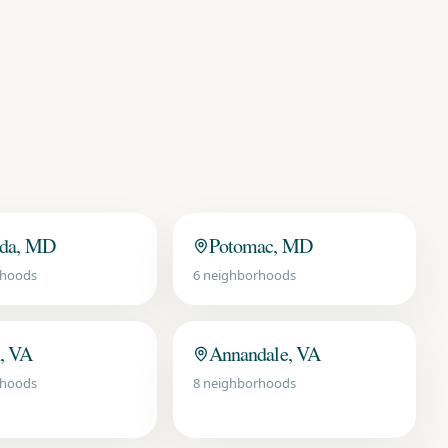
sda, MD
Potomac, MD
hoods
6
neighborhoods
, VA
Annandale, VA
hoods
8
neighborhoods