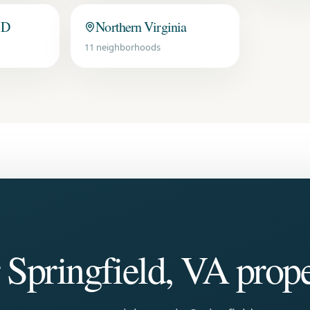
MD
Northern Virginia
11
neighborhoods
r
Springfield, VA
prope