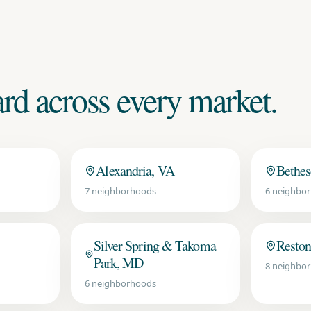
d across every market.
Alexandria, VA
Bethe
7
neighborhoods
6
neighbor
Silver Spring & Takoma
Reston
Park, MD
8
neighbor
6
neighborhoods