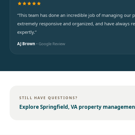
“This team has done an incredible job of managing our p
extremely responsive and organized, and have always re
expertly.”
AJ Brown
• Google Review
STILL HAVE QUESTIONS?
Explore
Springfield, VA
property managemen