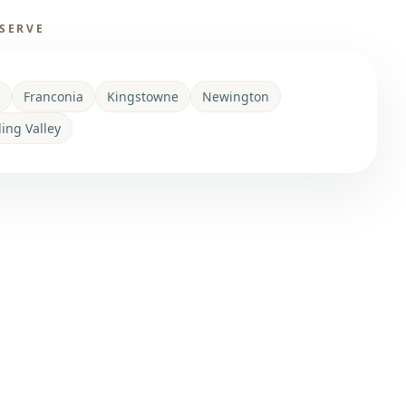
SERVE
Franconia
Kingstowne
Newington
ling Valley