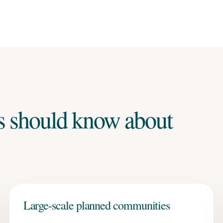
s should know about
Large-scale planned communities