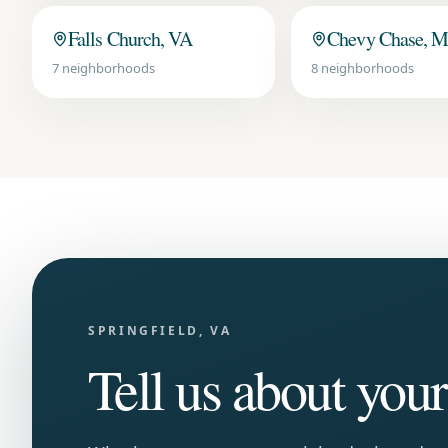
Falls Church, VA
Chevy Chase, 
7
neighborhoods
8
neighborhoods
SPRINGFIELD, VA
Tell us about you