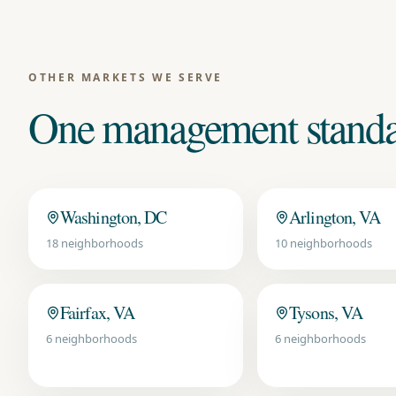
OTHER MARKETS WE SERVE
One management standar
Washington, DC
Arlington, VA
18
neighborhoods
10
neighborhoods
Fairfax, VA
Tysons, VA
6
neighborhoods
6
neighborhoods