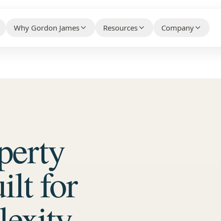
Why Gordon James
Resources
Company
HELPFUL CONTENT THAT BUILDS 
WHY CLIENTS CHOOSE US BEFORE THEY CONTACT
WHO WE ARE AN
YOUR PROPERTY TYPE
US
Knowledge Hub
About Us
ty Association Management
→
Client Case Studies
→
FAQs
Make the Switc
ial Property Management
→
Technology Partners
→
perty
Free Guides
Careers
ial Property Management
→
What Our Customers Say
→
Contact / Talk
 Services
→
lt for
e Services
→
exity.