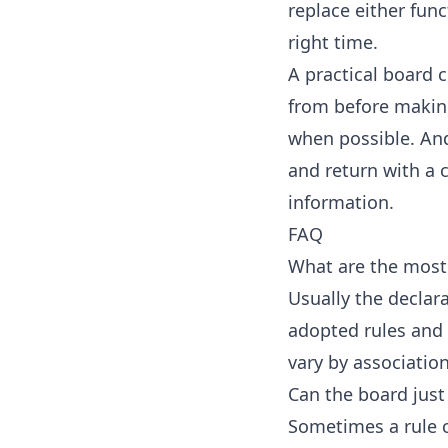
replace either func
right time.
A practical board 
from before makin
when possible. And
and return with a 
information.
FAQ
What are the most
Usually the declar
adopted rules and 
vary by association
Can the board just
Sometimes a rule c