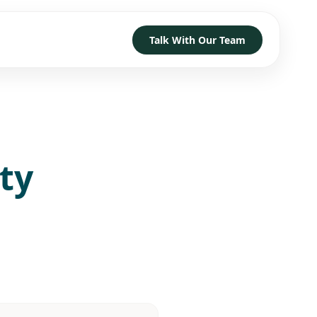
Talk With Our Team
TRUST
D HOW TO GET STARTED
→
→
→
ty
h
→
→
→
 With Our Team
→