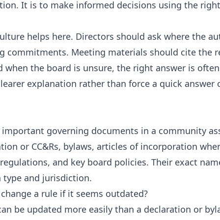
tion. It is to make informed decisions using the righ
culture helps here. Directors should ask where the a
g commitments. Meeting materials should cite the r
 when the board is unsure, the right answer is often 
clearer explanation rather than force a quick answer
 important governing documents in a community ass
ation or CC&Rs, bylaws, articles of incorporation wher
regulations, and key board policies. Their exact nam
 type and jurisdiction.
 change a rule if it seems outdated?
an be updated more easily than a declaration or byl