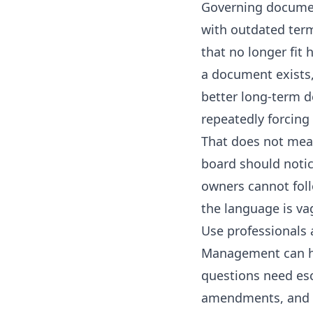
Governing documen
with outdated term
that no longer fit
a document exists, 
better long-term d
repeatedly forcin
That does not mea
board should notic
owners cannot foll
the language is v
Use professionals 
Management can he
questions need esc
amendments, and re