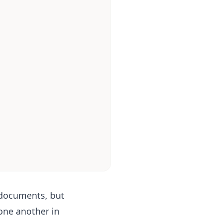
 documents, but
one another in