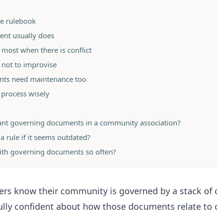
one rulebook
nt usually does
most when there is conflict
 not to improvise
nts need maintenance too
 process wisely
ant governing documents in a community association?
a rule if it seems outdated?
ith governing documents so often?
s know their community is governed by a stack of
ully confident about how those documents relate to 