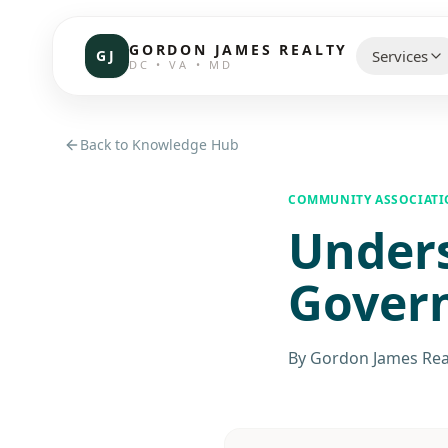
GORDON JAMES REALTY
GJ
Services
DC • VA • MD
CHOOSE 
Back to Knowledge Hub
Communi
COMMUNITY ASSOCIAT
Under
Resident
Commerc
Gover
Investor
By
Gordon James Rea
Brokerag