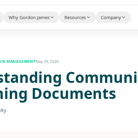
Why Gordon James
Resources
Company
HELPFUL CONTENT THAT BUILDS 
WHY CLIENTS CHOOSE US BEFORE THEY CONTACT
WHO WE ARE AN
YOUR PROPERTY TYPE
US
Knowledge Hub
About Us
ty Association Management
→
Client Case Studies
→
ION MANAGEMENT
May 29, 2026
FAQs
standing Communi
Make the Switc
ial Property Management
→
Technology Partners
→
Free Guides
Careers
ial Property Management
→
ning Documents
What Our Customers Say
→
Contact / Talk
 Services
→
lty
e Services
→