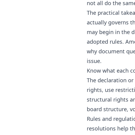
not all do the sam
The practical take
actually governs t
may begin in the 
adopted rules. Ame
why document quest
issue.
Know what each co
The declaration or
rights, use restri
structural rights 
board structure, vo
Rules and regulati
resolutions help t