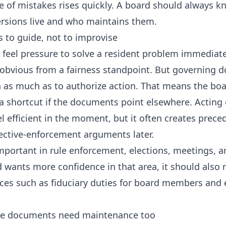
e of mistakes rises quickly. A board should always 
rsions live and who maintains them.
 to guide, not to improvise
eel pressure to solve a resident problem immediate
obvious from a fairness standpoint. But governing d
n as much as to authorize action. That means the boa
 a shortcut if the documents point elsewhere. Acting
 efficient in the moment, but it often creates preced
ective-enforcement arguments later.
important in rule enforcement, elections, meetings, a
rd wants more confidence in that area, it should also
ces such as
fiduciary duties for board members
and
he documents need maintenance too