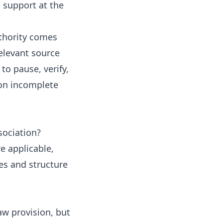
t support at the
uthority comes
elevant source
to pause, verify,
 on incomplete
ociation?
e applicable,
es and structure
aw provision, but