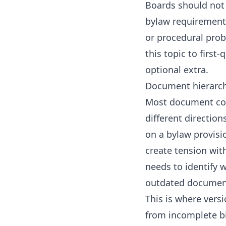
Boards should not 
bylaw requirement. 
or procedural prob
this topic to
first
optional extra.
Document hierarch
Most document con
different directio
on a bylaw provisi
create tension wit
needs to identify w
outdated document
This is where vers
from incomplete bin