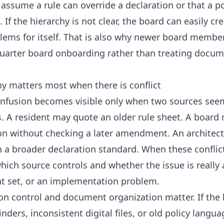
assume a rule can override a declaration or that a po
If the hierarchy is not clear, the board can easily c
lems for itself. That is also why newer board membe
-quarter board onboarding
rather than treating docum
y matters most when there is conflict
fusion becomes visible only when two sources seem
ns. A resident may quote an older rule sheet. A boar
on without checking a later amendment. An architect
h a broader declaration standard. When these conflict
hich source controls and whether the issue is really a
 set, or an implementation problem.
ion control and document organization matter. If the
ders, inconsistent digital files, or old policy langua