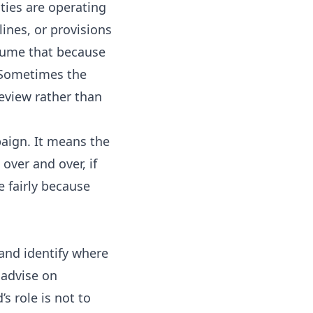
ies are operating
ines, or provisions
ssume that because
. Sometimes the
review rather than
aign. It means the
over and over, if
e fairly because
and identify where
 advise on
 role is not to