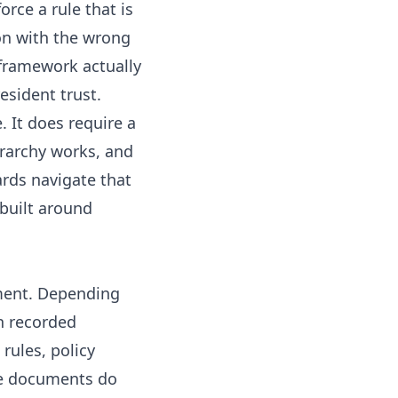
orce a rule that is
on with the wrong
 framework actually
esident trust.
 It does require a
rarchy works, and
rds navigate that
built around
ment. Depending
h recorded
rules, policy
ese documents do