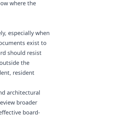
know where the
ly, especially when
ocuments exist to
rd should resist
 outside the
ent, resident
nd architectural
 review broader
effective board-