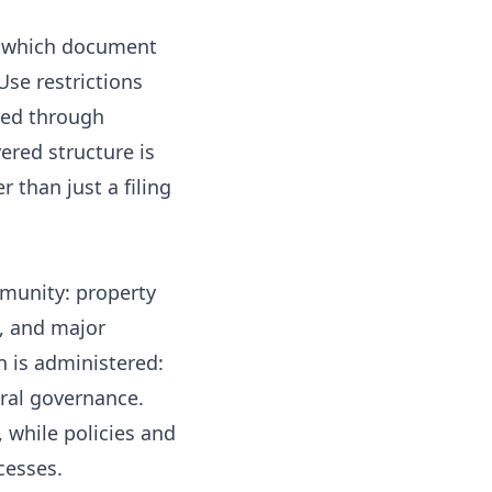
ow which document
Use restrictions
led through
ered structure is
than just a filing
mmunity: property
y, and major
n is administered:
ural governance.
 while policies and
cesses.