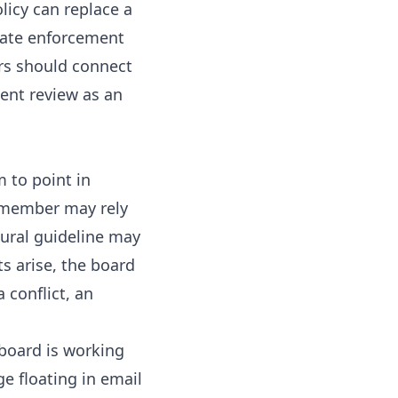
licy can replace a
reate enforcement
rs should connect
ent review as an
 to point in
d member may rely
ural guideline may
s arise, the board
 conflict, an
 board is working
ge floating in email