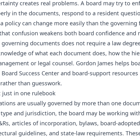
rtainty creates real problems. A board may try to enf
rly in the documents, respond to a resident questi
a policy can change more easily than the governing
 that confusion weakens both board confidence and r
governing documents does not require a law degree.
 knowledge of what each document does, how the hie
anagement or legal counsel. Gordon James helps boa
e
Board Success Center
and board-support resources 
 rather than guesswork.
t just in one rulebook
tions are usually governed by more than one docu
 type and jurisdiction, the board may be working wit
Rs, articles of incorporation, bylaws, board-adopted 
tectural guidelines, and state-law requirements. Th