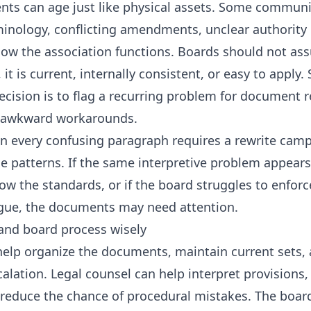
ts can age just like physical assets. Some communit
inology, conflicting amendments, unclear authority l
 how the association functions. Boards should not a
it is current, internally consistent, or easy to apply
ecision is to flag a recurring problem for document 
g awkward workarounds.
n every confusing paragraph requires a rewrite camp
e patterns. If the same interpretive problem appears 
ow the standards, or if the board struggles to enforc
ague, the documents may need attention.
and board process wisely
lp organize the documents, maintain current sets, 
alation. Legal counsel can help interpret provisions,
duce the chance of procedural mistakes. The board’s