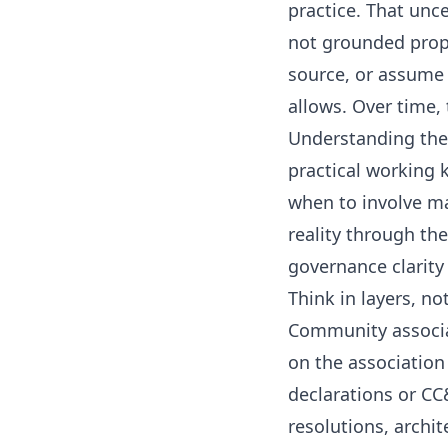
practice. That unce
not grounded prope
source, or assume 
allows. Over time,
Understanding the 
practical working
when to involve m
reality through th
governance clarity
Think in layers, no
Community associa
on the association
declarations or CC&
resolutions, archi