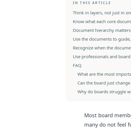
IN THIS ARTICLE
Think in layers, not just in 
Know what each core docume
Document hierarchy matters 
Use the documents to guide,
Recognize when the docume
Use professionals and board
FAQ
What are the most import
Can the board just change 
Why do boards struggle w
Most board member
many do not feel f