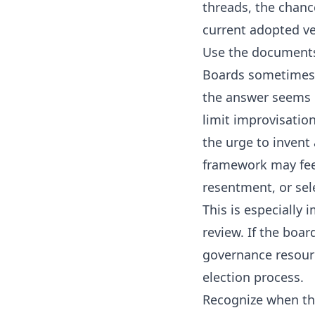
threads, the chanc
current adopted ve
Use the documents
Boards sometimes f
the answer seems 
limit improvisatio
the urge to invent
framework may feel
resentment, or sel
This is especially 
review. If the boa
governance resour
election process
.
Recognize when t