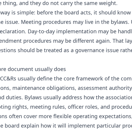
e thing, and they do not carry the same weight.
away is simple: before the board acts, it should kn
he issue. Meeting procedures may live in the bylaws. 
declaration. Day-to-day implementation may be hand
ndment procedures may be different again. That lay
ions should be treated as a governance issue rather 
re document usually does
 CC&Rs usually define the core framework of the co
ctions, maintenance obligations, assessment authorit
and duties. Bylaws usually address how the associatio
ting rights, meeting rules, officer roles, and proced
ons often cover more flexible operating expectations,
he board explain how it will implement particular pro