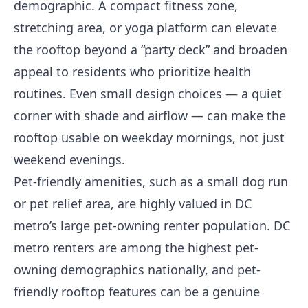
demographic. A compact fitness zone,
stretching area, or yoga platform can elevate
the rooftop beyond a “party deck” and broaden
appeal to residents who prioritize health
routines. Even small design choices — a quiet
corner with shade and airflow — can make the
rooftop usable on weekday mornings, not just
weekend evenings.
Pet-friendly amenities, such as a small dog run
or pet relief area, are highly valued in DC
metro’s large pet-owning renter population. DC
metro renters are among the highest pet-
owning demographics nationally, and pet-
friendly rooftop features can be a genuine