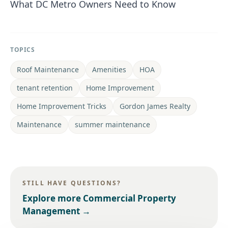
What DC Metro Owners Need to Know
TOPICS
Roof Maintenance
Amenities
HOA
tenant retention
Home Improvement
Home Improvement Tricks
Gordon James Realty
Maintenance
summer maintenance
STILL HAVE QUESTIONS?
Explore more
Commercial Property
Management
→