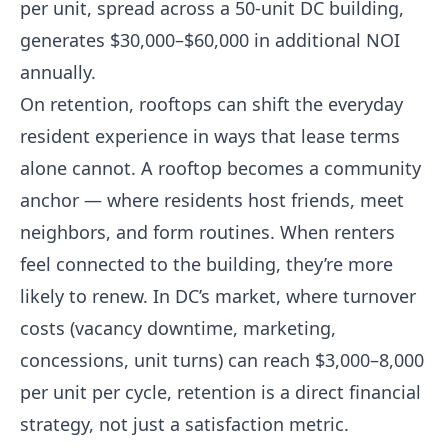
per unit, spread across a 50-unit DC building,
generates $30,000–$60,000 in additional NOI
annually.
On retention, rooftops can shift the everyday
resident experience in ways that lease terms
alone cannot. A rooftop becomes a community
anchor — where residents host friends, meet
neighbors, and form routines. When renters
feel connected to the building, they’re more
likely to renew. In DC’s market, where turnover
costs (vacancy downtime, marketing,
concessions, unit turns) can reach $3,000–8,000
per unit per cycle, retention is a direct financial
strategy, not just a satisfaction metric.