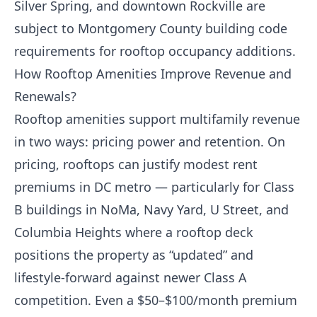
Silver Spring, and downtown Rockville are
subject to Montgomery County building code
requirements for rooftop occupancy additions.
How Rooftop Amenities Improve Revenue and
Renewals?
Rooftop amenities support multifamily revenue
in two ways: pricing power and retention. On
pricing, rooftops can justify modest rent
premiums in DC metro — particularly for Class
B buildings in NoMa, Navy Yard, U Street, and
Columbia Heights where a rooftop deck
positions the property as “updated” and
lifestyle-forward against newer Class A
competition. Even a $50–$100/month premium