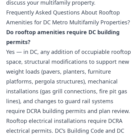
discuss your multifamily property.
Frequently Asked Questions About Rooftop
Amenities for DC Metro Multifamily Properties?
Do rooftop amenities require DC building
permits?
Yes — in DC, any addition of occupiable rooftop
space, structural modifications to support new
weight loads (pavers, planters, furniture
platforms, pergola structures), mechanical
installations (gas grill connections, fire pit gas
lines), and changes to guard rail systems
require DCRA building permits and plan review.
Rooftop electrical installations require DCRA
electrical permits. DC’s Building Code and DC