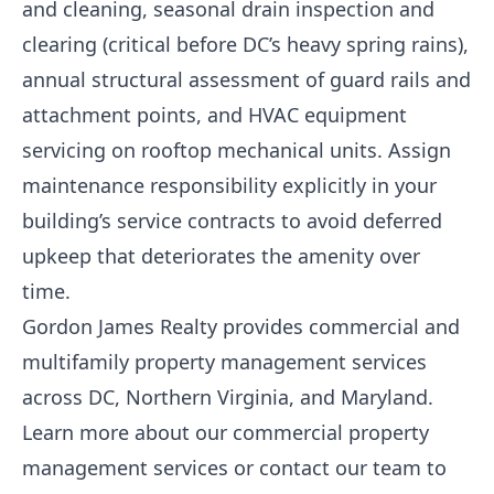
and cleaning, seasonal drain inspection and
clearing (critical before DC’s heavy spring rains),
annual structural assessment of guard rails and
attachment points, and HVAC equipment
servicing on rooftop mechanical units. Assign
maintenance responsibility explicitly in your
building’s service contracts to avoid deferred
upkeep that deteriorates the amenity over
time.
Gordon James Realty provides commercial and
multifamily property management services
across DC, Northern Virginia, and Maryland.
Learn more about our commercial property
management services
or
contact our team
to