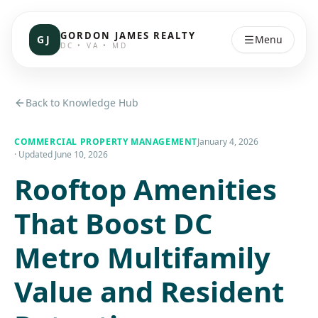
GORDON JAMES REALTY
GJ
Menu
DC • VA • MD
Back to Knowledge Hub
COMMERCIAL PROPERTY MANAGEMENT
January 4, 2026
· Updated
June 10, 2026
Rooftop Amenities
That Boost DC
Metro Multifamily
Value and Resident