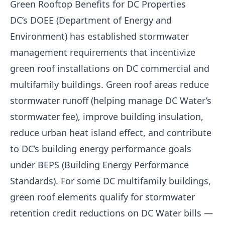
Green Rooftop Benefits for DC Properties
DC’s DOEE (Department of Energy and
Environment) has established stormwater
management requirements that incentivize
green roof installations on DC commercial and
multifamily buildings. Green roof areas reduce
stormwater runoff (helping manage DC Water’s
stormwater fee), improve building insulation,
reduce urban heat island effect, and contribute
to DC’s building energy performance goals
under BEPS (Building Energy Performance
Standards). For some DC multifamily buildings,
green roof elements qualify for stormwater
retention credit reductions on DC Water bills —