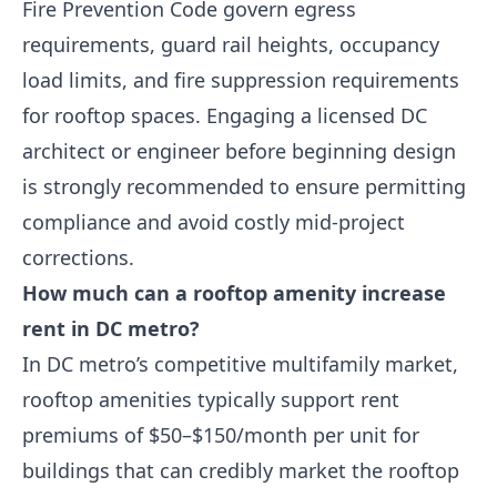
Fire Prevention Code govern egress
requirements, guard rail heights, occupancy
load limits, and fire suppression requirements
for rooftop spaces. Engaging a licensed DC
architect or engineer before beginning design
is strongly recommended to ensure permitting
compliance and avoid costly mid-project
corrections.
How much can a rooftop amenity increase
rent in DC metro?
In DC metro’s competitive multifamily market,
rooftop amenities typically support rent
premiums of $50–$150/month per unit for
buildings that can credibly market the rooftop