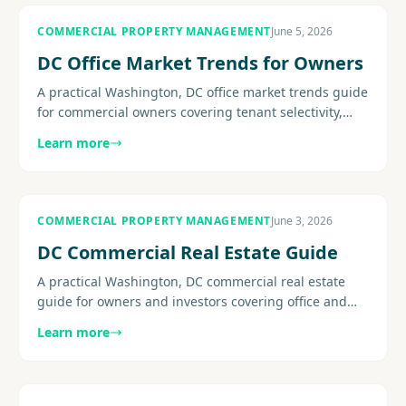
COMMERCIAL PROPERTY MANAGEMENT
June 5, 2026
DC Office Market Trends for Owners
A practical Washington, DC office market trends guide
for commercial owners covering tenant selectivity,
concessions, flight-to-quality pressure, retention, and
Learn more
the......
COMMERCIAL PROPERTY MANAGEMENT
June 3, 2026
DC Commercial Real Estate Guide
A practical Washington, DC commercial real estate
guide for owners and investors covering office and
mixed-use conditions, operating pressure, leasing
Learn more
strategy, building.