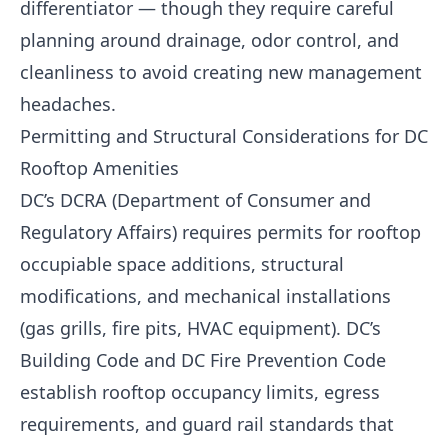
differentiator — though they require careful
planning around drainage, odor control, and
cleanliness to avoid creating new management
headaches.
Permitting and Structural Considerations for DC
Rooftop Amenities
DC’s DCRA (Department of Consumer and
Regulatory Affairs) requires permits for rooftop
occupiable space additions, structural
modifications, and mechanical installations
(gas grills, fire pits, HVAC equipment). DC’s
Building Code and DC Fire Prevention Code
establish rooftop occupancy limits, egress
requirements, and guard rail standards that