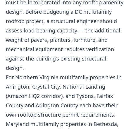
must be incorporated into any rooftop amenity
design. Before budgeting a DC multifamily
rooftop project, a structural engineer should
assess load-bearing capacity — the additional
weight of pavers, planters, furniture, and
mechanical equipment requires verification
against the building’s existing structural
design.
For Northern Virginia multifamily properties in
Arlington, Crystal City, National Landing
(Amazon HQ2 corridor), and Tysons, Fairfax
County and Arlington County each have their
own rooftop structure permit requirements.
Maryland multifamily properties in Bethesda,