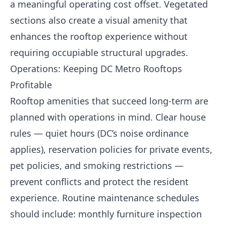
a meaningful operating cost offset. Vegetated
sections also create a visual amenity that
enhances the rooftop experience without
requiring occupiable structural upgrades.
Operations: Keeping DC Metro Rooftops
Profitable
Rooftop amenities that succeed long-term are
planned with operations in mind. Clear house
rules — quiet hours (DC’s noise ordinance
applies), reservation policies for private events,
pet policies, and smoking restrictions —
prevent conflicts and protect the resident
experience. Routine maintenance schedules
should include: monthly furniture inspection