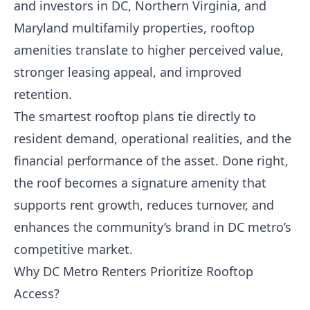
and investors in DC, Northern Virginia, and
Maryland multifamily properties, rooftop
amenities translate to higher perceived value,
stronger leasing appeal, and improved
retention.
The smartest rooftop plans tie directly to
resident demand, operational realities, and the
financial performance of the asset. Done right,
the roof becomes a signature amenity that
supports rent growth, reduces turnover, and
enhances the community’s brand in DC metro’s
competitive market.
Why DC Metro Renters Prioritize Rooftop
Access?