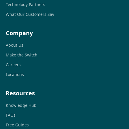
Technology Partners
What Our Customers Say
Company
About Us
Make the Switch
Careers
Locations
Resources
Knowledge Hub
FAQs
Free Guides