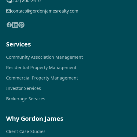
(202) 800-2610
contact@gordonjamesrealty.com
Services
Community Association Management
Residential Property Management
Commercial Property Management
Investor Services
Brokerage Services
Why Gordon James
Client Case Studies