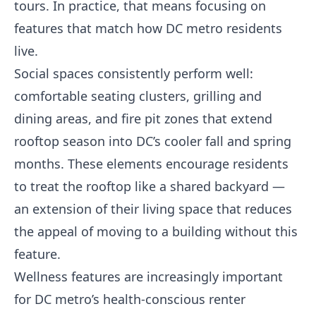
tours. In practice, that means focusing on
features that match how DC metro residents
live.
Social spaces consistently perform well:
comfortable seating clusters, grilling and
dining areas, and fire pit zones that extend
rooftop season into DC’s cooler fall and spring
months. These elements encourage residents
to treat the rooftop like a shared backyard —
an extension of their living space that reduces
the appeal of moving to a building without this
feature.
Wellness features are increasingly important
for DC metro’s health-conscious renter