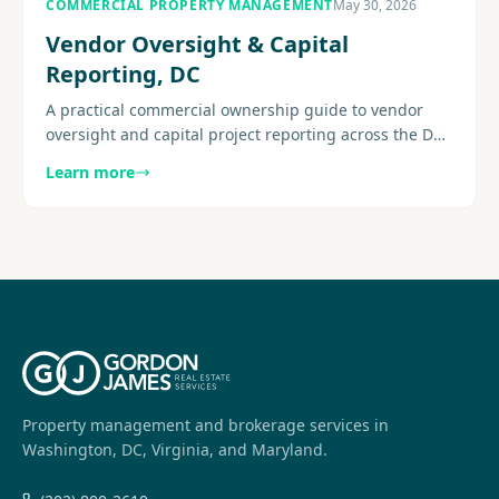
COMMERCIAL PROPERTY MANAGEMENT
May 30, 2026
Vendor Oversight & Capital
Reporting, DC
A practical commercial ownership guide to vendor
oversight and capital project reporting across the DC
metro area, with a focus on visibility and execution.
Learn more
Explore more.
Property management and brokerage services in
Washington, DC, Virginia, and Maryland.