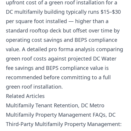
upfront cost of a green roof installation for a
DC multifamily building typically runs $15–$30
per square foot installed — higher than a
standard rooftop deck but offset over time by
operating cost savings and BEPS compliance
value. A detailed pro forma analysis comparing
green roof costs against projected DC Water
fee savings and BEPS compliance value is
recommended before committing to a full
green roof installation.
Related Articles
Multifamily Tenant Retention, DC Metro
Multifamily Property Management FAQs, DC
Third-Party Multifamily Property Management: