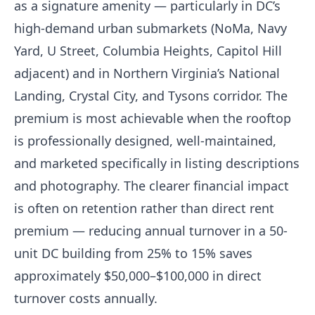
as a signature amenity — particularly in DC’s
high-demand urban submarkets (NoMa, Navy
Yard, U Street, Columbia Heights, Capitol Hill
adjacent) and in Northern Virginia’s National
Landing, Crystal City, and Tysons corridor. The
premium is most achievable when the rooftop
is professionally designed, well-maintained,
and marketed specifically in listing descriptions
and photography. The clearer financial impact
is often on retention rather than direct rent
premium — reducing annual turnover in a 50-
unit DC building from 25% to 15% saves
approximately $50,000–$100,000 in direct
turnover costs annually.