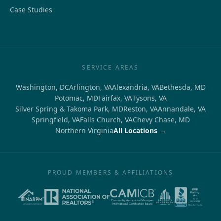
Case Studies
SERVICE AREAS
Washington, DC
Arlington, VA
Alexandria, VA
Bethesda, MD
Potomac, MD
Fairfax, VA
Tysons, VA
Silver Spring & Takoma Park, MD
Reston, VA
Annandale, VA
Springfield, VA
Falls Church, VA
Chevy Chase, MD
Northern Virginia
All Locations →
PROUD MEMBERS & AFFILIATIONS