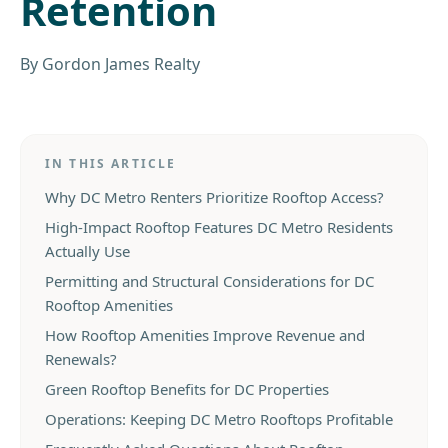
Retention
By
Gordon James Realty
IN THIS ARTICLE
Why DC Metro Renters Prioritize Rooftop Access?
High-Impact Rooftop Features DC Metro Residents
Actually Use
Permitting and Structural Considerations for DC
Rooftop Amenities
How Rooftop Amenities Improve Revenue and
Renewals?
Green Rooftop Benefits for DC Properties
Operations: Keeping DC Metro Rooftops Profitable