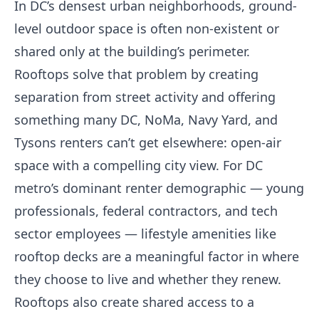
In DC’s densest urban neighborhoods, ground-
level outdoor space is often non-existent or
shared only at the building’s perimeter.
Rooftops solve that problem by creating
separation from street activity and offering
something many DC, NoMa, Navy Yard, and
Tysons renters can’t get elsewhere: open-air
space with a compelling city view. For DC
metro’s dominant renter demographic — young
professionals, federal contractors, and tech
sector employees — lifestyle amenities like
rooftop decks are a meaningful factor in where
they choose to live and whether they renew.
Rooftops also create shared access to a