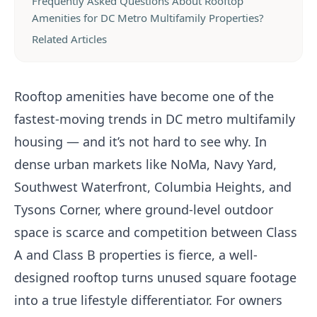
Frequently Asked Questions About Rooftop
Amenities for DC Metro Multifamily Properties?
Related Articles
Rooftop amenities have become one of the
fastest-moving trends in DC metro multifamily
housing — and it’s not hard to see why. In
dense urban markets like NoMa, Navy Yard,
Southwest Waterfront, Columbia Heights, and
Tysons Corner, where ground-level outdoor
space is scarce and competition between Class
A and Class B properties is fierce, a well-
designed rooftop turns unused square footage
into a true lifestyle differentiator. For owners