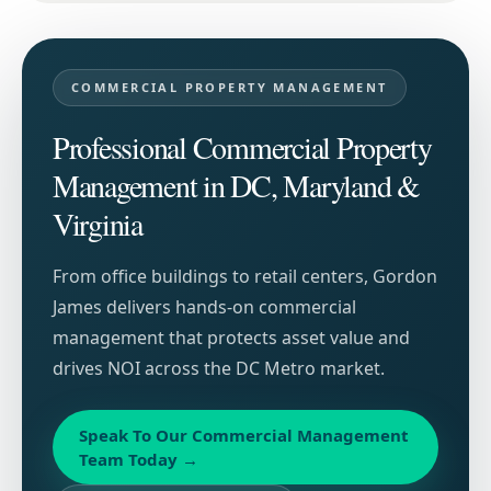
COMMERCIAL PROPERTY MANAGEMENT
Professional Commercial Property
Management in DC, Maryland &
Virginia
From office buildings to retail centers, Gordon
James delivers hands-on commercial
management that protects asset value and
drives NOI across the DC Metro market.
Speak To Our Commercial Management
Team Today
→