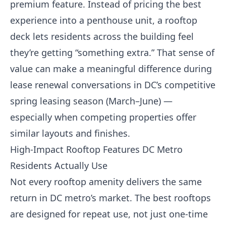
premium feature. Instead of pricing the best
experience into a penthouse unit, a rooftop
deck lets residents across the building feel
they’re getting “something extra.” That sense of
value can make a meaningful difference during
lease renewal conversations in DC’s competitive
spring leasing season (March–June) —
especially when competing properties offer
similar layouts and finishes.
High-Impact Rooftop Features DC Metro
Residents Actually Use
Not every rooftop amenity delivers the same
return in DC metro’s market. The best rooftops
are designed for repeat use, not just one-time