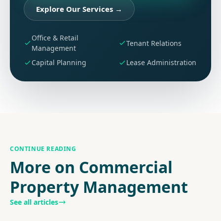
Explore Our Services
→
Office & Retail
Tenant Relations
Management
Capital Planning
Lease Administration
CONTINUE READING
More on Commercial
Property Management
See all articles