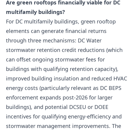
Are green rooftops financially viable for DC
multifamily buildings?
For DC multifamily buildings, green rooftop
elements can generate financial returns
through three mechanisms: DC Water
stormwater retention credit reductions (which
can offset ongoing stormwater fees for
buildings with qualifying retention capacity),
improved building insulation and reduced HVAC
energy costs (particularly relevant as DC BEPS
enforcement expands post-2026 for larger
buildings), and potential DCSEU or DOEE
incentives for qualifying energy-efficiency and
stormwater management improvements. The