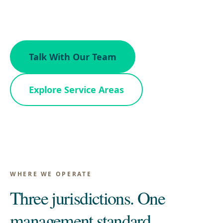
Maryland.
Talk With Our Team
Explore Service Areas
WHERE WE OPERATE
Three jurisdictions. One
management standard.