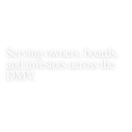
GORDON JAMES REALTY • SERVICE AREAS
Serving owners, boards,
and investors across the
DMV.
Gordon James Realty provides property
management, community association
management, commercial management,
and brokerage services throughout
Washington, DC, Northern Virginia, and