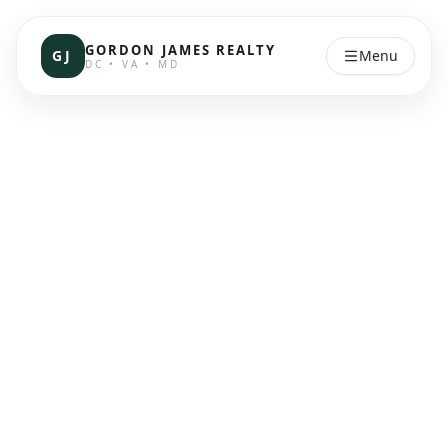
GORDON JAMES REALTY
GJ
Menu
DC • VA • MD