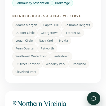
Community Association
Brokerage
NEIGHBORHOODS & AREAS WE SERVE
Adams Morgan
Capitol Hill
Columbia Heights
Dupont Circle
Georgetown
H Street NE
Logan Circle
Navy Yard
NoMa
Penn Quarter
Petworth
Southwest Waterfront
Tenleytown
U Street Corridor
Woodley Park
Brookland
Cleveland Park
Northern Virginia