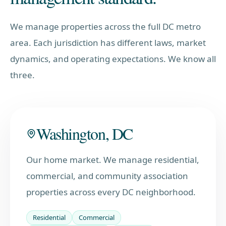
We manage properties across the full DC metro
area. Each jurisdiction has different laws, market
dynamics, and operating expectations. We know all
three.
Washington, DC
Our home market. We manage residential,
commercial, and community association
properties across every DC neighborhood.
Residential
Commercial