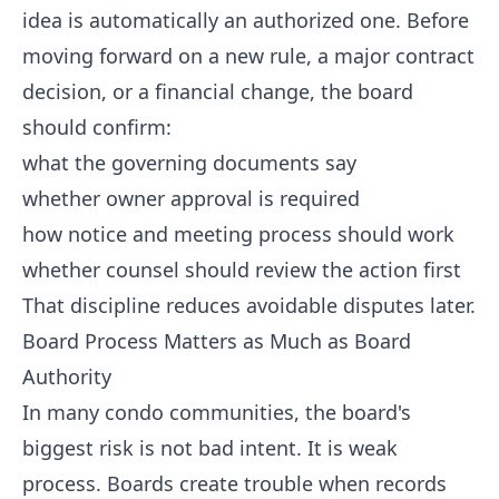
idea is automatically an authorized one. Before
moving forward on a new rule, a major contract
decision, or a financial change, the board
should confirm:
what the governing documents say
whether owner approval is required
how notice and meeting process should work
whether counsel should review the action first
That discipline reduces avoidable disputes later.
Board Process Matters as Much as Board
Authority
In many condo communities, the board's
biggest risk is not bad intent. It is weak
process. Boards create trouble when records