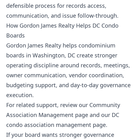
defensible process for records access,
communication, and issue follow-through.
How Gordon James Realty Helps DC Condo
Boards
Gordon James Realty helps condominium
boards in Washington, DC create stronger
operating discipline around records, meetings,
owner communication, vendor coordination,
budgeting support, and day-to-day governance
execution.
For related support, review our
Community
Association Management
page and our
DC
condo association management page
.
If your board wants stronger governance