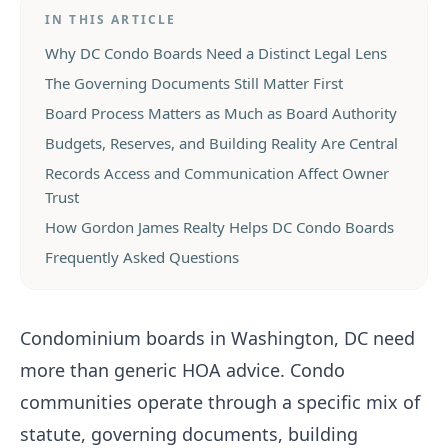
IN THIS ARTICLE
Why DC Condo Boards Need a Distinct Legal Lens
The Governing Documents Still Matter First
Board Process Matters as Much as Board Authority
Budgets, Reserves, and Building Reality Are Central
Records Access and Communication Affect Owner
Trust
How Gordon James Realty Helps DC Condo Boards
Frequently Asked Questions
Condominium boards in Washington, DC need
more than generic HOA advice. Condo
communities operate through a specific mix of
statute, governing documents, building