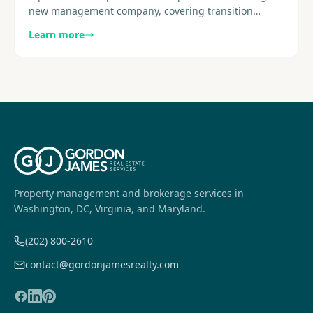
new management company, covering transition
structure, early deliverables, reporting cadence, and
Learn more
resident..........
Property management and brokerage services in
Washington, DC, Virginia, and Maryland.
(202) 800-2610
contact@gordonjamesrealty.com