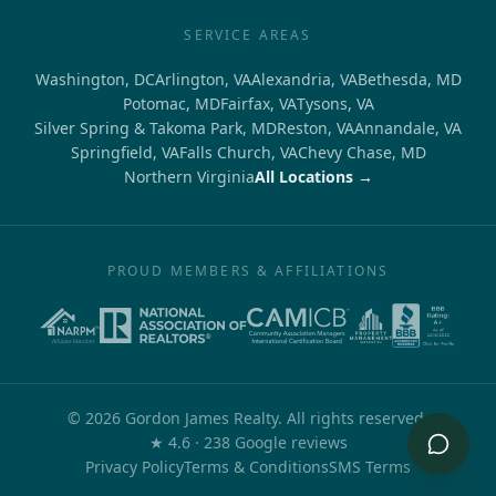
SERVICE AREAS
Washington, DC
Arlington, VA
Alexandria, VA
Bethesda, MD
Potomac, MD
Fairfax, VA
Tysons, VA
Silver Spring & Takoma Park, MD
Reston, VA
Annandale, VA
Springfield, VA
Falls Church, VA
Chevy Chase, MD
Northern Virginia
All Locations →
PROUD MEMBERS & AFFILIATIONS
©
2026
Gordon James Realty. All rights reserved.
out of 5
★
4.6
·
238
Google reviews
Privacy Policy
Terms & Conditions
SMS Terms