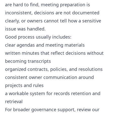
are hard to find, meeting preparation is
inconsistent, decisions are not documented
clearly, or owners cannot tell how a sensitive
issue was handled.
Good process usually includes:
clear agendas and meeting materials
written minutes that reflect decisions without
becoming transcripts
organized contracts, policies, and resolutions
consistent owner communication around
projects and rules
a workable system for records retention and
retrieval
For broader governance support, review our