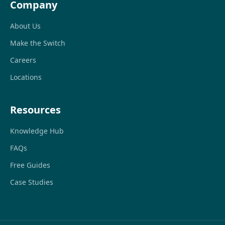
Company
About Us
Make the Switch
Careers
Locations
Resources
Knowledge Hub
FAQs
Free Guides
Case Studies