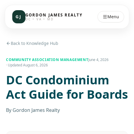
GORDON JAMES REALTY
GJ
Menu
DC • VA • MD
Back to Knowledge Hub
COMMUNITY ASSOCIATION MANAGEMENT
June 4, 2026
· Updated
August 6, 2026
DC Condominium
Act Guide for Boards
By
Gordon James Realty