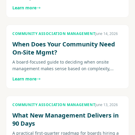
triggers, site-visit considerations, post-project
Learn more
recalibration, and how.
COMMUNITY ASSOCIATION MANAGEMENT
June 14, 2026
When Does Your Community Need
On-Site Mgmt?
A board-focused guide to deciding when onsite
management makes sense based on complexity,
amenities, resident expectations, service demands,
Learn more
and staffing fit.............
COMMUNITY ASSOCIATION MANAGEMENT
June 13, 2026
What New Management Delivers in
90 Days
A practical first-quarter roadmap for boards hiring a