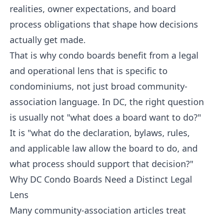
realities, owner expectations, and board
process obligations that shape how decisions
actually get made.
That is why condo boards benefit from a legal
and operational lens that is specific to
condominiums, not just broad community-
association language. In DC, the right question
is usually not "what does a board want to do?"
It is "what do the declaration, bylaws, rules,
and applicable law allow the board to do, and
what process should support that decision?"
Why DC Condo Boards Need a Distinct Legal
Lens
Many community-association articles treat