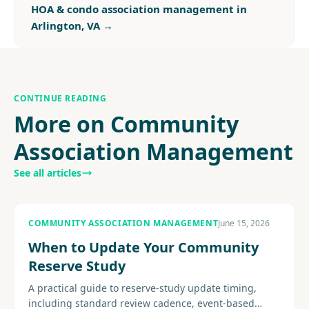
HOA & condo association management in
Arlington, VA
→
CONTINUE READING
More on Community
Association Management
See all articles
COMMUNITY ASSOCIATION MANAGEMENT
June 15, 2026
When to Update Your Community
Reserve Study
A practical guide to reserve-study update timing,
including standard review cadence, event-based