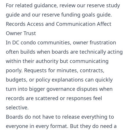
For related guidance, review our
reserve study
guide
and our
reserve funding goals guide
.
Records Access and Communication Affect
Owner Trust
In DC condo communities, owner frustration
often builds when boards are technically acting
within their authority but communicating
poorly. Requests for minutes, contracts,
budgets, or policy explanations can quickly
turn into bigger governance disputes when
records are scattered or responses feel
selective.
Boards do not have to release everything to
everyone in every format. But they do need a