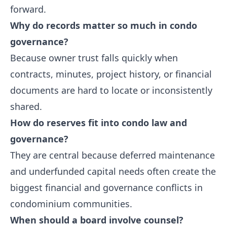
forward.
Why do records matter so much in condo
governance?
Because owner trust falls quickly when
contracts, minutes, project history, or financial
documents are hard to locate or inconsistently
shared.
How do reserves fit into condo law and
governance?
They are central because deferred maintenance
and underfunded capital needs often create the
biggest financial and governance conflicts in
condominium communities.
When should a board involve counsel?