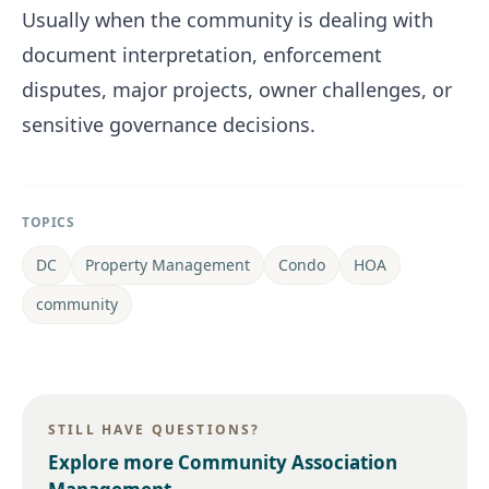
Usually when the community is dealing with
document interpretation, enforcement
disputes, major projects, owner challenges, or
sensitive governance decisions.
TOPICS
DC
Property Management
Condo
HOA
community
STILL HAVE QUESTIONS?
Explore more
Community Association