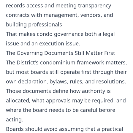
records access and meeting transparency
contracts with management, vendors, and
building professionals
That makes condo governance both a legal
issue and an execution issue.
The Governing Documents Still Matter First
The District's condominium framework matters,
but most boards still operate first through their
own declaration, bylaws, rules, and resolutions.
Those documents define how authority is
allocated, what approvals may be required, and
where the board needs to be careful before
acting.
Boards should avoid assuming that a practical