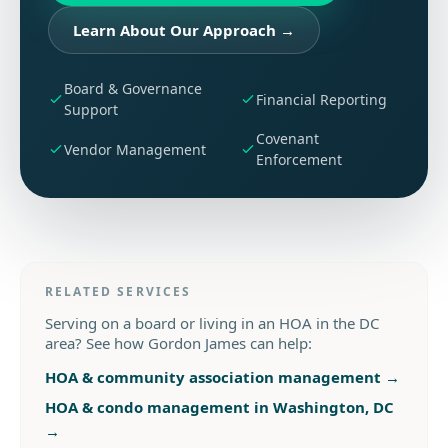
Learn About Our Approach
→
Board & Governance
Financial Reporting
Support
Covenant
Vendor Management
Enforcement
RELATED SERVICES
Serving on a board or living in an HOA in the DC
area? See how Gordon James can help:
HOA & community association management
→
HOA & condo management in Washington, DC
→