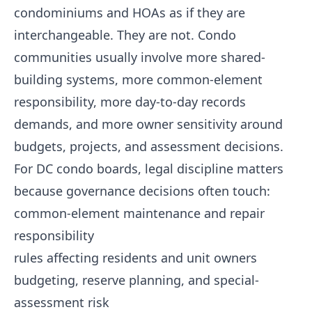
condominiums and HOAs as if they are
interchangeable. They are not. Condo
communities usually involve more shared-
building systems, more common-element
responsibility, more day-to-day records
demands, and more owner sensitivity around
budgets, projects, and assessment decisions.
For DC condo boards, legal discipline matters
because governance decisions often touch:
common-element maintenance and repair
responsibility
rules affecting residents and unit owners
budgeting, reserve planning, and special-
assessment risk