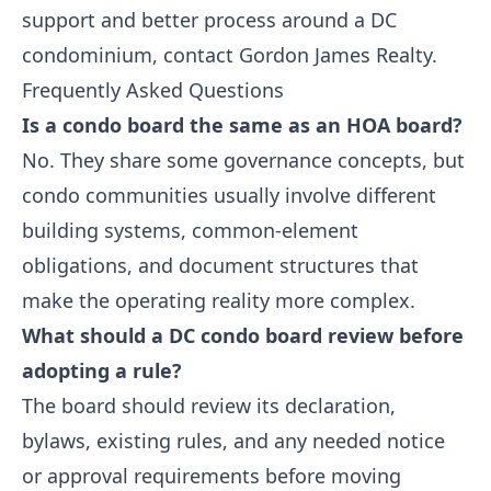
support and better process around a DC
condominium,
contact Gordon James Realty
.
Frequently Asked Questions
Is a condo board the same as an HOA board?
No. They share some governance concepts, but
condo communities usually involve different
building systems, common-element
obligations, and document structures that
make the operating reality more complex.
What should a DC condo board review before
adopting a rule?
The board should review its declaration,
bylaws, existing rules, and any needed notice
or approval requirements before moving