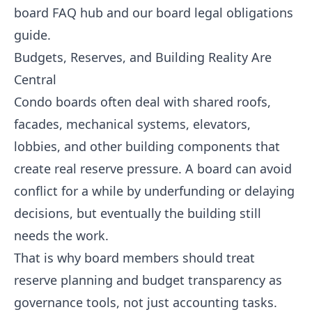
board FAQ hub
and our
board legal obligations
guide
.
Budgets, Reserves, and Building Reality Are
Central
Condo boards often deal with shared roofs,
facades, mechanical systems, elevators,
lobbies, and other building components that
create real reserve pressure. A board can avoid
conflict for a while by underfunding or delaying
decisions, but eventually the building still
needs the work.
That is why board members should treat
reserve planning and budget transparency as
governance tools, not just accounting tasks.