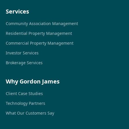
Services
Community Association Management
Residential Property Management
Commercial Property Management
Investor Services
Brokerage Services
Why Gordon James
Client Case Studies
Technology Partners
What Our Customers Say