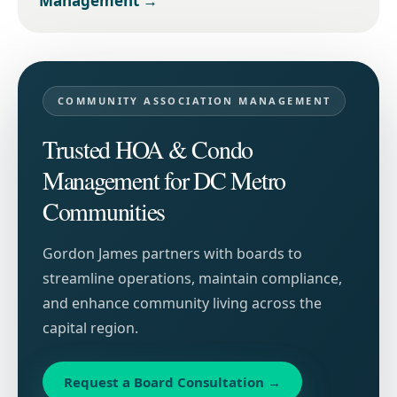
Management
→
COMMUNITY ASSOCIATION MANAGEMENT
Trusted HOA & Condo
Management for DC Metro
Communities
Gordon James partners with boards to
streamline operations, maintain compliance,
and enhance community living across the
capital region.
Request a Board Consultation
→