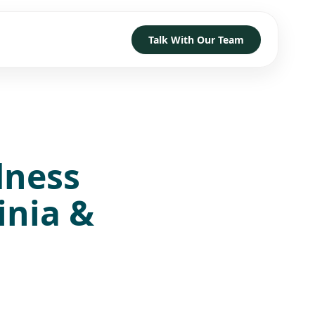
Talk With Our Team
TRUST
D HOW TO GET STARTED
→
→
→
dness
h
→
→
→
inia &
 With Our Team
→