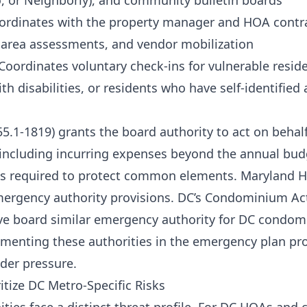
, or Neighborly), and community bulletin boards
oordinates with the property manager and HOA contrac
area assessments, and vendor mobilization
 Coordinates voluntary check-ins for vulnerable resid
h disabilities, or residents who have self-identified
55.1-1819) grants the board authority to act on behal
including incurring expenses beyond the annual bu
is required to protect common elements. Maryland 
mergency authority provisions. DC’s Condominium Act
ive board similar emergency authority for DC condo
menting these authorities in the emergency plan pr
der pressure.
itize DC Metro-Specific Risks