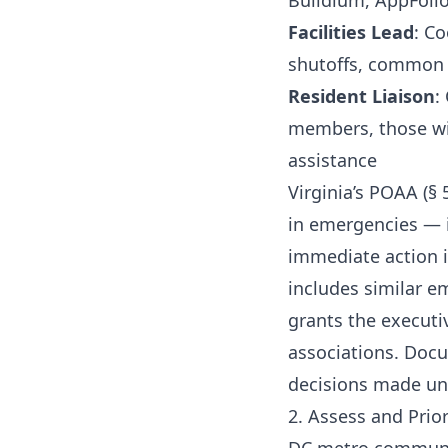
Buildium, AppFolio
Facilities Lead
: C
shutoffs, common 
Resident Liaison
:
members, those wit
assistance
Virginia’s POAA (§ 
in emergencies — 
immediate action 
includes similar e
grants the execut
associations. Docu
decisions made un
2. Assess and Prior