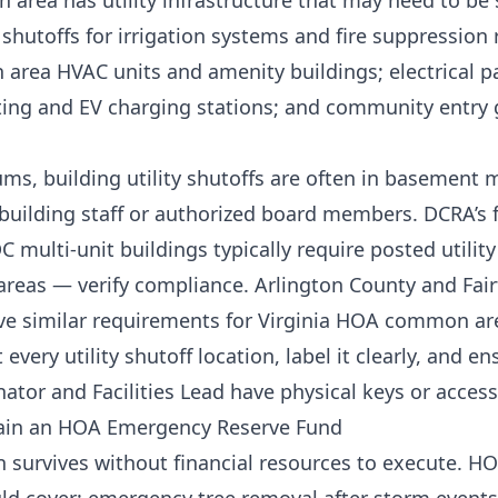
rea has utility infrastructure that may need to be s
hutoffs for irrigation systems and fire suppression r
area HVAC units and amenity buildings; electrical pa
ing and EV charging stations; and community entry
s, building utility shutoffs are often in basement
 building staff or authorized board members. DCRA’s f
 multi-unit buildings typically require posted utilit
areas — verify compliance. Arlington County and Fair
ave similar requirements for Virginia HOA common ar
every utility shutoff location, label it clearly, and en
tor and Facilities Lead have physical keys or access
tain an HOA Emergency Reserve Fund
 survives without financial resources to execute. 