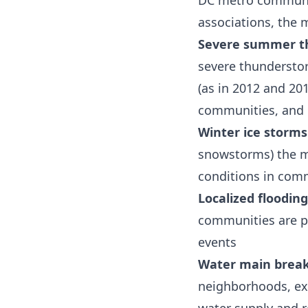
DC metro communit
associations, the 
Severe summer t
severe thunderstor
(as in 2012 and 20
communities, and
Winter ice storms
snowstorms) the m
conditions in com
Localized flooding
communities are pa
events
Water main brea
neighborhoods, ex