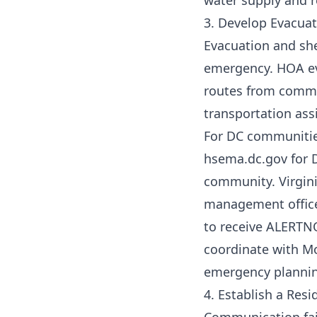
water supply and 
3. Develop Evacuat
Evacuation and she
emergency. HOA ev
routes from commo
transportation ass
For DC communiti
hsema.dc.gov for D
community. Virgini
management office
to receive ALERTN
coordinate with M
emergency plannin
4. Establish a Re