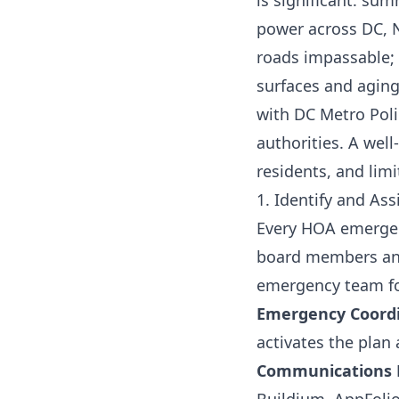
is significant: su
power across DC, N
roads impassable; 
surfaces and aging
with DC Metro Pol
authorities. A wel
residents, and lim
1. Identify and As
Every HOA emergen
board members and 
emergency team fo
Emergency Coord
activates the plan
Communications 