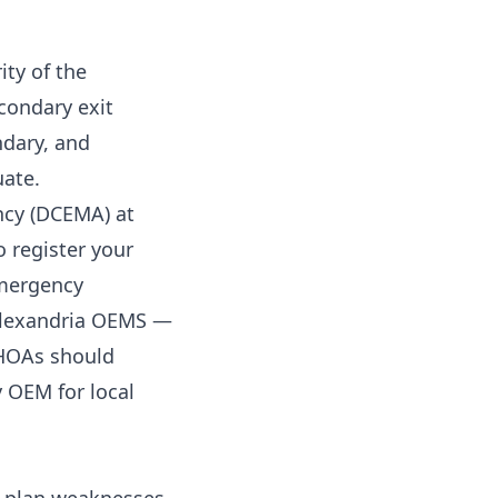
ity of the
condary exit
dary, and
uate.
cy (DCEMA) at
 register your
emergency
Alexandria OEMS —
 HOAs should
 OEM for local