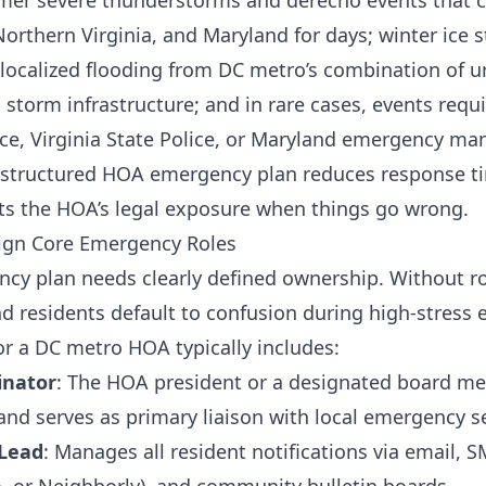
mmer severe thunderstorms and derecho events that 
orthern Virginia, and Maryland for days; winter ice
localized flooding from DC metro’s combination of 
 storm infrastructure; and in rare cases, events requ
ice, Virginia State Police, or Maryland emergency m
l-structured HOA emergency plan reduces response t
its the HOA’s legal exposure when things go wrong.
sign Core Emergency Roles
cy plan needs clearly defined ownership. Without r
residents default to confusion during high-stress e
r a DC metro HOA typically includes:
inator
: The HOA president or a designated board 
 and serves as primary liaison with local emergency s
Lead
: Manages all resident notifications via email, 