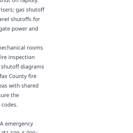
hut off rapidly:
isers; gas shutoff
nel shutoffs for
 gate power and
 mechanical rooms
ire inspection
y shutoff diagrams
fax County fire
eas with shared
sure the
 codes.
HOA emergency