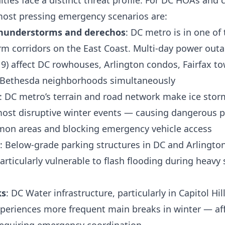
ies face a distinct threat profile. For DC HOAs an
most pressing emergency scenarios are:
hunderstorms and derechos
: DC metro is in one of
m corridors on the East Coast. Multi-day power outa
19) affect DC rowhouses, Arlington condos, Fairfax 
 Bethesda neighborhoods simultaneously
: DC metro’s terrain and road network make ice stor
ost disruptive winter events — causing dangerous p
mon areas and blocking emergency vehicle access
: Below-grade parking structures in DC and Arlingto
rticularly vulnerable to flash flooding during heav
ks
: DC Water infrastructure, particularly in Capitol H
periences more frequent main breaks in winter — a