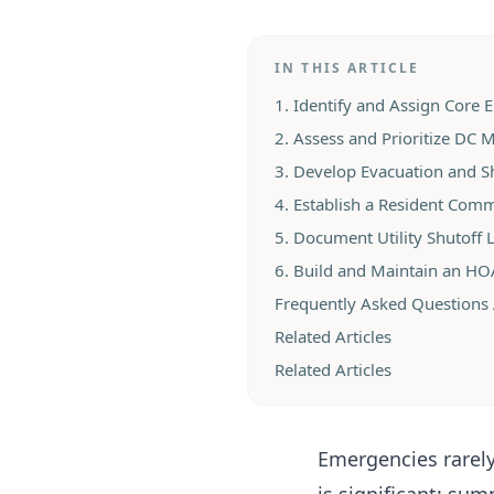
IN THIS ARTICLE
1. Identify and Assign Core
2. Assess and Prioritize DC M
3. Develop Evacuation and Sh
4. Establish a Resident Com
5. Document Utility Shutoff 
6. Build and Maintain an H
Frequently Asked Questions
Related Articles
Related Articles
Emergencies rarely