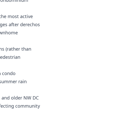
d condominium
 the most active
ges after derechos
townhome
ms (rather than
edestrian
n condo
y summer rain
ill and older NW DC
ffecting community