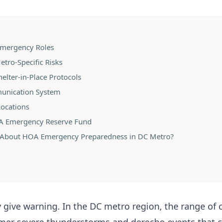
 Emergency Roles
etro-Specific Risks
elter-in-Place Protocols
munication System
Locations
OA Emergency Reserve Fund
 About HOA Emergency Preparedness in DC Metro?
 give warning. In the DC metro region, the range of 