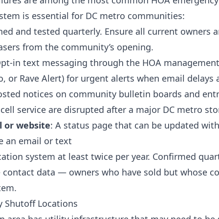
ilures are among the most common HOA emergency 
stem is essential for DC metro communities:
ned and tested quarterly. Ensure all current owners ar
hasers from the community’s opening.
Opt-in text messaging through the HOA management
o, or Rave Alert) for urgent alerts when email delays
osted notices on community bulletin boards and entry
cell service are disrupted after a major DC metro st
 or website
: A status page that can be updated wit
e an email or text
tion system at least twice per year. Confirmed quart
le contact data — owners who have sold but whose c
tem.
y Shutoff Locations