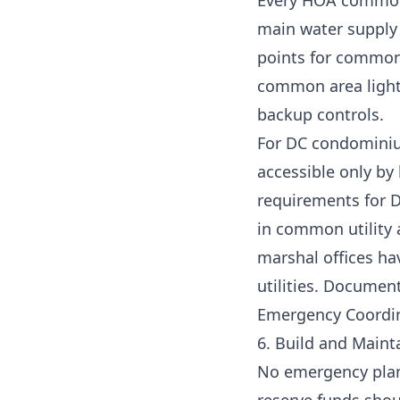
Every HOA common a
main water supply s
points for common 
common area light
backup controls.
For DC condominium
accessible only by
requirements for DC
in common utility 
marshal offices h
utilities. Document 
Emergency Coordina
6. Build and Main
No emergency plan