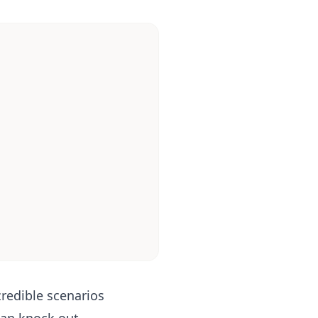
credible scenarios