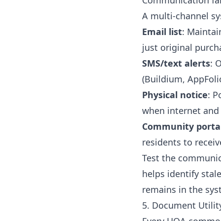
Communication fa
A multi-channel sy
Email list
: Maintai
just original purc
SMS/text alerts
: 
(Buildium, AppFoli
Physical notice
: P
when internet and 
Community portal
residents to receiv
Test the communica
helps identify sta
remains in the sys
5. Document Utilit