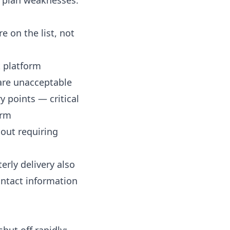
plan weaknesses.
e on the list, not
 platform
 are unacceptable
 points — critical
orm
hout requiring
erly delivery also
ontact information