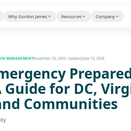
Why Gordon James
Resources
Company
HELPFUL CONTENT THAT BUILDS 
WHY CLIENTS CHOOSE US BEFORE THEY CONTACT
WHO WE ARE AN
YOUR PROPERTY TYPE
US
Knowledge Hub
About Us
ty Association Management
→
Client Case Studies
→
ION MANAGEMENT
November 20, 2025
· Updated
June 10, 2026
FAQs
mergency Prepare
Make the Switc
ial Property Management
→
Technology Partners
→
Free Guides
Careers
ial Property Management
→
A Guide for DC, Virg
What Our Customers Say
→
Contact / Talk
 Services
→
and Communities
e Services
→
lty