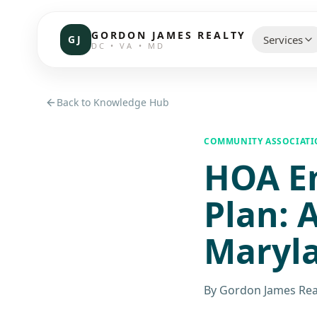
GORDON JAMES REALTY
GJ
Services
DC • VA • MD
CHOOSE 
Back to Knowledge Hub
Communi
COMMUNITY ASSOCIAT
HOA E
Resident
Commerc
Plan: 
Investor
Maryl
Brokerag
By
Gordon James Rea