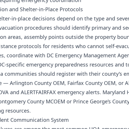
requiring emergency coordination
ion and Shelter-in-Place Protocols
lter-in-place decisions depend on the type and sever
acuation procedures should identify primary and se
n areas, assembly points outside the property boun
istance protocols for residents who cannot self-evac
es, coordinate with DC Emergency Management Agen
C-specific emergency preparedness resources and to
a communities should register with their county’s 
 — Arlington County OEM, Fairfax County OEM, or 
OVA and ALERTFAIRFAX emergency alerts. Maryland
ontgomery County MCOEM or Prince George’s County
g resources.
sident Communication System