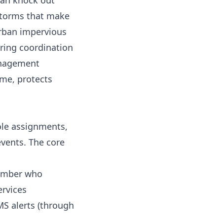
can knock out
 storms that make
urban impervious
iring coordination
anagement
ime, protects
ole assignments,
vents. The core
member who
ervices
SMS alerts (through