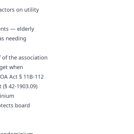
tors on utility
ents — elderly
 as needing
f of the association
dget when
HOA Act § 11B-112
 (§ 42-1903.09)
minium
otects board