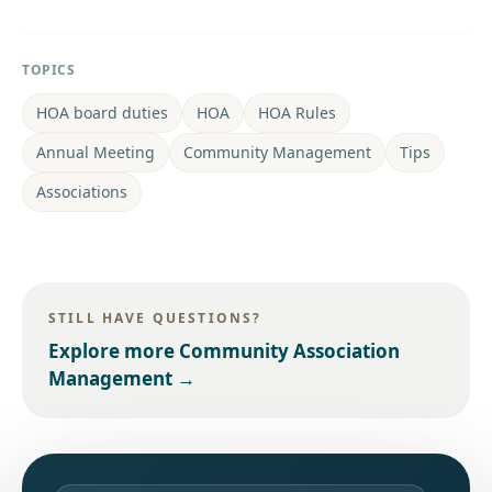
TOPICS
HOA board duties
HOA
HOA Rules
Annual Meeting
Community Management
Tips
Associations
STILL HAVE QUESTIONS?
Explore more
Community Association
Management
→