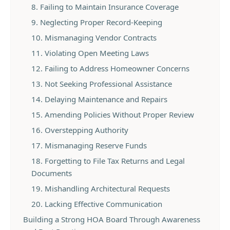
8. Failing to Maintain Insurance Coverage
9. Neglecting Proper Record-Keeping
10. Mismanaging Vendor Contracts
11. Violating Open Meeting Laws
12. Failing to Address Homeowner Concerns
13. Not Seeking Professional Assistance
14. Delaying Maintenance and Repairs
15. Amending Policies Without Proper Review
16. Overstepping Authority
17. Mismanaging Reserve Funds
18. Forgetting to File Tax Returns and Legal
Documents
19. Mishandling Architectural Requests
20. Lacking Effective Communication
Building a Strong HOA Board Through Awareness