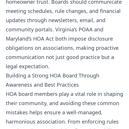
homeowner trust. Boards should communicate
meeting schedules, rule changes, and financial
updates through newsletters, email, and
community portals. Virginia’s POAA and
Maryland’s HOA Act both impose disclosure
obligations on associations, making proactive
communication not just good practice but a
legal expectation.
Building a Strong HOA Board Through
Awareness and Best Practices
HOA board members play a vital role in shaping
their community, and avoiding these common
mistakes helps ensure a well-managed,
harmonious association. From enforcing rules