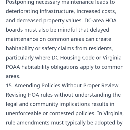
Postponing necessary maintenance leads to
deteriorating infrastructure, increased costs,
and decreased property values. DC-area HOA
boards must also be mindful that delayed
maintenance on common areas can create
habitability or safety claims from residents,
particularly where DC Housing Code or Virginia
POAA habitability obligations apply to common
areas.
15. Amending Policies Without Proper Review
Revising HOA rules without understanding the
legal and community implications results in
unenforceable or contested policies. In Virginia,
rule amendments must typically be adopted by