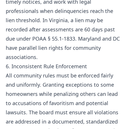
timely notices, and work with legal
professionals when delinquencies reach the
lien threshold. In Virginia, a lien may be
recorded after assessments are 60 days past
due under POAA § 55.1-1833. Maryland and DC
have parallel lien rights for community
associations.
6. Inconsistent Rule Enforcement
All community rules must be enforced fairly
and uniformly. Granting exceptions to some
homeowners while penalizing others can lead
to accusations of favoritism and potential
lawsuits. The board must ensure all violations
are addressed in a documented, standardized