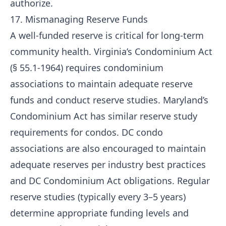
authorize.
17. Mismanaging Reserve Funds
A well-funded reserve is critical for long-term
community health. Virginia’s Condominium Act
(§ 55.1-1964) requires condominium
associations to maintain adequate reserve
funds and conduct reserve studies. Maryland’s
Condominium Act has similar reserve study
requirements for condos. DC condo
associations are also encouraged to maintain
adequate reserves per industry best practices
and DC Condominium Act obligations. Regular
reserve studies (typically every 3–5 years)
determine appropriate funding levels and