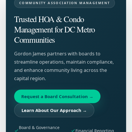
COMMUNITY ASSOCIATION MANAGEMENT
Trusted HOA & Condo
Management for DC Metro
Communities
Gordon James partners with boards to
streamline operations, maintain compliance,
and enhance community living across the
capital region.
Request a Board Consultation
→
Learn About Our Approach
→
Board & Governance
Financial Reporting