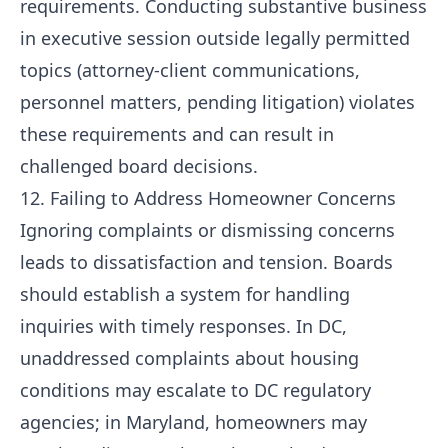
requirements. Conducting substantive business
in executive session outside legally permitted
topics (attorney-client communications,
personnel matters, pending litigation) violates
these requirements and can result in
challenged board decisions.
12. Failing to Address Homeowner Concerns
Ignoring complaints or dismissing concerns
leads to dissatisfaction and tension. Boards
should establish a system for handling
inquiries with timely responses. In DC,
unaddressed complaints about housing
conditions may escalate to DC regulatory
agencies; in Maryland, homeowners may