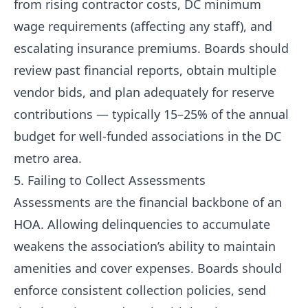
from rising contractor costs, DC minimum
wage requirements (affecting any staff), and
escalating insurance premiums. Boards should
review past financial reports, obtain multiple
vendor bids, and plan adequately for reserve
contributions — typically 15–25% of the annual
budget for well-funded associations in the DC
metro area.
5. Failing to Collect Assessments
Assessments are the financial backbone of an
HOA. Allowing delinquencies to accumulate
weakens the association’s ability to maintain
amenities and cover expenses. Boards should
enforce consistent collection policies, send