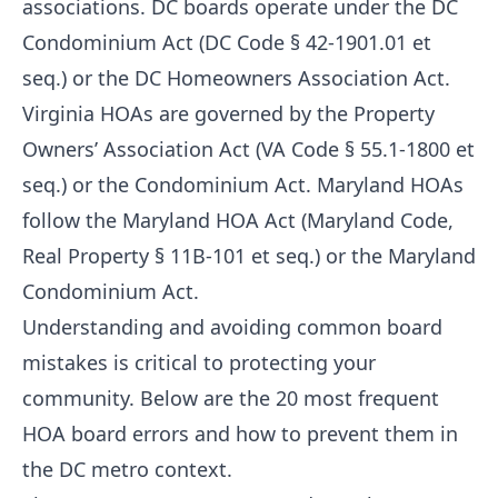
associations. DC boards operate under the DC
Condominium Act (DC Code § 42-1901.01 et
seq.) or the DC Homeowners Association Act.
Virginia HOAs are governed by the Property
Owners’ Association Act (VA Code § 55.1-1800 et
seq.) or the Condominium Act. Maryland HOAs
follow the Maryland HOA Act (Maryland Code,
Real Property § 11B-101 et seq.) or the Maryland
Condominium Act.
Understanding and avoiding common board
mistakes is critical to protecting your
community. Below are the 20 most frequent
HOA board errors and how to prevent them in
the DC metro context.