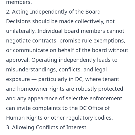
members.
2. Acting Independently of the Board
Decisions should be made collectively, not
unilaterally. Individual board members cannot
negotiate contracts, promise rule exemptions,
or communicate on behalf of the board without
approval. Operating independently leads to
misunderstandings, conflicts, and legal
exposure — particularly in DC, where tenant
and homeowner rights are robustly protected
and any appearance of selective enforcement
can invite complaints to the DC Office of
Human Rights or other regulatory bodies.
3. Allowing Conflicts of Interest