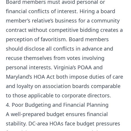
Board members must avoid personal or
financial conflicts of interest. Hiring a board
member’s relative’s business for a community
contract without competitive bidding creates a
perception of favoritism. Board members
should disclose all conflicts in advance and
recuse themselves from votes involving
personal interests. Virginia’s POAA and
Maryland’s HOA Act both impose duties of care
and loyalty on association boards comparable
to those applicable to corporate directors.
4. Poor Budgeting and Financial Planning
A well-prepared budget ensures financial
stability. DC-area HOAs face budget pressures