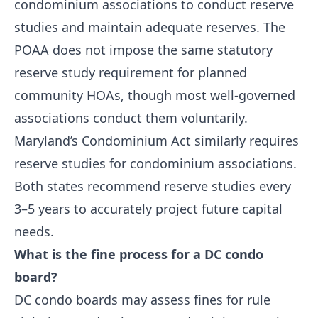
condominium associations to conduct reserve
studies and maintain adequate reserves. The
POAA does not impose the same statutory
reserve study requirement for planned
community HOAs, though most well-governed
associations conduct them voluntarily.
Maryland’s Condominium Act similarly requires
reserve studies for condominium associations.
Both states recommend reserve studies every
3–5 years to accurately project future capital
needs.
What is the fine process for a DC condo
board?
DC condo boards may assess fines for rule