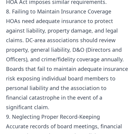
HOA Act imposes similar requirements.
8. Failing to Maintain Insurance Coverage
HOAs need adequate insurance to protect
against liability, property damage, and legal
claims. DC-area associations should review
property, general liability, D&O (Directors and
Officers), and crime/fidelity coverage annually.
Boards that fail to maintain adequate insurance
risk exposing individual board members to
personal liability and the association to
financial catastrophe in the event of a
significant claim.
9. Neglecting Proper Record-Keeping
Accurate records of board meetings, financial