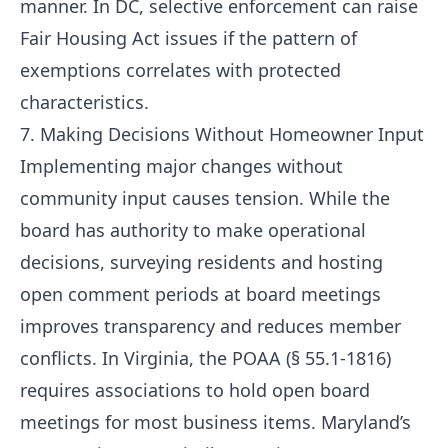
manner. In DC, selective enforcement can raise
Fair Housing Act issues if the pattern of
exemptions correlates with protected
characteristics.
7. Making Decisions Without Homeowner Input
Implementing major changes without
community input causes tension. While the
board has authority to make operational
decisions, surveying residents and hosting
open comment periods at board meetings
improves transparency and reduces member
conflicts. In Virginia, the POAA (§ 55.1-1816)
requires associations to hold open board
meetings for most business items. Maryland’s