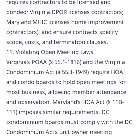
requires contractors to be licensed and
bonded; Virginia DPOR licenses contractors;
Maryland MHIC licenses home improvement
contractors), and ensure contracts specify
scope, costs, and termination clauses.
11. Violating Open Meeting Laws
Virginia’s POAA (§ 55.1-1816) and the Virginia
Condominium Act (§ 55.1-1949) require HOA
and condo boards to hold open meetings for
most business, allowing member attendance
and observation. Maryland’s HOA Act (§ 11B-
111) imposes similar requirements. DC
condominium boards must comply with the DC
Condominium Act’s unit owner meeting