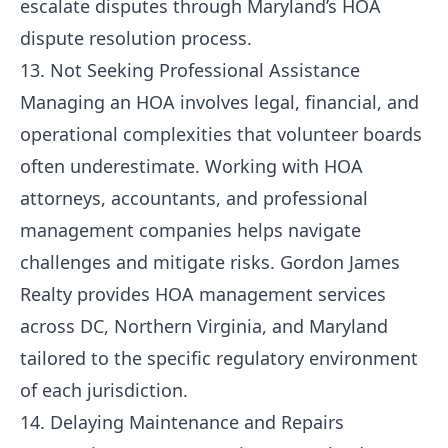
escalate disputes through Maryland’s HOA
dispute resolution process.
13. Not Seeking Professional Assistance
Managing an HOA involves legal, financial, and
operational complexities that volunteer boards
often underestimate. Working with HOA
attorneys, accountants, and professional
management companies helps navigate
challenges and mitigate risks. Gordon James
Realty provides
HOA management services
across DC, Northern Virginia, and Maryland
tailored to the specific regulatory environment
of each jurisdiction.
14. Delaying Maintenance and Repairs