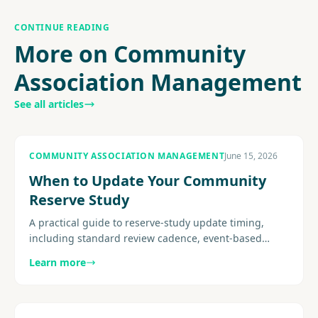
CONTINUE READING
More on Community
Association Management
See all articles
COMMUNITY ASSOCIATION MANAGEMENT
June 15, 2026
When to Update Your Community
Reserve Study
A practical guide to reserve-study update timing,
including standard review cadence, event-based
triggers, site-visit considerations, post-project
Learn more
recalibration, and how.