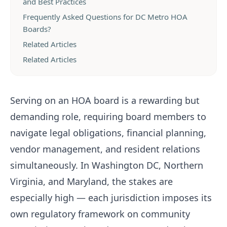
and Best Practices
Frequently Asked Questions for DC Metro HOA
Boards?
Related Articles
Related Articles
Serving on an HOA board is a rewarding but
demanding role, requiring board members to
navigate legal obligations, financial planning,
vendor management, and resident relations
simultaneously. In Washington DC, Northern
Virginia, and Maryland, the stakes are
especially high — each jurisdiction imposes its
own regulatory framework on community