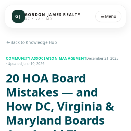
GORDON JAMES REALTY
GJ
Menu
DC • VA • MD
Back to Knowledge Hub
COMMUNITY ASSOCIATION MANAGEMENT
December 21, 2025
· Updated
June 10, 2026
20 HOA Board
Mistakes — and
How DC, Virginia &
Maryland Boards