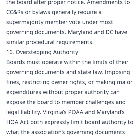
the board after proper notice. Amendments to
CC&Rs or bylaws generally require a
supermajority member vote under most
governing documents. Maryland and DC have
similar procedural requirements.
16. Overstepping Authority
Boards must operate within the limits of their
governing documents and state law. Imposing
fines, restricting owner rights, or making major
expenditures without proper authority can
expose the board to member challenges and
legal liability. Virginia’s POAA and Maryland’s
HOA Act both expressly limit board authority to
what the association’s governing documents