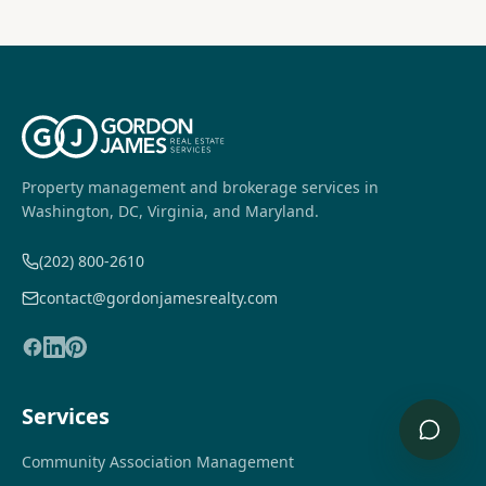
Property management and brokerage services in
Washington, DC, Virginia, and Maryland.
(202) 800-2610
contact@gordonjamesrealty.com
Services
Community Association Management