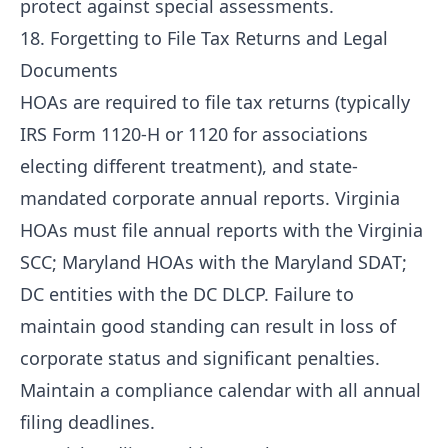
protect against special assessments.
18. Forgetting to File Tax Returns and Legal
Documents
HOAs are required to file tax returns (typically
IRS Form 1120-H or 1120 for associations
electing different treatment), and state-
mandated corporate annual reports. Virginia
HOAs must file annual reports with the Virginia
SCC; Maryland HOAs with the Maryland SDAT;
DC entities with the DC DLCP. Failure to
maintain good standing can result in loss of
corporate status and significant penalties.
Maintain a compliance calendar with all annual
filing deadlines.