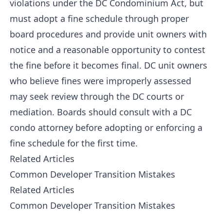
violations under the DC Condominium Act, but
must adopt a fine schedule through proper
board procedures and provide unit owners with
notice and a reasonable opportunity to contest
the fine before it becomes final. DC unit owners
who believe fines were improperly assessed
may seek review through the DC courts or
mediation. Boards should consult with a DC
condo attorney before adopting or enforcing a
fine schedule for the first time.
Related Articles
Common Developer Transition Mistakes
Related Articles
Common Developer Transition Mistakes