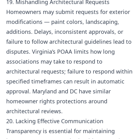
19. Mishandling Architectural Requests
Homeowners may submit requests for exterior
modifications — paint colors, landscaping,
additions. Delays, inconsistent approvals, or
failure to follow architectural guidelines lead to
disputes. Virginia’s POAA limits how long
associations may take to respond to
architectural requests; failure to respond within
specified timeframes can result in automatic
approval. Maryland and DC have similar
homeowner rights protections around
architectural reviews.
20. Lacking Effective Communication
Transparency is essential for maintaining