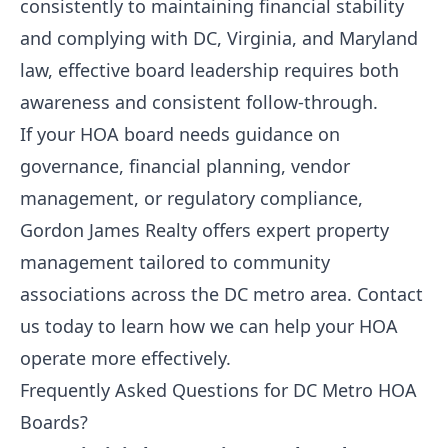
consistently to maintaining financial stability
and complying with DC, Virginia, and Maryland
law, effective board leadership requires both
awareness and consistent follow-through.
If your HOA board needs guidance on
governance, financial planning, vendor
management, or regulatory compliance,
Gordon James Realty
offers expert property
management tailored to community
associations across the DC metro area.
Contact
us today
to learn how we can help your HOA
operate more effectively.
Frequently Asked Questions for DC Metro HOA
Boards?