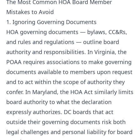
The Most Common HOA Board Member
Mistakes to Avoid
1. Ignoring Governing Documents
HOA governing documents — bylaws, CC&Rs,
and rules and regulations — outline board
authority and responsibilities. In Virginia, the
POAA requires associations to make governing
documents available to members upon request
and to act within the scope of authority they
confer. In Maryland, the HOA Act similarly limits
board authority to what the declaration
expressly authorizes. DC boards that act
outside their governing documents risk both
legal challenges and personal liability for board