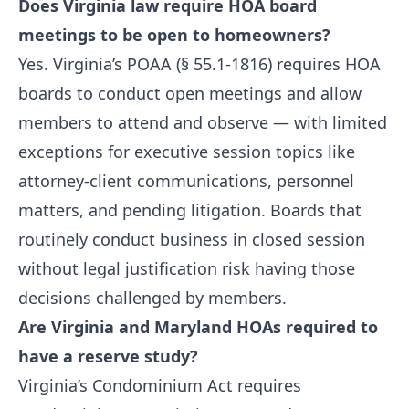
Does Virginia law require HOA board
meetings to be open to homeowners?
Yes. Virginia’s POAA (§ 55.1-1816) requires HOA
boards to conduct open meetings and allow
members to attend and observe — with limited
exceptions for executive session topics like
attorney-client communications, personnel
matters, and pending litigation. Boards that
routinely conduct business in closed session
without legal justification risk having those
decisions challenged by members.
Are Virginia and Maryland HOAs required to
have a reserve study?
Virginia’s Condominium Act requires