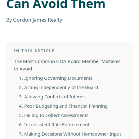
Can Avoid Them
By
Gordon James Realty
IN THIS ARTICLE
The Most Common HOA Board Member Mistakes
to Avoid
1. Ignoring Governing Documents
2. Acting Independently of the Board
3. Allowing Conflicts of Interest
4. Poor Budgeting and Financial Planning
5. Failing to Collect Assessments
6. Inconsistent Rule Enforcement
7. Making Decisions Without Homeowner Input