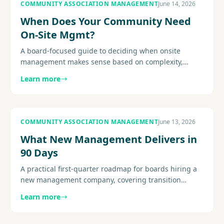
COMMUNITY ASSOCIATION MANAGEMENT
June 14, 2026
When Does Your Community Need
On-Site Mgmt?
A board-focused guide to deciding when onsite
management makes sense based on complexity,
amenities, resident expectations, service demands,
Learn more
and staffing fit.............
COMMUNITY ASSOCIATION MANAGEMENT
June 13, 2026
What New Management Delivers in
90 Days
A practical first-quarter roadmap for boards hiring a
new management company, covering transition
structure, early deliverables, reporting cadence, and
Learn more
resident..........