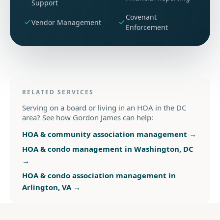
Support
Covenant
Vendor Management
Enforcement
RELATED SERVICES
Serving on a board or living in an HOA in the DC
area? See how Gordon James can help:
HOA & community association management
→
HOA & condo management in Washington, DC
→
HOA & condo association management in
Arlington, VA
→