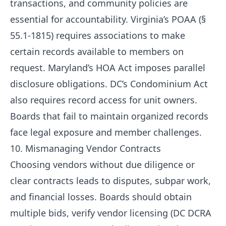
transactions, and community policies are
essential for accountability. Virginia’s POAA (§
55.1-1815) requires associations to make
certain records available to members on
request. Maryland’s HOA Act imposes parallel
disclosure obligations. DC’s Condominium Act
also requires record access for unit owners.
Boards that fail to maintain organized records
face legal exposure and member challenges.
10. Mismanaging Vendor Contracts
Choosing vendors without due diligence or
clear contracts leads to disputes, subpar work,
and financial losses. Boards should obtain
multiple bids, verify vendor licensing (DC DCRA