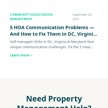
COMMUNITY ASSOCIATION
September 25,
MANAGEMENT
2025
5 HOA Communication Problems —
And How to Fix Them in DC, Virginia
& Maryland
Self-managed HOAs in DC, Virginia & Maryland face
unique communication challenges. Fix the 5 most
common board breakdowns before they damage your
Learn more
community. Explore more.
Need Property