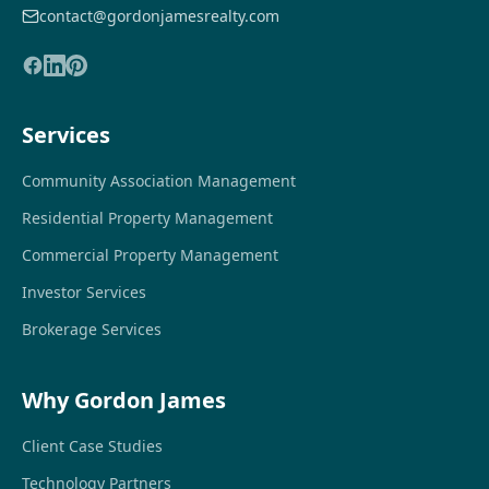
contact@gordonjamesrealty.com
Services
Community Association Management
Residential Property Management
Commercial Property Management
Investor Services
Brokerage Services
Why Gordon James
Client Case Studies
Technology Partners