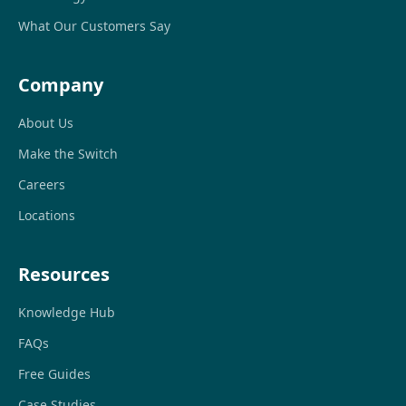
What Our Customers Say
Company
About Us
Make the Switch
Careers
Locations
Resources
Knowledge Hub
FAQs
Free Guides
Case Studies