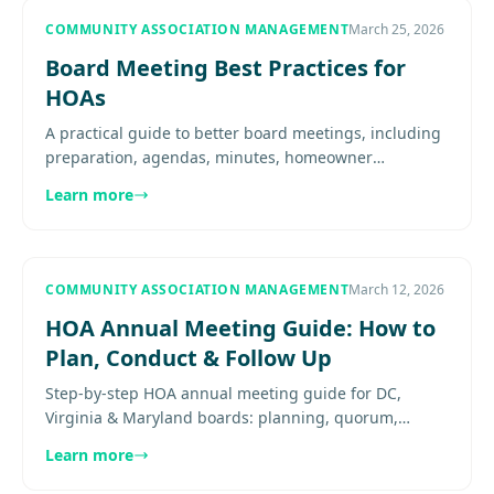
COMMUNITY ASSOCIATION MANAGEMENT
March 25, 2026
Board Meeting Best Practices for
HOAs
A practical guide to better board meetings, including
preparation, agendas, minutes, homeowner
participation, executive sessions, and meeting
Learn more
discipline. Explore more....
COMMUNITY ASSOCIATION MANAGEMENT
March 12, 2026
HOA Annual Meeting Guide: How to
Plan, Conduct & Follow Up
Step-by-step HOA annual meeting guide for DC,
Virginia & Maryland boards: planning, quorum,
voting, minutes, and follow-up Learn proven practices
Learn more
for effective community.