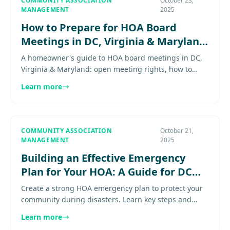
COMMUNITY ASSOCIATION
October 23,
MANAGEMENT
2025
How to Prepare for HOA Board
Meetings in DC, Virginia & Maryland
Communities
A homeowner's guide to HOA board meetings in DC,
Virginia & Maryland: open meeting rights, how to
submit concerns, and participation tips for every
Learn more
community.............
COMMUNITY ASSOCIATION
October 21,
MANAGEMENT
2025
Building an Effective Emergency
Plan for Your HOA: A Guide for DC
Metro Community Boards
Create a strong HOA emergency plan to protect your
community during disasters. Learn key steps and
what to include in your preparedness strategy.
Learn more
Explore more............