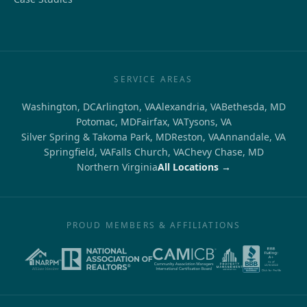
SERVICE AREAS
Washington, DC
Arlington, VA
Alexandria, VA
Bethesda, MD
Potomac, MD
Fairfax, VA
Tysons, VA
Silver Spring & Takoma Park, MD
Reston, VA
Annandale, VA
Springfield, VA
Falls Church, VA
Chevy Chase, MD
Northern Virginia
All Locations →
PROUD MEMBERS & AFFILIATIONS