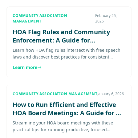
COMMUNITY ASSOCIATION
February 25,
MANAGEMENT
2026
HOA Flag Rules and Community
Enforcement: A Guide for
Association Boards
Learn how HOA flag rules intersect with free speech
laws and discover best practices for consistent
enforcement in your community Learn proven
Learn more
practices for effective....
COMMUNITY ASSOCIATION MANAGEMENT
January 6, 2026
How to Run Efficient and Effective
HOA Board Meetings: A Guide for DC
Metro Communities
Streamline your HOA board meetings with these
practical tips for running productive, focused
sessions that stay on schedule and deliver results.