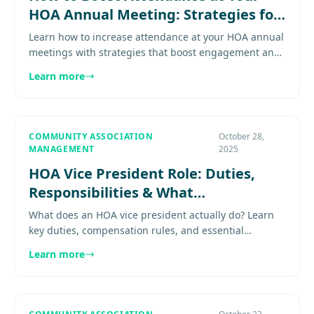
HOA Annual Meeting: Strategies for
DC Metro Communities
Learn how to increase attendance at your HOA annual
meetings with strategies that boost engagement and
ensure quorum Learn proven practices for effective
Learn more
community.......
COMMUNITY ASSOCIATION
October 28,
MANAGEMENT
2025
HOA Vice President Role: Duties,
Responsibilities & What
Communities Expect
What does an HOA vice president actually do? Learn
key duties, compensation rules, and essential
qualities—with DC, Virginia, and Maryland
Learn more
governance context.............