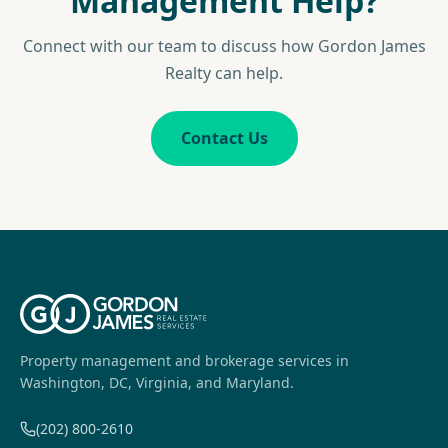
Management Help?
Connect with our team to discuss how Gordon James
Realty can help.
Contact Us
Property management and brokerage services in
Washington, DC, Virginia, and Maryland.
(202) 800-2610