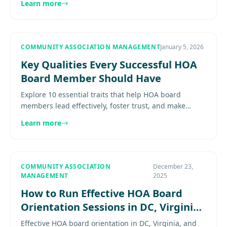
Learn more
Explore more.............
COMMUNITY ASSOCIATION MANAGEMENT
January 5, 2026
Key Qualities Every Successful HOA
Board Member Should Have
Explore 10 essential traits that help HOA board
members lead effectively, foster trust, and make
sound decisions for their communities. Explore
Learn more
more......................
COMMUNITY ASSOCIATION
December 23,
MANAGEMENT
2025
How to Run Effective HOA Board
Orientation Sessions in DC, Virginia
& Maryland
Effective HOA board orientation in DC, Virginia, and