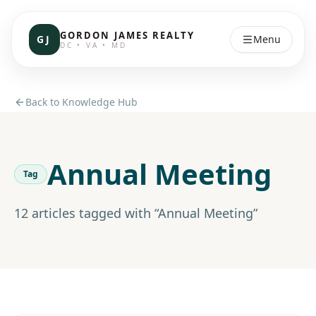
GORDON JAMES REALTY
GJ
Menu
DC • VA • MD
Back to Knowledge Hub
Annual Meeting
Tag
12
article
s
tagged with “
Annual Meeting
”