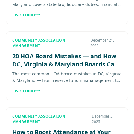
Maryland covers state law, fiduciary duties, financial
oversight, and vendor compliance. Here's how to do it
Learn more
right...
COMMUNITY ASSOCIATION
December 21,
MANAGEMENT
2025
20 HOA Board Mistakes — and How
DC, Virginia & Maryland Boards Can
Avoid Them
The most common HOA board mistakes in DC, Virginia
& Maryland — from reserve fund mismanagement to
open meeting violations. Expert guidance for HOA
Learn more
boards. Explore more..
COMMUNITY ASSOCIATION
December 5,
MANAGEMENT
2025
How to Boost Attendance at Your