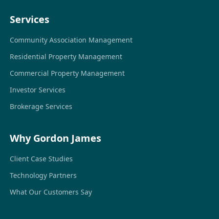
Services
Community Association Management
Residential Property Management
Commercial Property Management
Investor Services
Brokerage Services
Why Gordon James
Client Case Studies
Technology Partners
What Our Customers Say