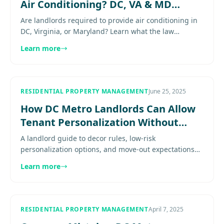
Air Conditioning? DC, VA & MD
Explained
Are landlords required to provide air conditioning in
DC, Virginia, or Maryland? Learn what the law
requires, when A/C is mandatory, and repair
Learn more
responsibilities..........
RESIDENTIAL PROPERTY MANAGEMENT
June 25, 2025
How DC Metro Landlords Can Allow
Tenant Personalization Without
More Deposit Disputes
A landlord guide to decor rules, low-risk
personalization options, and move-out expectations
for DC, Virginia and Maryland rentals Expert guidance
Learn more
for property owners in.
RESIDENTIAL PROPERTY MANAGEMENT
April 7, 2025