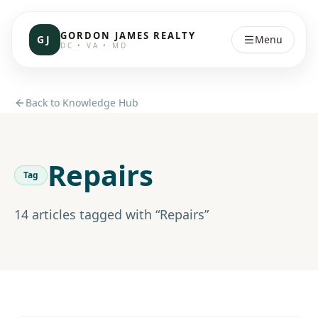
GORDON JAMES REALTY
GJ
Menu
DC • VA • MD
Back to Knowledge Hub
Repairs
Tag
14
article
s
tagged with “
Repairs
”