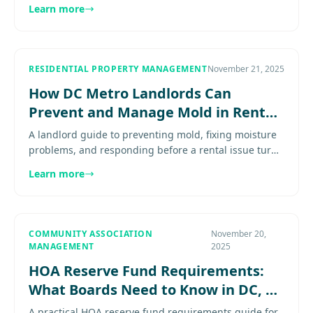
resident communication, and repair coordination.
Learn more
Explore more...........
RESIDENTIAL PROPERTY MANAGEMENT
November 21, 2025
How DC Metro Landlords Can
Prevent and Manage Mold in Rental
Properties
A landlord guide to preventing mold, fixing moisture
problems, and responding before a rental issue turns
into a habitability problem. Explore
Learn more
more.......................
COMMUNITY ASSOCIATION
November 20,
MANAGEMENT
2025
HOA Reserve Fund Requirements:
What Boards Need to Know in DC, VA
& MD
A practical HOA reserve fund requirements guide for