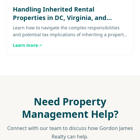
Handling Inherited Rental
Properties in DC, Virginia, and
Maryland: Taxes and Best Practices
Learn how to navigate the complex responsibilities
and potential tax implications of inheriting a property
in this comprehensive guide. Explore
Learn more
more......................
Need Property
Management Help?
Connect with our team to discuss how Gordon James
Realty can help.