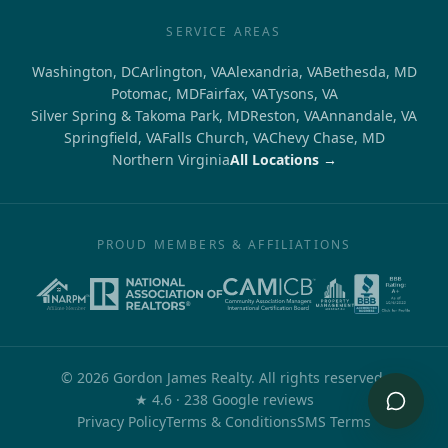
SERVICE AREAS
Washington, DC
Arlington, VA
Alexandria, VA
Bethesda, MD
Potomac, MD
Fairfax, VA
Tysons, VA
Silver Spring & Takoma Park, MD
Reston, VA
Annandale, VA
Springfield, VA
Falls Church, VA
Chevy Chase, MD
Northern Virginia
All Locations →
PROUD MEMBERS & AFFILIATIONS
©
2026
Gordon James Realty. All rights reserved.
out of 5
★
4.6
·
238
Google reviews
Privacy Policy
Terms & Conditions
SMS Terms