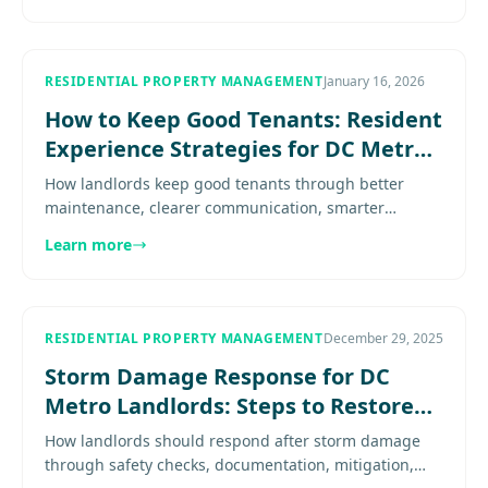
RESIDENTIAL PROPERTY MANAGEMENT
January 16, 2026
How to Keep Good Tenants: Resident
Experience Strategies for DC Metro
Landlords
How landlords keep good tenants through better
maintenance, clearer communication, smarter
renewals, and a more predictable resident
Learn more
experience. Explore more.............
RESIDENTIAL PROPERTY MANAGEMENT
December 29, 2025
Storm Damage Response for DC
Metro Landlords: Steps to Restore
Your Rental Property
How landlords should respond after storm damage
through safety checks, documentation, mitigation,