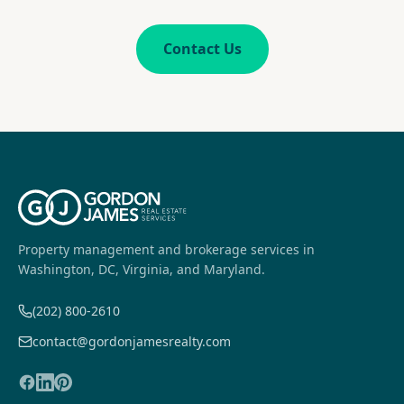
Contact Us
Property management and brokerage services in
Washington, DC, Virginia, and Maryland.
(202) 800-2610
contact@gordonjamesrealty.com