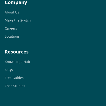
Company
About Us
Make the Switch
Careers
Locations
Resources
Knowledge Hub
FAQs
Free Guides
Case Studies