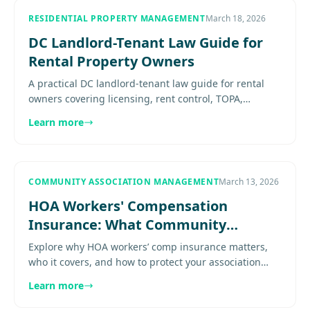
RESIDENTIAL PROPERTY MANAGEMENT
March 18, 2026
DC Landlord-Tenant Law Guide for
Rental Property Owners
A practical DC landlord-tenant law guide for rental
owners covering licensing, rent control, TOPA,
deposits, leases, habitability, and compliance risk.
Learn more
Explore more......
COMMUNITY ASSOCIATION MANAGEMENT
March 13, 2026
HOA Workers' Compensation
Insurance: What Community
Association Boards Need to Know
Explore why HOA workers’ comp insurance matters,
who it covers, and how to protect your association
from costly liability risks Learn proven practices for
Learn more
effective......