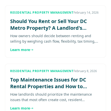
RESIDENTIAL PROPERTY MANAGEMENT
February 14, 2026
Should You Rent or Sell Your DC
Metro Property? A Landlord's
Decision Guide
How owners should decide between renting and
selling by weighing cash flow, flexibility, tax timing,
management burden, and long-term plans. Explore
Learn more
more.................
RESIDENTIAL PROPERTY MANAGEMENT
February 8, 2026
Top Maintenance Issues for DC
Rental Properties and How to
Handle Them
How landlords should prioritize the maintenance
issues that most often create cost, resident
frustration, and avoidable escalation Expert guidance
Learn more
for property owners in.