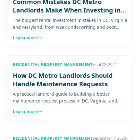
Common Mistakes DC Metro
Landlords Make When Investing in
Rental Properties
The biggest rental investment mistakes in DC, Virginia
and Maryland, from weak underwriting and poor
submarket choices to compliance blind spots. Explore
Learn more
more............
RESIDENTIAL PROPERTY MANAGEMENT
April 22, 2021
How DC Metro Landlords Should
Handle Maintenance Requests
A practical landlord guide to building a better
maintenance request process in DC, Virginia, and
Maryland so repairs are tracked and resolved more
Learn more
consistently...........
RESIDENTIAL PROPERTY MANAGEMENT
September 7, 2020