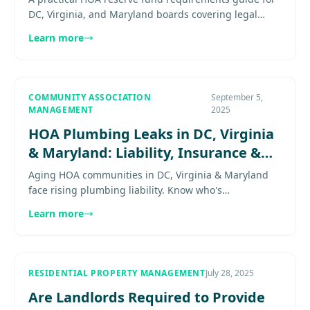
DC, Virginia, and Maryland boards covering legal
expectations, reserve discipline, and the risk of
Learn more
underfunding.......
COMMUNITY ASSOCIATION
September 5,
MANAGEMENT
2025
HOA Plumbing Leaks in DC, Virginia
& Maryland: Liability, Insurance &
Repair Planning
Aging HOA communities in DC, Virginia & Maryland
face rising plumbing liability. Know who's
responsible, how insurance works, and when to
Learn more
replace pipes. Explore more.....
RESIDENTIAL PROPERTY MANAGEMENT
July 28, 2025
Are Landlords Required to Provide