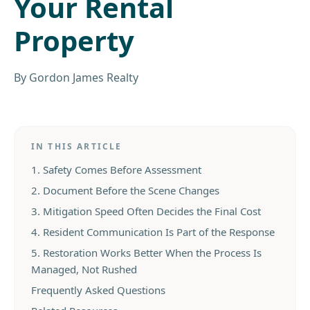
Your Rental
Property
By
Gordon James Realty
IN THIS ARTICLE
1. Safety Comes Before Assessment
2. Document Before the Scene Changes
3. Mitigation Speed Often Decides the Final Cost
4. Resident Communication Is Part of the Response
5. Restoration Works Better When the Process Is
Managed, Not Rushed
Frequently Asked Questions