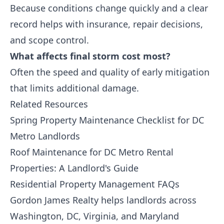
Because conditions change quickly and a clear
record helps with insurance, repair decisions,
and scope control.
What affects final storm cost most?
Often the speed and quality of early mitigation
that limits additional damage.
Related Resources
Spring Property Maintenance Checklist for DC
Metro Landlords
Roof Maintenance for DC Metro Rental
Properties: A Landlord's Guide
Residential Property Management FAQs
Gordon James Realty
helps landlords across
Washington, DC, Virginia, and Maryland