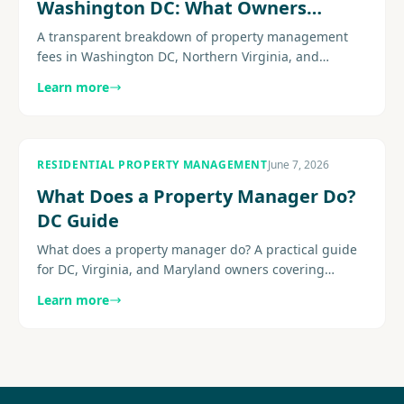
Washington DC: What Owners
Actually Pay
A transparent breakdown of property management
fees in Washington DC, Northern Virginia, and
Maryland: monthly percentages, leasing fees,
Learn more
common add-ons, and the hidden charges to watch
for before you sign.
RESIDENTIAL PROPERTY MANAGEMENT
June 7, 2026
What Does a Property Manager Do?
DC Guide
What does a property manager do? A practical guide
for DC, Virginia, and Maryland owners covering
leasing, maintenance, communication, reporting,
Learn more
compliance-aware........