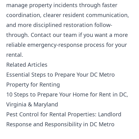
manage property incidents through faster
coordination, clearer resident communication,
and more disciplined restoration follow-
through.
Contact our team
if you want a more
reliable emergency-response process for your
rental.
Related Articles
Essential Steps to Prepare Your DC Metro
Property for Renting
10 Steps to Prepare Your Home for Rent in DC,
Virginia & Maryland
Pest Control for Rental Properties: Landlord
Response and Responsibility in DC Metro