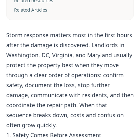
Related Resources
Related Articles
Storm response matters most in the first hours
after the damage is discovered. Landlords in
Washington, DC, Virginia, and Maryland usually
protect the property best when they move
through a clear order of operations: confirm
safety, document the loss, stop further
damage, communicate with residents, and then
coordinate the repair path. When that
sequence breaks down, costs and confusion
often grow quickly.
1. Safety Comes Before Assessment