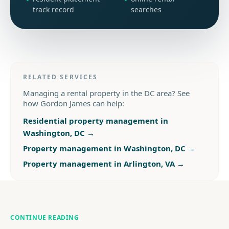
track record
searches
RELATED SERVICES
Managing a rental property in the DC area? See
how Gordon James can help:
Residential property management in
Washington, DC
→
Property management in Washington, DC
→
Property management in Arlington, VA
→
CONTINUE READING