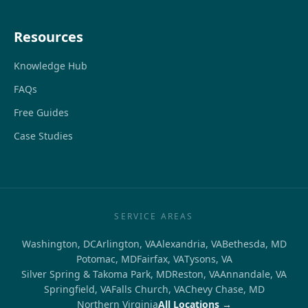
Resources
Knowledge Hub
FAQs
Free Guides
Case Studies
SERVICE AREAS
Washington, DC
Arlington, VA
Alexandria, VA
Bethesda, MD
Potomac, MD
Fairfax, VA
Tysons, VA
Silver Spring & Takoma Park, MD
Reston, VA
Annandale, VA
Springfield, VA
Falls Church, VA
Chevy Chase, MD
Northern Virginia
All Locations →