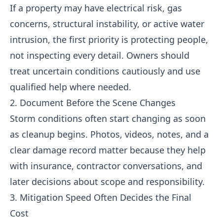
If a property may have electrical risk, gas
concerns, structural instability, or active water
intrusion, the first priority is protecting people,
not inspecting every detail. Owners should
treat uncertain conditions cautiously and use
qualified help where needed.
2. Document Before the Scene Changes
Storm conditions often start changing as soon
as cleanup begins. Photos, videos, notes, and a
clear damage record matter because they help
with insurance, contractor conversations, and
later decisions about scope and responsibility.
3. Mitigation Speed Often Decides the Final
Cost