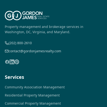
Property management and brokerage services in
Washington, DC, Virginia, and Maryland.
(202) 800-2610
contact@gordonjamesrealty.com
Services
Community Association Management
Residential Property Management
Commercial Property Management