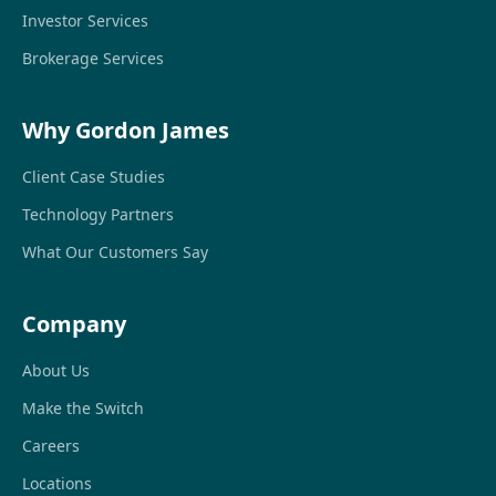
Investor Services
Brokerage Services
Why Gordon James
Client Case Studies
Technology Partners
What Our Customers Say
Company
About Us
Make the Switch
Careers
Locations