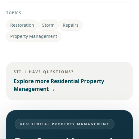
TOPICS
Restoration
Storm
Repairs
Property Management
STILL HAVE QUESTIONS?
Explore more
Residential Property
Management
→
RESIDENTIAL PROPERTY MANAGEMENT