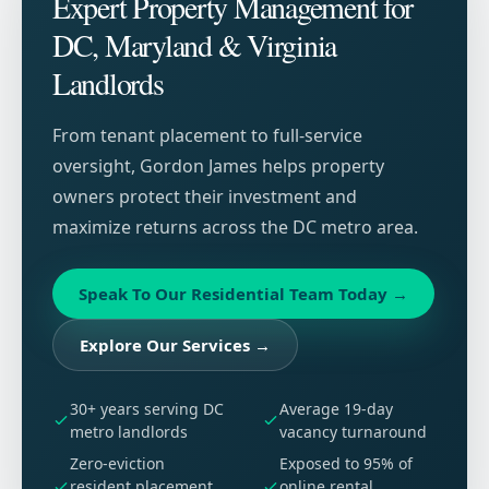
Expert Property Management for
DC, Maryland & Virginia
Landlords
From tenant placement to full-service
oversight, Gordon James helps property
owners protect their investment and
maximize returns across the DC metro area.
Speak To Our Residential Team Today
→
Explore Our Services
→
30+ years serving DC
Average 19-day
metro landlords
vacancy turnaround
Zero-eviction
Exposed to 95% of
resident placement
online rental