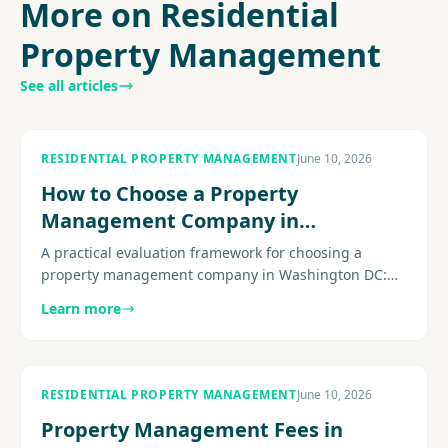
More on Residential
Property Management
See all articles
RESIDENTIAL PROPERTY MANAGEMENT
June 10, 2026
How to Choose a Property
Management Company in
Washington DC
A practical evaluation framework for choosing a
property management company in Washington DC:
licensing, fee transparency, DC-specific compliance
Learn more
expertise, maintenance operations, and the questions
that separate strong firms from weak ones.
RESIDENTIAL PROPERTY MANAGEMENT
June 10, 2026
Property Management Fees in