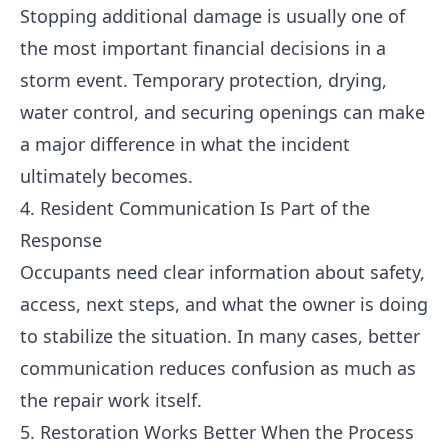
Stopping additional damage is usually one of
the most important financial decisions in a
storm event. Temporary protection, drying,
water control, and securing openings can make
a major difference in what the incident
ultimately becomes.
4. Resident Communication Is Part of the
Response
Occupants need clear information about safety,
access, next steps, and what the owner is doing
to stabilize the situation. In many cases, better
communication reduces confusion as much as
the repair work itself.
5. Restoration Works Better When the Process