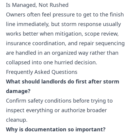
Is Managed, Not Rushed
Owners often feel pressure to get to the finish
line immediately, but storm response usually
works better when mitigation, scope review,
insurance coordination, and repair sequencing
are handled in an organized way rather than
collapsed into one hurried decision.
Frequently Asked Questions
What should landlords do first after storm
damage?
Confirm safety conditions before trying to
inspect everything or authorize broader
cleanup.
Why is documentation so important?