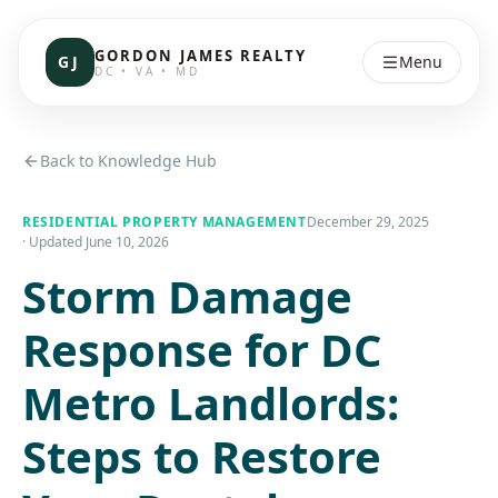
GORDON JAMES REALTY
GJ
Menu
DC • VA • MD
Back to Knowledge Hub
RESIDENTIAL PROPERTY MANAGEMENT
December 29, 2025
· Updated
June 10, 2026
Storm Damage
Response for DC
Metro Landlords:
Steps to Restore