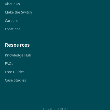
About Us
Make the Switch
Careers
Locations
Resources
Knowledge Hub
FAQs
Free Guides
Case Studies
SERVICE AREAS