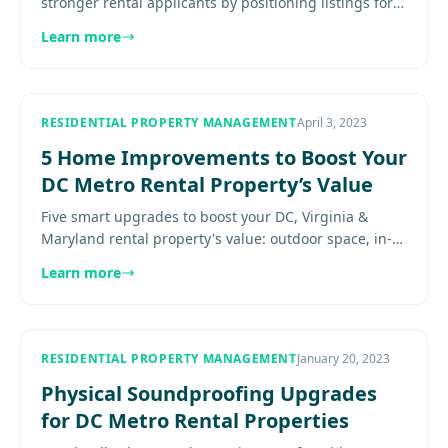
stronger rental applicants by positioning listings for
the right renter profiles and expectations. Explore
Learn more
more......
RESIDENTIAL PROPERTY MANAGEMENT
April 3, 2023
5 Home Improvements to Boost Your
DC Metro Rental Property’s Value
Five smart upgrades to boost your DC, Virginia &
Maryland rental property's value: outdoor space, in-
unit laundry, kitchens, flooring, and energy efficiency.
Learn more
See details.
RESIDENTIAL PROPERTY MANAGEMENT
January 20, 2023
Physical Soundproofing Upgrades
for DC Metro Rental Properties