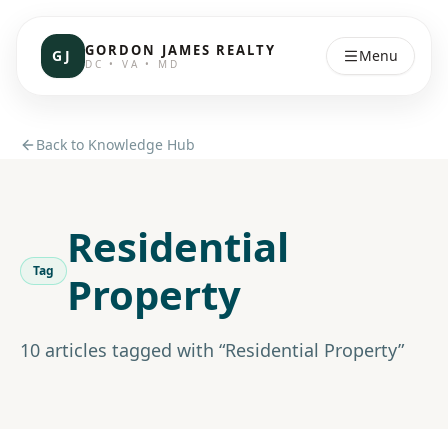
GORDON JAMES REALTY
GJ
Menu
DC • VA • MD
Back to Knowledge Hub
Residential
Tag
Property
10
article
s
tagged with “
Residential Property
”