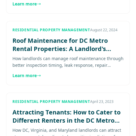
feature framing, and amenity choices. Explore
Learn more
more..................
RESIDENTIAL PROPERTY MANAGEMENT
August 22, 2024
Roof Maintenance for DC Metro
Rental Properties: A Landlord's
Guide
How landlords can manage roof maintenance through
better inspection timing, leak response, repair
thresholds, and capital-planning discipline. Explore
Learn more
more...............
RESIDENTIAL PROPERTY MANAGEMENT
April 23, 2023
Attracting Tenants: How to Cater to
Different Renters in the DC Metro
Area
How DC, Virginia, and Maryland landlords can attract