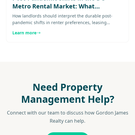
Metro Rental Market: What
Landlords Need to Know
How landlords should interpret the durable post-
pandemic shifts in renter preferences, leasing
patterns, and property expectations in DC metro.
Learn more
Explore more..............
Need Property
Management Help?
Connect with our team to discuss how Gordon James
Realty can help.