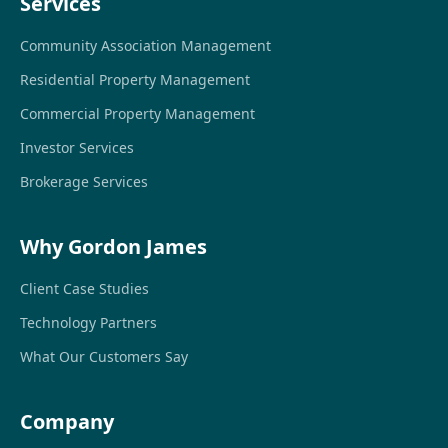
Services
Community Association Management
Residential Property Management
Commercial Property Management
Investor Services
Brokerage Services
Why Gordon James
Client Case Studies
Technology Partners
What Our Customers Say
Company