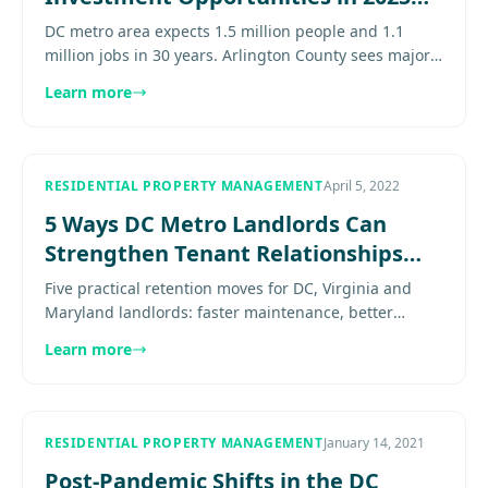
and Beyond
DC metro area expects 1.5 million people and 1.1
million jobs in 30 years. Arlington County sees major
growth. Opportunities for property investors abound.
Learn more
Explore more..
RESIDENTIAL PROPERTY MANAGEMENT
April 5, 2022
5 Ways DC Metro Landlords Can
Strengthen Tenant Relationships
and Reduce Turnover
Five practical retention moves for DC, Virginia and
Maryland landlords: faster maintenance, better
renewals, clearer communication, and smarter
Learn more
upkeep. Explore more......
RESIDENTIAL PROPERTY MANAGEMENT
January 14, 2021
Post-Pandemic Shifts in the DC