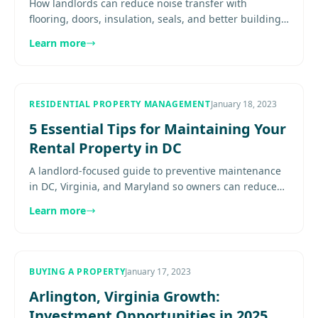
How landlords can reduce noise transfer with
flooring, doors, insulation, seals, and better building
upgrades in DC metro rentals Expert guidance for
Learn more
property owners in..
RESIDENTIAL PROPERTY MANAGEMENT
January 18, 2023
5 Essential Tips for Maintaining Your
Rental Property in DC
A landlord-focused guide to preventive maintenance
in DC, Virginia, and Maryland so owners can reduce
emergencies, protect value, and support retention.
Learn more
Explore more.....
BUYING A PROPERTY
January 17, 2023
Arlington, Virginia Growth:
Investment Opportunities in 2025