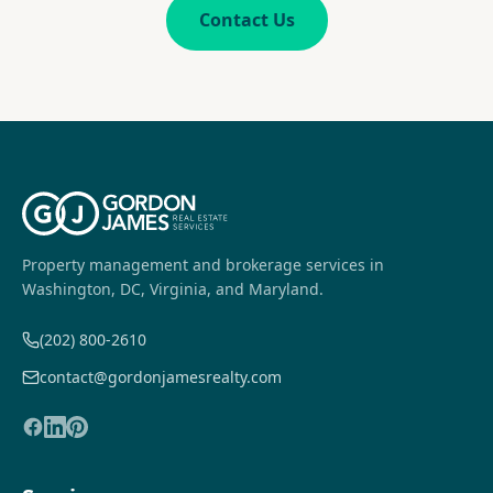
Contact Us
Property management and brokerage services in
Washington, DC, Virginia, and Maryland.
(202) 800-2610
contact@gordonjamesrealty.com