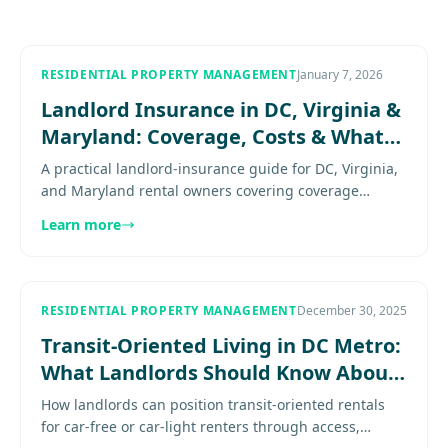
RESIDENTIAL PROPERTY MANAGEMENT
January 7, 2026
Landlord Insurance in DC, Virginia &
Maryland: Coverage, Costs & What
to Require
A practical landlord-insurance guide for DC, Virginia,
and Maryland rental owners covering coverage
priorities, lease requirements, deductibles, common
Learn more
gaps, and.........
RESIDENTIAL PROPERTY MANAGEMENT
December 30, 2025
Transit-Oriented Living in DC Metro:
What Landlords Should Know About
Car-Free Renters
How landlords can position transit-oriented rentals
for car-free or car-light renters through access,