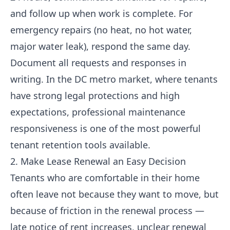
and follow up when work is complete. For
emergency repairs (no heat, no hot water,
major water leak), respond the same day.
Document all requests and responses in
writing. In the DC metro market, where tenants
have strong legal protections and high
expectations, professional maintenance
responsiveness is one of the most powerful
tenant retention tools available.
2. Make Lease Renewal an Easy Decision
Tenants who are comfortable in their home
often leave not because they want to move, but
because of friction in the renewal process —
late notice of rent increases, unclear renewal