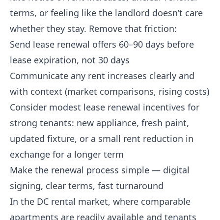
terms, or feeling like the landlord doesn’t care
whether they stay. Remove that friction:
Send lease renewal offers 60–90 days before
lease expiration, not 30 days
Communicate any rent increases clearly and
with context (market comparisons, rising costs)
Consider modest lease renewal incentives for
strong tenants: new appliance, fresh paint,
updated fixture, or a small rent reduction in
exchange for a longer term
Make the renewal process simple — digital
signing, clear terms, fast turnaround
In the DC rental market, where comparable
apartments are readily available and tenants