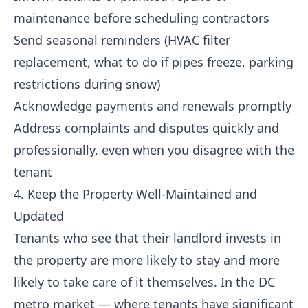
maintenance before scheduling contractors
Send seasonal reminders (HVAC filter
replacement, what to do if pipes freeze, parking
restrictions during snow)
Acknowledge payments and renewals promptly
Address complaints and disputes quickly and
professionally, even when you disagree with the
tenant
4. Keep the Property Well-Maintained and
Updated
Tenants who see that their landlord invests in
the property are more likely to stay and more
likely to take care of it themselves. In the DC
metro market — where tenants have significant