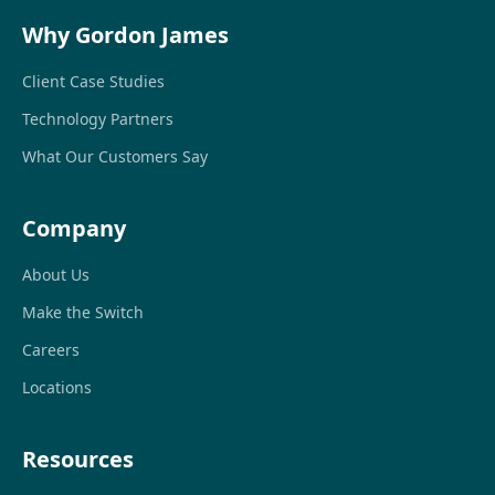
Why Gordon James
Client Case Studies
Technology Partners
What Our Customers Say
Company
About Us
Make the Switch
Careers
Locations
Resources