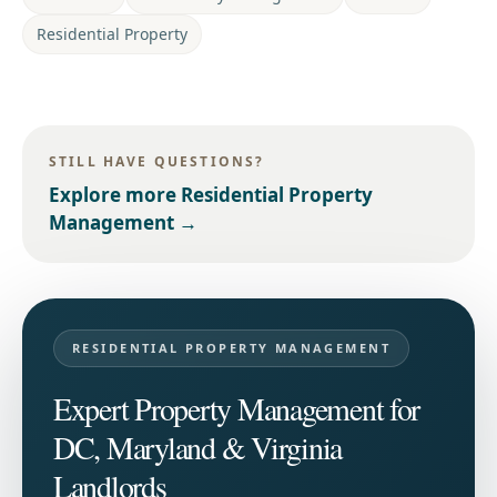
Residential Property
STILL HAVE QUESTIONS?
Explore more
Residential Property
Management
→
RESIDENTIAL PROPERTY MANAGEMENT
Expert Property Management for
DC, Maryland & Virginia
Landlords