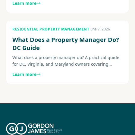
Learn more
common add-ons, and the hidden charges to watch
for before you sign.
RESIDENTIAL PROPERTY MANAGEMENT
June 7, 2026
What Does a Property Manager Do?
DC Guide
What does a property manager do? A practical guide
for DC, Virginia, and Maryland owners covering
leasing, maintenance, communication, reporting,
Learn more
compliance-aware........