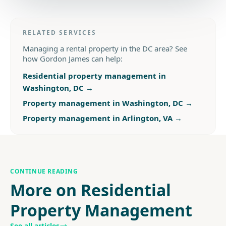
RELATED SERVICES
Managing a rental property in the DC area? See
how Gordon James can help:
Residential property management in
Washington, DC
→
Property management in Washington, DC
→
Property management in Arlington, VA
→
CONTINUE READING
More on Residential
Property Management
See all articles