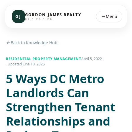
GORDON JAMES REALTY
GJ
Menu
DC • VA • MD
Back to Knowledge Hub
RESIDENTIAL PROPERTY MANAGEMENT
April 5, 2022
· Updated
June 10, 2026
5 Ways DC Metro
Landlords Can
Strengthen Tenant
Relationships and