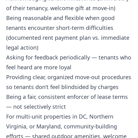
of their tenancy, welcome gift at move-in)
Being reasonable and flexible when good
tenants encounter short-term difficulties
(documented rent payment plan vs. immediate
legal action)
Asking for feedback periodically — tenants who
feel heard are more loyal
Providing clear, organized move-out procedures
so tenants don’t feel blindsided by charges
Being a fair, consistent enforcer of lease terms
— not selectively strict
For multi-unit properties in DC, Northern
Virginia, or Maryland, community-building
efforts — shared outdoor amenities, welcome