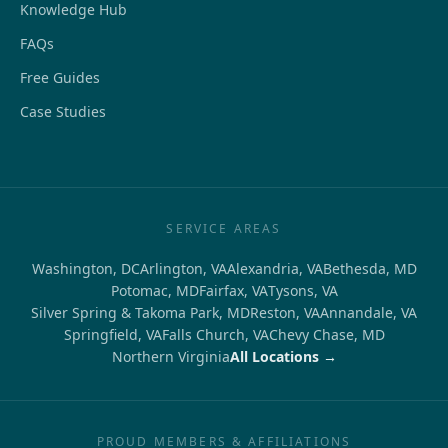
Knowledge Hub
FAQs
Free Guides
Case Studies
SERVICE AREAS
Washington, DC
Arlington, VA
Alexandria, VA
Bethesda, MD
Potomac, MD
Fairfax, VA
Tysons, VA
Silver Spring & Takoma Park, MD
Reston, VA
Annandale, VA
Springfield, VA
Falls Church, VA
Chevy Chase, MD
Northern Virginia
All Locations →
PROUD MEMBERS & AFFILIATIONS