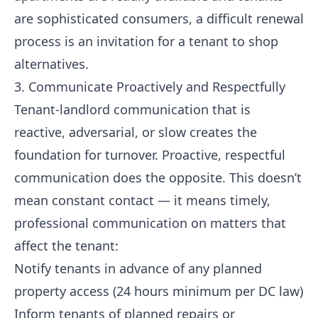
are sophisticated consumers, a difficult renewal
process is an invitation for a tenant to shop
alternatives.
3. Communicate Proactively and Respectfully
Tenant-landlord communication that is
reactive, adversarial, or slow creates the
foundation for turnover. Proactive, respectful
communication does the opposite. This doesn’t
mean constant contact — it means timely,
professional communication on matters that
affect the tenant:
Notify tenants in advance of any planned
property access (24 hours minimum per DC law)
Inform tenants of planned repairs or