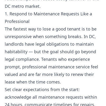
DC metro market.
1. Respond to Maintenance Requests Like a
Professional
The fastest way to lose a good tenant is to be
unresponsive when something breaks. In DC,
landlords have legal obligations to maintain
habitability — but the goal should go beyond
legal compliance. Tenants who experience
prompt, professional maintenance service feel
valued and are far more likely to renew their
lease when the time comes.
Set clear expectations from the start:
acknowledge all maintenance requests within
24 hours, communicate timelines for repairs,