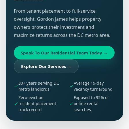
From tenant placement to full-service
oversight, Gordon James helps property
owners protect their investment and
maximize returns across the DC metro area.
Speak To Our Residential Team Today
→
Explore Our Services
→
30+ years serving DC
Average 19-day
metro landlords
vacancy turnaround
Zero-eviction
Exposed to 95% of
resident placement
online rental
track record
searches