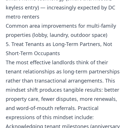
keyless entry) — increasingly expected by DC
metro renters
Common area improvements for multi-family
properties (lobby, laundry, outdoor space)
5. Treat Tenants as Long-Term Partners, Not
Short-Term Occupants
The most effective landlords think of their
tenant relationships as long-term partnerships
rather than transactional arrangements. This
mindset shift produces tangible results: better
property care, fewer disputes, more renewals,
and word-of-mouth referrals. Practical
expressions of this mindset include:
Acknowledging tenant milestones (anniversary