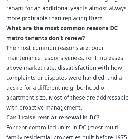
tenant for an additional year is almost always
more profitable than replacing them.
What are the most common reasons DC
metro tenants don’t renew?
The most common reasons are: poor
maintenance responsiveness, rent increases
above market rate, dissatisfaction with how
complaints or disputes were handled, and a
desire for a different neighborhood or
apartment size. Most of these are addressable
with proactive management.
Can I raise rent at renewal in DC?
For rent-controlled units in DC (most multi-
family residential properties built before 1975