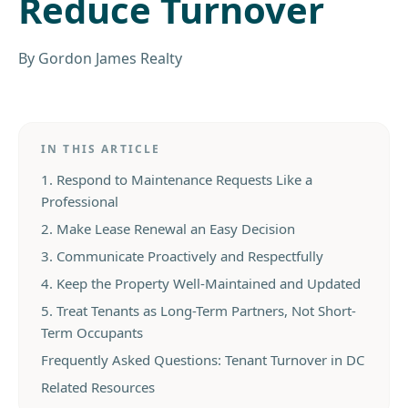
Reduce Turnover
By
Gordon James Realty
IN THIS ARTICLE
1. Respond to Maintenance Requests Like a
Professional
2. Make Lease Renewal an Easy Decision
3. Communicate Proactively and Respectfully
4. Keep the Property Well-Maintained and Updated
5. Treat Tenants as Long-Term Partners, Not Short-
Term Occupants
Frequently Asked Questions: Tenant Turnover in DC
Related Resources