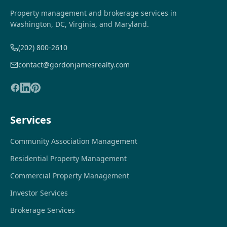
Property management and brokerage services in
Washington, DC, Virginia, and Maryland.
(202) 800-2610
contact@gordonjamesrealty.com
Services
Community Association Management
Residential Property Management
Commercial Property Management
Investor Services
Brokerage Services