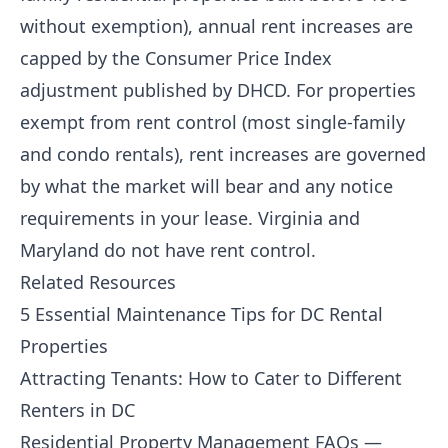
without exemption), annual rent increases are
capped by the Consumer Price Index
adjustment published by DHCD. For properties
exempt from rent control (most single-family
and condo rentals), rent increases are governed
by what the market will bear and any notice
requirements in your lease. Virginia and
Maryland do not have rent control.
Related Resources
5 Essential Maintenance Tips for DC Rental
Properties
Attracting Tenants: How to Cater to Different
Renters in DC
Residential Property Management FAQs —