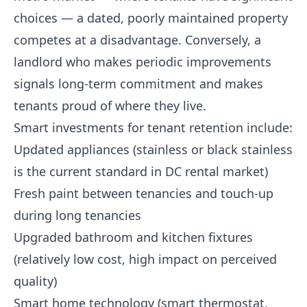
choices — a dated, poorly maintained property
competes at a disadvantage. Conversely, a
landlord who makes periodic improvements
signals long-term commitment and makes
tenants proud of where they live.
Smart investments for tenant retention include:
Updated appliances (stainless or black stainless
is the current standard in DC rental market)
Fresh paint between tenancies and touch-up
during long tenancies
Upgraded bathroom and kitchen fixtures
(relatively low cost, high impact on perceived
quality)
Smart home technology (smart thermostat,