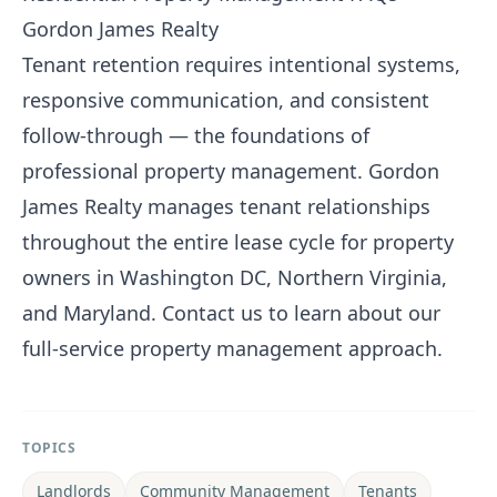
Gordon James Realty
Tenant retention requires intentional systems,
responsive communication, and consistent
follow-through — the foundations of
professional property management.
Gordon
James Realty
manages tenant relationships
throughout the entire lease cycle for property
owners in Washington DC, Northern Virginia,
and Maryland.
Contact us
to learn about our
full-service property management approach.
TOPICS
Landlords
Community Management
Tenants