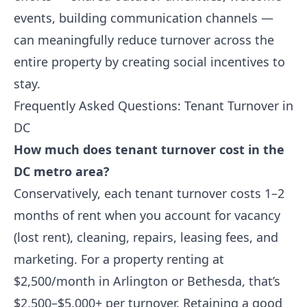
events, building communication channels —
can meaningfully reduce turnover across the
entire property by creating social incentives to
stay.
Frequently Asked Questions: Tenant Turnover in
DC
How much does tenant turnover cost in the
DC metro area?
Conservatively, each tenant turnover costs 1–2
months of rent when you account for vacancy
(lost rent), cleaning, repairs, leasing fees, and
marketing. For a property renting at
$2,500/month in Arlington or Bethesda, that’s
$2,500–$5,000+ per turnover. Retaining a good