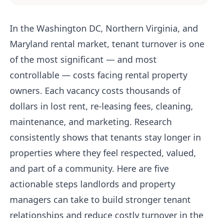
In the Washington DC, Northern Virginia, and
Maryland rental market, tenant turnover is one
of the most significant — and most
controllable — costs facing rental property
owners. Each vacancy costs thousands of
dollars in lost rent, re-leasing fees, cleaning,
maintenance, and marketing. Research
consistently shows that tenants stay longer in
properties where they feel respected, valued,
and part of a community. Here are five
actionable steps landlords and property
managers can take to build stronger tenant
relationships and reduce costly turnover in the