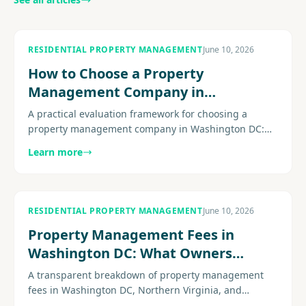
RESIDENTIAL PROPERTY MANAGEMENT
June 10, 2026
How to Choose a Property
Management Company in
Washington DC
A practical evaluation framework for choosing a
property management company in Washington DC:
licensing, fee transparency, DC-specific compliance
Learn more
expertise, maintenance operations, and the questions
that separate strong firms from weak ones.
RESIDENTIAL PROPERTY MANAGEMENT
June 10, 2026
Property Management Fees in
Washington DC: What Owners
Actually Pay
A transparent breakdown of property management
fees in Washington DC, Northern Virginia, and
Maryland: monthly percentages, leasing fees,