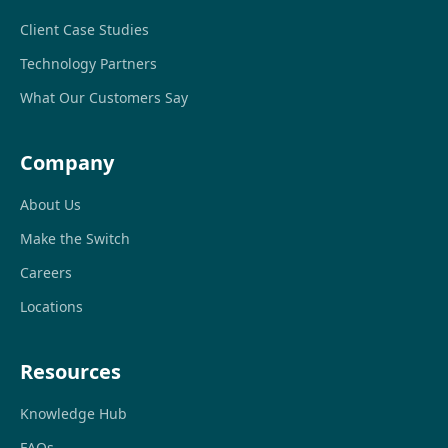
Client Case Studies
Technology Partners
What Our Customers Say
Company
About Us
Make the Switch
Careers
Locations
Resources
Knowledge Hub
FAQs