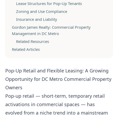
Lease Structures for Pop-Up Tenants
Zoning and Use Compliance
Insurance and Liability
Gordon James Realty: Commercial Property
Management in DC Metro
Related Resources
Related Articles
Pop-Up Retail and Flexible Leasing: A Growing
Opportunity for DC Metro Commercial Property
Owners
Pop-up retail — short-term, temporary retail
activations in commercial spaces — has
evolved from a niche trend into a mainstream