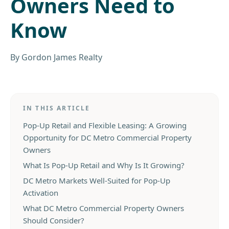
Owners Need to
Know
By
Gordon James Realty
IN THIS ARTICLE
Pop-Up Retail and Flexible Leasing: A Growing
Opportunity for DC Metro Commercial Property
Owners
What Is Pop-Up Retail and Why Is It Growing?
DC Metro Markets Well-Suited for Pop-Up
Activation
What DC Metro Commercial Property Owners
Should Consider?