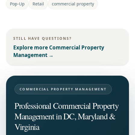
Pop-Up
Retail
commercial property
STILL HAVE QUESTIONS?
Explore more
Commercial Property
Management
→
COMMERCIAL PROPERTY MANAGEMENT
Professional Commercial Property
Management in DC, Maryland &
Virginia