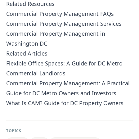
Related Resources
Commercial Property Management FAQs
Commercial Property Management Services
Commercial Property Management in
Washington DC
Related Articles
Flexible Office Spaces: A Guide for DC Metro
Commercial Landlords
Commercial Property Management: A Practical
Guide for DC Metro Owners and Investors
What Is CAM? Guide for DC Property Owners
TOPICS