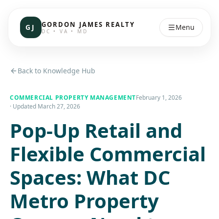
GORDON JAMES REALTY
GJ
Menu
DC • VA • MD
Back to Knowledge Hub
COMMERCIAL PROPERTY MANAGEMENT
February 1, 2026
· Updated
March 27, 2026
Pop-Up Retail and
Flexible Commercial
Spaces: What DC
Metro Property