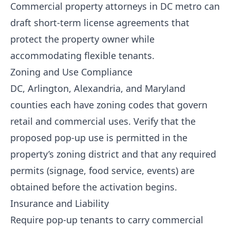
Commercial property attorneys in DC metro can
draft short-term license agreements that
protect the property owner while
accommodating flexible tenants.
Zoning and Use Compliance
DC, Arlington, Alexandria, and Maryland
counties each have zoning codes that govern
retail and commercial uses. Verify that the
proposed pop-up use is permitted in the
property’s zoning district and that any required
permits (signage, food service, events) are
obtained before the activation begins.
Insurance and Liability
Require pop-up tenants to carry commercial