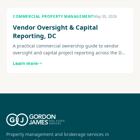
COMMERCIAL PROPERTY MANAGEMENT
May 30, 2026
Vendor Oversight & Capital
Reporting, DC
A practical commercial ownership guide to vendor
oversight and capital project reporting across the DC
metro area, with a focus on visibility and execution.
Learn more
Explore more.
Property management and brokerage services in