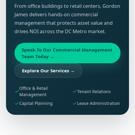
From office buildings to retail centers, Gordon
James delivers hands-on commercial
management that protects asset value and
drives NOI across the DC Metro market.
Speak To Our Commercial Management
Team Today
→
Explore Our Services
→
Office & Retail
Tenant Relations
Management
Capital Planning
Lease Administration