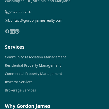
Washington, DC, Virginia, and Maryland.
(202) 800-2610
contact@gordonjamesrealty.com
Services
Community Association Management
Residential Property Management
Commercial Property Management
Investor Services
Brokerage Services
Why Gordon James