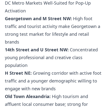
DC Metro Markets Well-Suited for Pop-Up
Activation
Georgetown and M Street NW:
High foot
traffic and tourist activity make Georgetown a
strong test market for lifestyle and retail
brands
14th Street and U Street NW:
Concentrated
young professional and creative class
population
H Street NE:
Growing corridor with active foot
traffic and a younger demographic willing to
engage with new brands
Old Town Alexandria:
High tourism and
affluent local consumer base; strong for