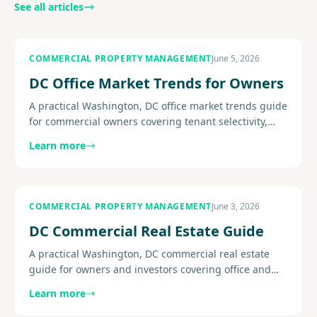
See all articles
COMMERCIAL PROPERTY MANAGEMENT
June 5, 2026
DC Office Market Trends for Owners
A practical Washington, DC office market trends guide
for commercial owners covering tenant selectivity,
concessions, flight-to-quality pressure, retention, and
Learn more
the......
COMMERCIAL PROPERTY MANAGEMENT
June 3, 2026
DC Commercial Real Estate Guide
A practical Washington, DC commercial real estate
guide for owners and investors covering office and
mixed-use conditions, operating pressure, leasing
Learn more
strategy, building.