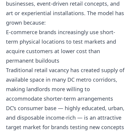
businesses, event-driven retail concepts, and
art or experiential installations. The model has
grown because:
E-commerce brands increasingly use short-
term physical locations to test markets and
acquire customers at lower cost than
permanent buildouts
Traditional retail vacancy has created supply of
available space in many DC metro corridors,
making landlords more willing to
accommodate shorter-term arrangements
DC’s consumer base — highly educated, urban,
and disposable income-rich — is an attractive
target market for brands testing new concepts