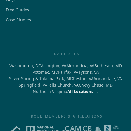
Free Guides
Case Studies
SERVICE AREAS
Washington, DC
Arlington, VA
Alexandria, VA
Bethesda, MD
Potomac, MD
Fairfax, VA
Tysons, VA
Silver Spring & Takoma Park, MD
Reston, VA
Annandale, VA
Springfield, VA
Falls Church, VA
Chevy Chase, MD
Northern Virginia
All Locations →
PROUD MEMBERS & AFFILIATIONS