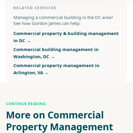
RELATED SERVICES
Managing a commercial building in the DC area?
See how Gordon James can help:
Commercial property & building management
in DC
→
Commercial building management in
Washington, DC
→
Commercial property management in
Arlington, VA
→
CONTINUE READING
More on Commercial
Property Management