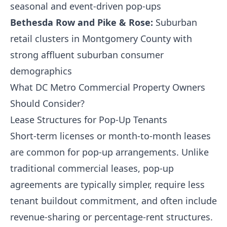
seasonal and event-driven pop-ups
Bethesda Row and Pike & Rose:
Suburban
retail clusters in Montgomery County with
strong affluent suburban consumer
demographics
What DC Metro Commercial Property Owners
Should Consider?
Lease Structures for Pop-Up Tenants
Short-term licenses or month-to-month leases
are common for pop-up arrangements. Unlike
traditional commercial leases, pop-up
agreements are typically simpler, require less
tenant buildout commitment, and often include
revenue-sharing or percentage-rent structures.