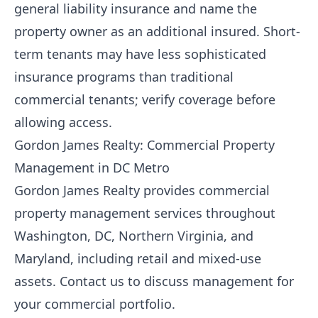
general liability insurance and name the
property owner as an additional insured. Short-
term tenants may have less sophisticated
insurance programs than traditional
commercial tenants; verify coverage before
allowing access.
Gordon James Realty: Commercial Property
Management in DC Metro
Gordon James Realty
provides commercial
property management services throughout
Washington, DC, Northern Virginia, and
Maryland, including retail and mixed-use
assets.
Contact us
to discuss management for
your commercial portfolio.