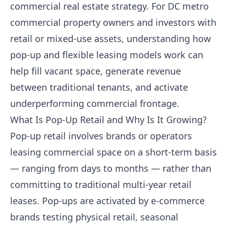
commercial real estate strategy. For DC metro
commercial property owners and investors with
retail or mixed-use assets, understanding how
pop-up and flexible leasing models work can
help fill vacant space, generate revenue
between traditional tenants, and activate
underperforming commercial frontage.
What Is Pop-Up Retail and Why Is It Growing?
Pop-up retail involves brands or operators
leasing commercial space on a short-term basis
— ranging from days to months — rather than
committing to traditional multi-year retail
leases. Pop-ups are activated by e-commerce
brands testing physical retail, seasonal