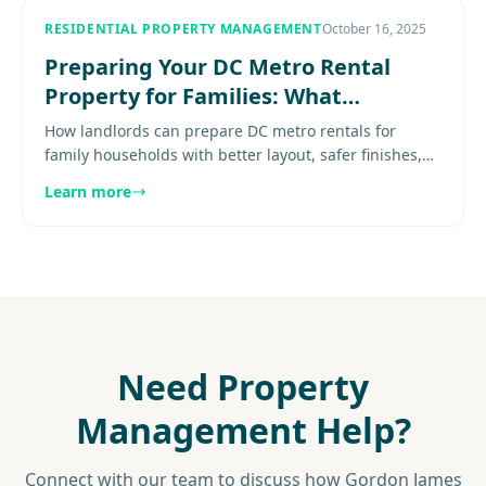
RESIDENTIAL PROPERTY MANAGEMENT
October 16, 2025
Preparing Your DC Metro Rental
Property for Families: What
Landlords Need to Know
How landlords can prepare DC metro rentals for
family households with better layout, safer finishes,
storage, and stronger market positioning. Explore
Learn more
more...............
Need Property
Management Help?
Connect with our team to discuss how Gordon James