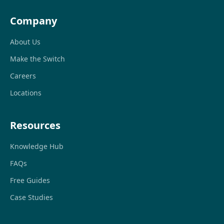
Company
About Us
Make the Switch
Careers
Locations
Resources
Knowledge Hub
FAQs
Free Guides
Case Studies