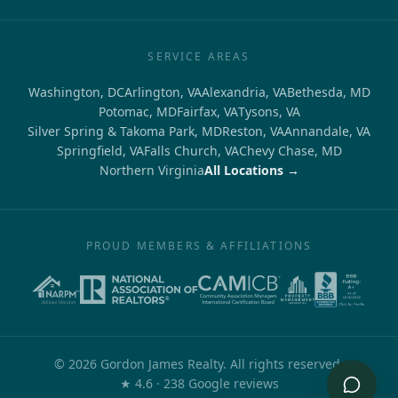
SERVICE AREAS
Washington, DC
Arlington, VA
Alexandria, VA
Bethesda, MD
Potomac, MD
Fairfax, VA
Tysons, VA
Silver Spring & Takoma Park, MD
Reston, VA
Annandale, VA
Springfield, VA
Falls Church, VA
Chevy Chase, MD
Northern Virginia
All Locations →
PROUD MEMBERS & AFFILIATIONS
©
2026
Gordon James Realty. All rights reserved.
out of 5
★
4.6
·
238
Google reviews