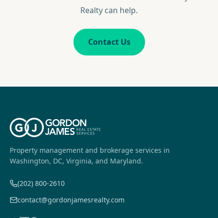
Realty can help.
Contact Us
Property management and brokerage services in
Washington, DC, Virginia, and Maryland.
(202) 800-2610
contact@gordonjamesrealty.com