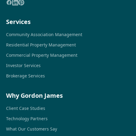
Services
Community Association Management
Residential Property Management
Commercial Property Management
Investor Services
Brokerage Services
Why Gordon James
Client Case Studies
Technology Partners
What Our Customers Say