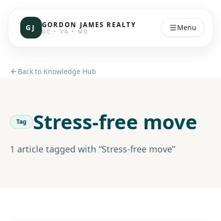
GORDON JAMES REALTY
GJ
Menu
DC • VA • MD
Back to Knowledge Hub
Stress-free move
Tag
1
article
tagged with “
Stress-free move
”