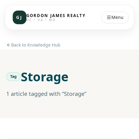
GORDON JAMES REALTY
GJ
Menu
DC • VA • MD
Back to Knowledge Hub
Storage
Tag
1
article
tagged with “
Storage
”