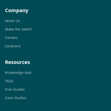
Company
About Us
Make the Switch
Careers
Locations
Resources
Knowledge Hub
FAQs
Free Guides
Case Studies