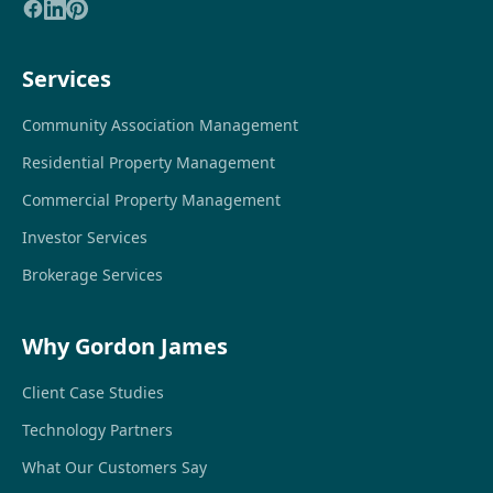
Services
Community Association Management
Residential Property Management
Commercial Property Management
Investor Services
Brokerage Services
Why Gordon James
Client Case Studies
Technology Partners
What Our Customers Say