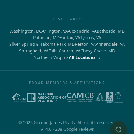
SERVICE AREAS
Washington, DC
Arlington, VA
Alexandria, VA
Bethesda, MD
Potomac, MD
Fairfax, VA
Tysons, VA
Silver Spring & Takoma Park, MD
Reston, VA
Annandale, VA
Springfield, VA
Falls Church, VA
Chevy Chase, MD
Northern Virginia
All Locations →
PROUD MEMBERS & AFFILIATIONS
©
2026
Gordon James Realty. All rights reserved.
out of 5
★
4.6
·
238
Google reviews