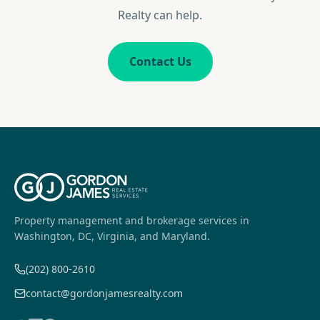
Realty can help.
Contact Us
Property management and brokerage services in
Washington, DC, Virginia, and Maryland.
(202) 800-2610
contact@gordonjamesrealty.com