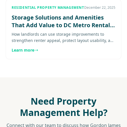
RESIDENTIAL PROPERTY MANAGEMENT
December 22, 2025
Storage Solutions and Amenities
That Add Value to DC Metro Rental
Properties
How landlords can use storage improvements to
strengthen renter appeal, protect layout usability, and
differentiate tighter-space rentals. Explore
Learn more
more...................
Need Property
Management Help?
Connect with our team to discuss how Gordon James