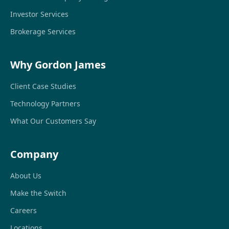
Investor Services
Brokerage Services
Why Gordon James
Client Case Studies
Technology Partners
What Our Customers Say
Company
About Us
Make the Switch
Careers
Locations