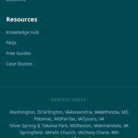
Resources
Knowledge Hub
FAQs
Free Guides
Case Studies
SERVICE AREAS
Washington, DC
Arlington, VA
Alexandria, VA
Bethesda, MD
Potomac, MD
Fairfax, VA
Tysons, VA
Silver Spring & Takoma Park, MD
Reston, VA
Annandale, VA
Springfield, VA
Falls Church, VA
Chevy Chase, MD