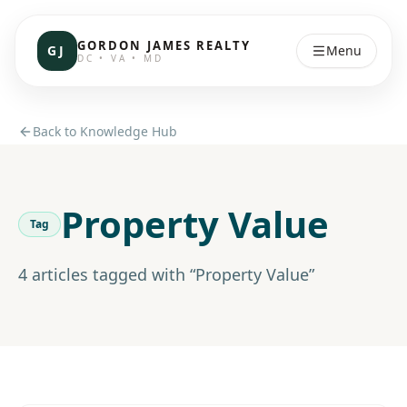
GORDON JAMES REALTY
GJ
Menu
DC • VA • MD
Back to Knowledge Hub
Property Value
Tag
4
article
s
tagged with “
Property Value
”