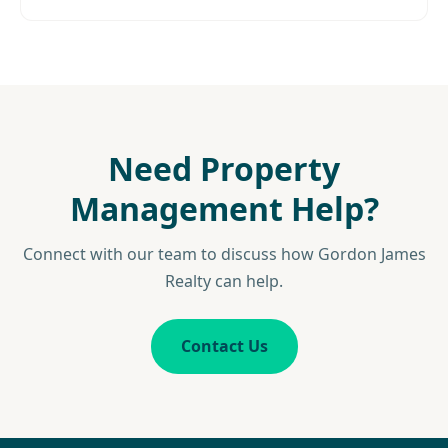
Need Property
Management Help?
Connect with our team to discuss how Gordon James
Realty can help.
Contact Us