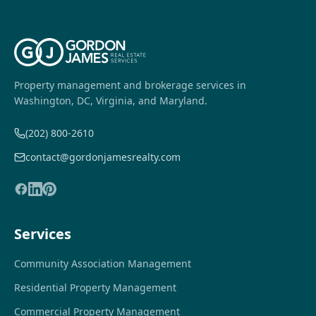
Property management and brokerage services in
Washington, DC, Virginia, and Maryland.
(202) 800-2610
contact@gordonjamesrealty.com
Services
Community Association Management
Residential Property Management
Commercial Property Management