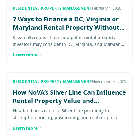
RESIDENTIAL PROPERTY MANAGEMENT
February 4, 2026
7 Ways to Finance a DC, Virginia or
Maryland Rental Property Without
Traditional Loans
Seven alternative financing paths rental property
investors may consider in DC, Virginia, and Maryland
when conventional loans are not the best fit. Explore
Learn more
more.........
RESIDENTIAL PROPERTY MANAGEMENT
November 23, 2025
How NoVA’s Silver Line Can Influence
Rental Property Value and
Positioning
How landlords can use Silver Line proximity to
strengthen pricing, positioning, and renter appeal
without overstating the transit premium. Explore
Learn more
more...................