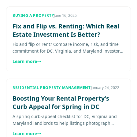
BUYING A PROPERTY
June 16, 2025
Fix and Flip vs. Renting: Which Real
Estate Investment Is Better?
Fix and flip or rent? Compare income, risk, and time
commitment for DC, Virginia, and Maryland investors
—and learn which real estate strategy fits your
Learn more
goals.............
RESIDENTIAL PROPERTY MANAGEMENT
January 24, 2022
Boosting Your Rental Property's
Curb Appeal for Spring in DC
A spring curb-appeal checklist for DC, Virginia and
Maryland landlords to help listings photograph
better, show better, and lease faster. Explore
Learn more
more....................