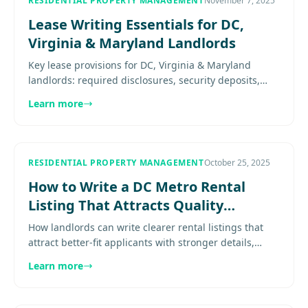
RESIDENTIAL PROPERTY MANAGEMENT
November 7, 2025
Lease Writing Essentials for DC,
Virginia & Maryland Landlords
Key lease provisions for DC, Virginia & Maryland
landlords: required disclosures, security deposits,
habitability standards, and eviction procedures by
Learn more
jurisdiction......
RESIDENTIAL PROPERTY MANAGEMENT
October 25, 2025
How to Write a DC Metro Rental
Listing That Attracts Quality
Tenants
How landlords can write clearer rental listings that
attract better-fit applicants with stronger details,
smarter structure, and fewer wasted showings.
Learn more
Explore more......