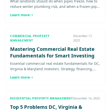
What landlords should do when pipes freeze, how to
reduce winter plumbing risk, and when a frozen-pipe
report becomes an emergency Expert guidance for
Learn more
property owners in.
COMMERCIAL PROPERTY
December 17,
MANAGEMENT
2025
Mastering Commercial Real Estate
Fundamentals for Smart Investing
Essential commercial real estate fundamentals for DC,
Virginia & Maryland investors. Strategy, financing,
NNN leases, cap rates, and how to build your
Learn more
investment team....
RESIDENTIAL PROPERTY MANAGEMENT
December 14, 2025
Top 5 Problems DC, Virginia &