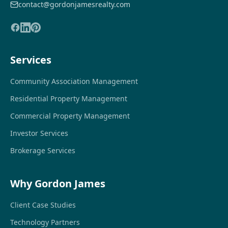
contact@gordonjamesrealty.com
Services
Community Association Management
Residential Property Management
Commercial Property Management
Investor Services
Brokerage Services
Why Gordon James
Client Case Studies
Technology Partners