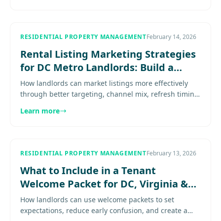
RESIDENTIAL PROPERTY MANAGEMENT
February 14, 2026
Rental Listing Marketing Strategies
for DC Metro Landlords: Build a
Repeatable Leasing System
How landlords can market listings more effectively
through better targeting, channel mix, refresh timing,
response speed, and follow-up discipline. Explore
Learn more
more..........
RESIDENTIAL PROPERTY MANAGEMENT
February 13, 2026
What to Include in a Tenant
Welcome Packet for DC, Virginia &
Maryland Rentals
How landlords can use welcome packets to set
expectations, reduce early confusion, and create a