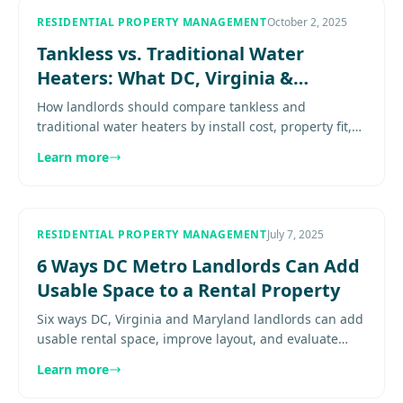
RESIDENTIAL PROPERTY MANAGEMENT
October 2, 2025
Tankless vs. Traditional Water
Heaters: What DC, Virginia &
Maryland Landlords Need to Know
How landlords should compare tankless and
traditional water heaters by install cost, property fit,
maintenance burden, and hold period. Explore
Learn more
more......................
RESIDENTIAL PROPERTY MANAGEMENT
July 7, 2025
6 Ways DC Metro Landlords Can Add
Usable Space to a Rental Property
Six ways DC, Virginia and Maryland landlords can add
usable rental space, improve layout, and evaluate
permitting before overspending. Explore
Learn more
more.......................