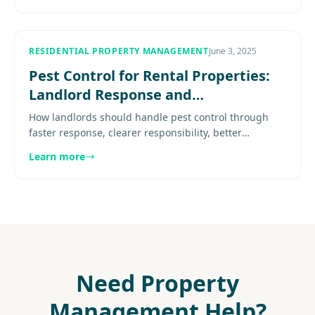
RESIDENTIAL PROPERTY MANAGEMENT
June 3, 2025
Pest Control for Rental Properties:
Landlord Response and
Responsibility in DC Metro
How landlords should handle pest control through
faster response, clearer responsibility, better
documentation, and a stronger vendor plan. Explore
Learn more
more..................
Need Property
Management Help?