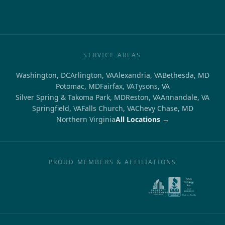
SERVICE AREAS
Washington, DC
Arlington, VA
Alexandria, VA
Bethesda, MD
Potomac, MD
Fairfax, VA
Tysons, VA
Silver Spring & Takoma Park, MD
Reston, VA
Annandale, VA
Springfield, VA
Falls Church, VA
Chevy Chase, MD
Northern Virginia
All Locations →
PROUD MEMBERS & AFFILIATIONS