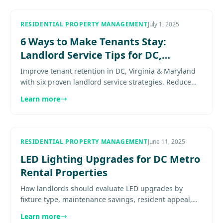
RESIDENTIAL PROPERTY MANAGEMENT
July 1, 2025
6 Ways to Make Tenants Stay:
Landlord Service Tips for DC,
Virginia & Maryland
Improve tenant retention in DC, Virginia & Maryland
with six proven landlord service strategies. Reduce
turnover costs and build long-term resident loyalty.
Learn more
Explore more.
RESIDENTIAL PROPERTY MANAGEMENT
June 11, 2025
LED Lighting Upgrades for DC Metro
Rental Properties
How landlords should evaluate LED upgrades by
fixture type, maintenance savings, resident appeal,
and where the investment actually pays off. Explore
Learn more
more................