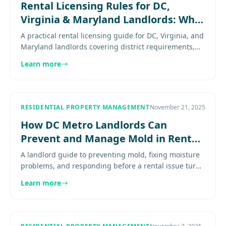
Rental Licensing Rules for DC,
Virginia & Maryland Landlords: What
You Need to Know
A practical rental licensing guide for DC, Virginia, and
Maryland landlords covering district requirements,
county variation, compliance risk, and how to verify
Learn more
a........
RESIDENTIAL PROPERTY MANAGEMENT
November 21, 2025
How DC Metro Landlords Can
Prevent and Manage Mold in Rental
Properties
A landlord guide to preventing mold, fixing moisture
problems, and responding before a rental issue turns
into a habitability problem. Explore
Learn more
more.......................