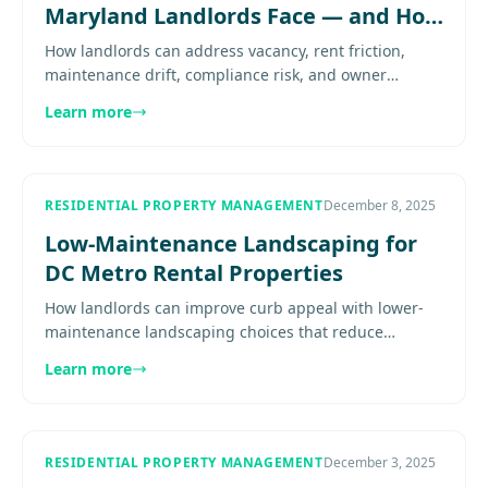
Maryland Landlords Face — and How
to Solve Them
How landlords can address vacancy, rent friction,
maintenance drift, compliance risk, and owner
bandwidth with stronger operating systems. Explore
Learn more
more...................
RESIDENTIAL PROPERTY MANAGEMENT
December 8, 2025
Low-Maintenance Landscaping for
DC Metro Rental Properties
How landlords can improve curb appeal with lower-
maintenance landscaping choices that reduce
watering, mowing, seasonal cleanup, and turnover
Learn more
headaches. Explore more.....
RESIDENTIAL PROPERTY MANAGEMENT
December 3, 2025