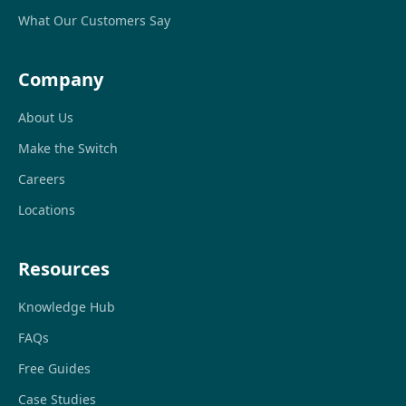
What Our Customers Say
Company
About Us
Make the Switch
Careers
Locations
Resources
Knowledge Hub
FAQs
Free Guides
Case Studies