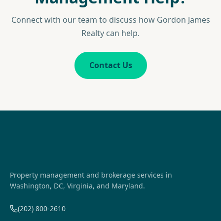
Connect with our team to discuss how Gordon James
Realty can help.
Contact Us
Property management and brokerage services in
Washington, DC, Virginia, and Maryland.
(202) 800-2610