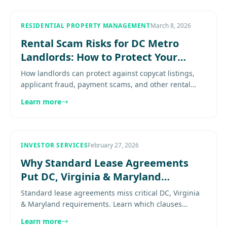
RESIDENTIAL PROPERTY MANAGEMENT
March 8, 2026
Rental Scam Risks for DC Metro
Landlords: How to Protect Your
Listings and Leases
How landlords can protect against copycat listings,
applicant fraud, payment scams, and other rental
fraud risks that disrupt leasing. Explore
Learn more
more.......................
INVESTOR SERVICES
February 27, 2026
Why Standard Lease Agreements
Put DC, Virginia & Maryland
Landlords at Risk
Standard lease agreements miss critical DC, Virginia
& Maryland requirements. Learn which clauses
protect you and keep your rental legally compliant.
Learn more
Explore more........