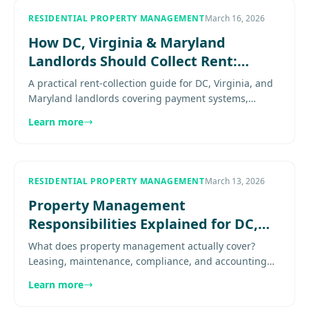
RESIDENTIAL PROPERTY MANAGEMENT
March 16, 2026
How DC, Virginia & Maryland
Landlords Should Collect Rent:
Beyond Venmo and PayPal
A practical rent-collection guide for DC, Virginia, and
Maryland landlords covering payment systems,
documentation, partial-payment risk, recurring
Learn more
collections, and why..
RESIDENTIAL PROPERTY MANAGEMENT
March 13, 2026
Property Management
Responsibilities Explained for DC,
Virginia & Maryland Landlords
What does property management actually cover?
Leasing, maintenance, compliance, and accounting
responsibilities explained for DC, Virginia & Maryland
Learn more
rental owners.......