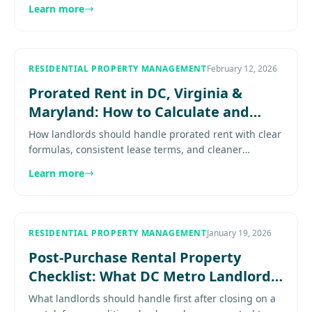
smoother move-in experience for residents. Explore
Learn more
more...................
RESIDENTIAL PROPERTY MANAGEMENT
February 12, 2026
Prorated Rent in DC, Virginia &
Maryland: How to Calculate and
Collect It
How landlords should handle prorated rent with clear
formulas, consistent lease terms, and cleaner
collection and ledger practices Expert guidance for
Learn more
property owners in.
RESIDENTIAL PROPERTY MANAGEMENT
January 19, 2026
Post-Purchase Rental Property
Checklist: What DC Metro Landlords
Should Do First
What landlords should handle first after closing on a