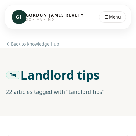
GORDON JAMES REALTY
GJ
Menu
DC • VA • MD
Back to Knowledge Hub
Landlord tips
Tag
22
article
s
tagged with “
Landlord tips
”