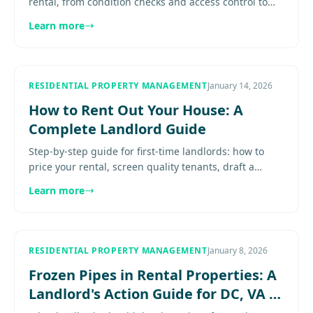
rental, from condition checks and access control to
systems, make-ready work, and leasing setup. Explore
Learn more
more.......
RESIDENTIAL PROPERTY MANAGEMENT
January 14, 2026
How to Rent Out Your House: A
Complete Landlord Guide
Step-by-step guide for first-time landlords: how to
price your rental, screen quality tenants, draft a
strong lease, and manage your property with
Learn more
confidence.............
RESIDENTIAL PROPERTY MANAGEMENT
January 8, 2026
Frozen Pipes in Rental Properties: A
Landlord's Action Guide for DC, VA &
MD