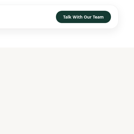
Talk With Our Team
TRUST
D HOW TO GET STARTED
→
→
→
h
→
→
→
 With Our Team
→