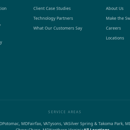
tion
Client Case Studies
About Us
Technology Partners
Make the Sw
y
What Our Customers Say
Careers
Locations
y
SERVICE AREAS
D
Potomac, MD
Fairfax, VA
Tysons, VA
Silver Spring & Takoma Park, M
Chevy Chase, MD
Northern Virginia
All Locations →