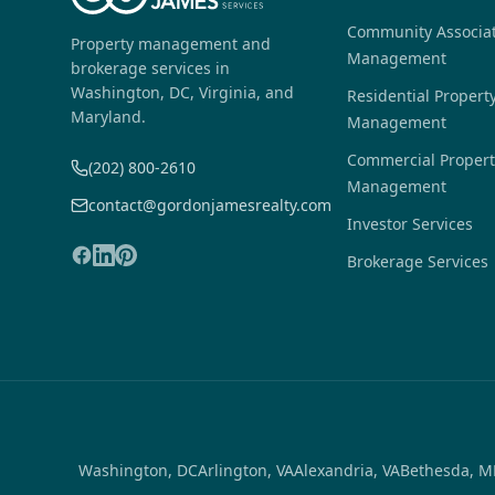
Community Associa
Property management and
Management
brokerage services in
Washington, DC, Virginia, and
Residential Propert
Maryland.
Management
Commercial Propert
(202) 800-2610
Management
contact@gordonjamesrealty.com
Investor Services
Brokerage Services
Washington, DC
Arlington, VA
Alexandria, VA
Bethesda, M