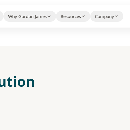
Why Gordon James
Resources
Company
HELPFUL CONTENT THAT BUILDS 
WHY CLIENTS CHOOSE US BEFORE THEY CONTACT
WHO WE ARE AN
YOUR PROPERTY TYPE
US
Knowledge Hub
About Us
ty Association Management
→
Client Case Studies
→
FAQs
Make the Switc
ial Property Management
→
Technology Partners
→
lution
Free Guides
Careers
ial Property Management
→
What Our Customers Say
→
Contact / Talk
 Services
→
e Services
→