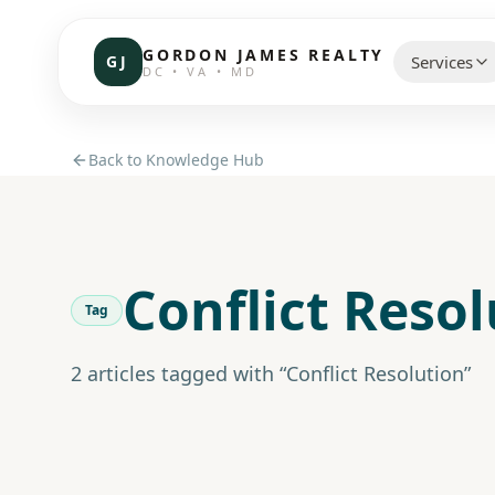
GORDON JAMES REALTY
GJ
Services
DC • VA • MD
CHOOSE 
Back to Knowledge Hub
Communi
Resident
Conflict Reso
Commerc
Tag
Investor
2
article
s
tagged with “
Conflict Resolution
”
Brokerag