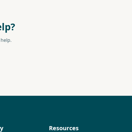
lp?
help.
y
Resources