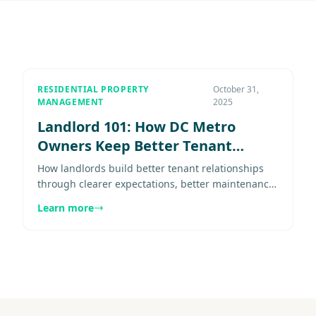
RESIDENTIAL PROPERTY
October 31,
MANAGEMENT
2025
Landlord 101: How DC Metro
Owners Keep Better Tenant
Relationships (Part 6)
How landlords build better tenant relationships
through clearer expectations, better maintenance
response, steadier communication, and fairer
Learn more
renewals. Explore more......