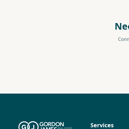
Ne
Conn
Services