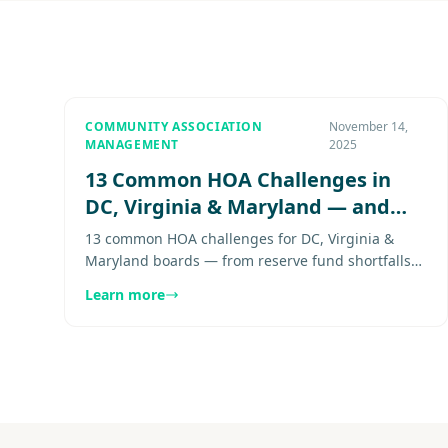
COMMUNITY ASSOCIATION
November 14,
MANAGEMENT
2025
13 Common HOA Challenges in
DC, Virginia & Maryland — and
How to Solve Them
13 common HOA challenges for DC, Virginia &
Maryland boards — from reserve fund shortfalls
to inconsistent enforcement — and how to solve
Learn more
them effectively. Explore more..