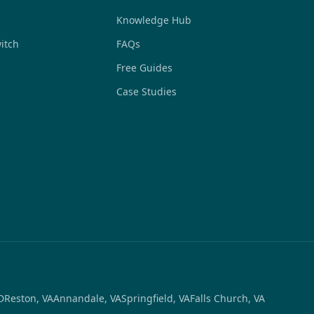
Knowledge Hub
itch
FAQs
Free Guides
Case Studies
D
Reston, VA
Annandale, VA
Springfield, VA
Falls Church, VA