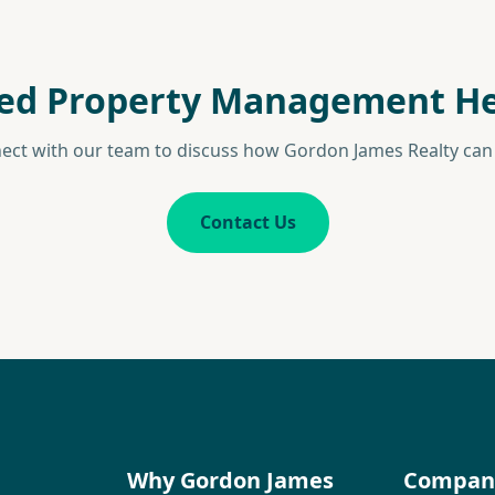
ed Property Management He
ect with our team to discuss how Gordon James Realty can 
Contact Us
Why Gordon James
Compan