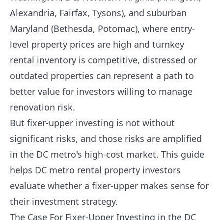
Alexandria, Fairfax, Tysons), and suburban
Maryland (Bethesda, Potomac), where entry-
level property prices are high and turnkey
rental inventory is competitive, distressed or
outdated properties can represent a path to
better value for investors willing to manage
renovation risk.
But fixer-upper investing is not without
significant risks, and those risks are amplified
in the DC metro's high-cost market. This guide
helps DC metro rental property investors
evaluate whether a fixer-upper makes sense for
their investment strategy.
The Case For Fixer-Upper Investing in the DC