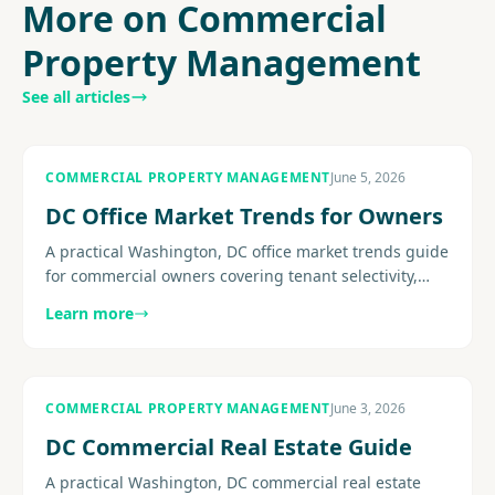
More on Commercial
Property Management
See all articles
COMMERCIAL PROPERTY MANAGEMENT
June 5, 2026
DC Office Market Trends for Owners
A practical Washington, DC office market trends guide
for commercial owners covering tenant selectivity,
concessions, flight-to-quality pressure, retention, and
Learn more
the......
COMMERCIAL PROPERTY MANAGEMENT
June 3, 2026
DC Commercial Real Estate Guide
A practical Washington, DC commercial real estate