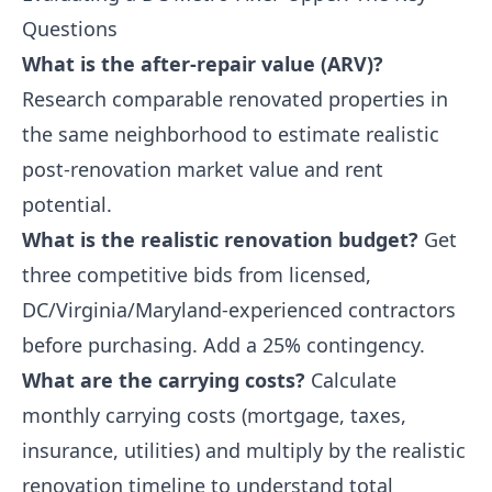
Questions
What is the after-repair value (ARV)?
Research comparable renovated properties in
the same neighborhood to estimate realistic
post-renovation market value and rent
potential.
What is the realistic renovation budget?
Get
three competitive bids from licensed,
DC/Virginia/Maryland-experienced contractors
before purchasing. Add a 25% contingency.
What are the carrying costs?
Calculate
monthly carrying costs (mortgage, taxes,
insurance, utilities) and multiply by the realistic
renovation timeline to understand total