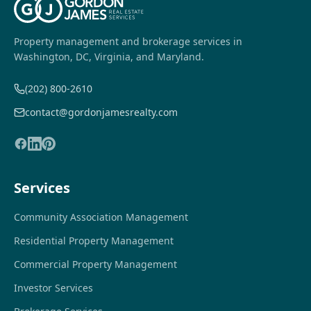
Property management and brokerage services in
Washington, DC, Virginia, and Maryland.
(202) 800-2610
contact@gordonjamesrealty.com
Services
Community Association Management
Residential Property Management
Commercial Property Management
Investor Services