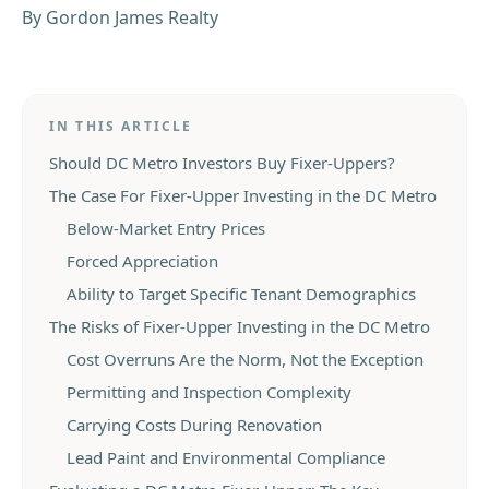
By
Gordon James Realty
IN THIS ARTICLE
Should DC Metro Investors Buy Fixer-Uppers?
The Case For Fixer-Upper Investing in the DC Metro
Below-Market Entry Prices
Forced Appreciation
Ability to Target Specific Tenant Demographics
The Risks of Fixer-Upper Investing in the DC Metro
Cost Overruns Are the Norm, Not the Exception
Permitting and Inspection Complexity
Carrying Costs During Renovation
Lead Paint and Environmental Compliance