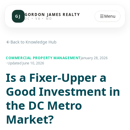
GORDON JAMES REALTY
GJ
Menu
DC • VA • MD
Back to Knowledge Hub
COMMERCIAL PROPERTY MANAGEMENT
January 28, 2026
· Updated
June 10, 2026
Is a Fixer-Upper a
Good Investment in
the DC Metro
Market?