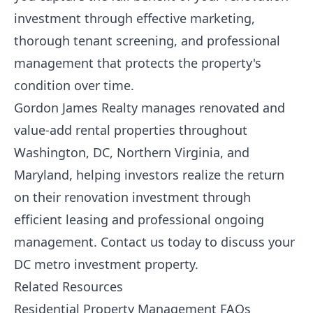
investment through effective marketing,
thorough tenant screening, and professional
management that protects the property's
condition over time.
Gordon James Realty
manages renovated and
value-add rental properties throughout
Washington, DC, Northern Virginia, and
Maryland, helping investors realize the return
on their renovation investment through
efficient leasing and professional ongoing
management.
Contact us today
to discuss your
DC metro investment property.
Related Resources
Residential Property Management FAQs