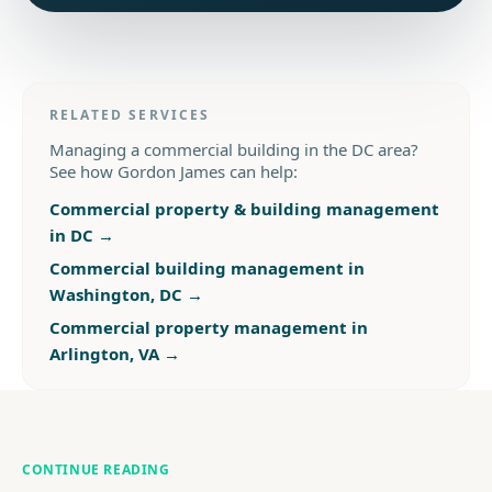
RELATED SERVICES
Managing a commercial building in the DC area?
See how Gordon James can help:
Commercial property & building management
in DC
→
Commercial building management in
Washington, DC
→
Commercial property management in
Arlington, VA
→
CONTINUE READING