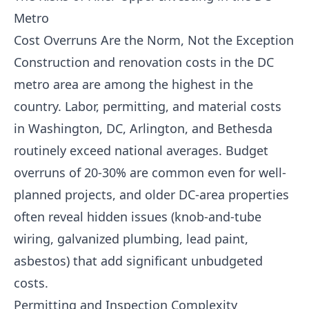
Metro
Cost Overruns Are the Norm, Not the Exception
Construction and renovation costs in the DC
metro area are among the highest in the
country. Labor, permitting, and material costs
in Washington, DC, Arlington, and Bethesda
routinely exceed national averages. Budget
overruns of 20-30% are common even for well-
planned projects, and older DC-area properties
often reveal hidden issues (knob-and-tube
wiring, galvanized plumbing, lead paint,
asbestos) that add significant unbudgeted
costs.
Permitting and Inspection Complexity