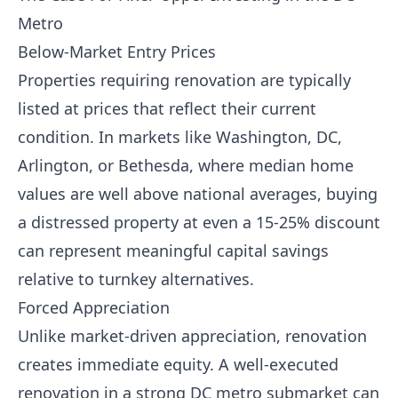
Metro
Below-Market Entry Prices
Properties requiring renovation are typically
listed at prices that reflect their current
condition. In markets like Washington, DC,
Arlington, or Bethesda, where median home
values are well above national averages, buying
a distressed property at even a 15-25% discount
can represent meaningful capital savings
relative to turnkey alternatives.
Forced Appreciation
Unlike market-driven appreciation, renovation
creates immediate equity. A well-executed
renovation in a strong DC metro submarket can