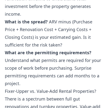
investment before the property generates
income.
What is the spread?
ARV minus (Purchase
Price + Renovation Cost + Carrying Costs +
Closing Costs) is your estimated gain. Is it
sufficient for the risk taken?
What are the permitting requirements?
Understand what permits are required for your
scope of work before purchasing. Surprise
permitting requirements can add months to a
project.
Fixer-Upper vs. Value-Add Rental Properties?
There is a spectrum between full gut
renovations and turnkey properties. Value-add