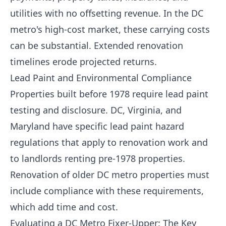
utilities with no offsetting revenue. In the DC
metro's high-cost market, these carrying costs
can be substantial. Extended renovation
timelines erode projected returns.
Lead Paint and Environmental Compliance
Properties built before 1978 require lead paint
testing and disclosure. DC, Virginia, and
Maryland have specific lead paint hazard
regulations that apply to renovation work and
to landlords renting pre-1978 properties.
Renovation of older DC metro properties must
include compliance with these requirements,
which add time and cost.
Evaluating a DC Metro Fixer-Upper: The Key