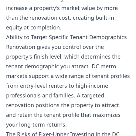
increase a property's market value by more
than the renovation cost, creating built-in
equity at completion.
Ability to Target Specific Tenant Demographics
Renovation gives you control over the
property's finish level, which determines the
tenant demographic you attract. DC metro
markets support a wide range of tenant profiles
from entry-level renters to high-income
professionals and families. A targeted
renovation positions the property to attract
and retain the tenant profile that maximizes
your long-term returns.
The Risks of Fixer-Upper Investing in the DC