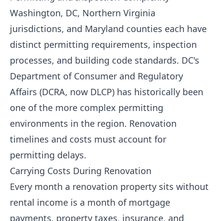
Washington, DC, Northern Virginia
jurisdictions, and Maryland counties each have
distinct permitting requirements, inspection
processes, and building code standards. DC's
Department of Consumer and Regulatory
Affairs (DCRA, now DLCP) has historically been
one of the more complex permitting
environments in the region. Renovation
timelines and costs must account for
permitting delays.
Carrying Costs During Renovation
Every month a renovation property sits without
rental income is a month of mortgage
payments, property taxes, insurance, and