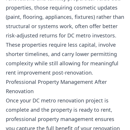
properties, those requiring cosmetic updates
(paint, flooring, appliances, fixtures) rather than
structural or systems work, often offer better
risk-adjusted returns for DC metro investors.
These properties require less capital, involve
shorter timelines, and carry lower permitting
complexity while still allowing for meaningful
rent improvement post-renovation.
Professional Property Management After
Renovation
Once your DC metro renovation project is
complete and the property is ready to rent,
professional property management ensures
you capture the full benefit of your renovation