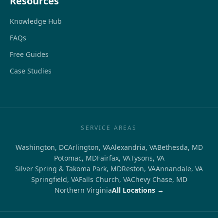
Resources
Knowledge Hub
FAQs
Free Guides
Case Studies
SERVICE AREAS
Washington, DC
Arlington, VA
Alexandria, VA
Bethesda, MD
Potomac, MD
Fairfax, VA
Tysons, VA
Silver Spring & Takoma Park, MD
Reston, VA
Annandale, VA
Springfield, VA
Falls Church, VA
Chevy Chase, MD
Northern Virginia
All Locations →