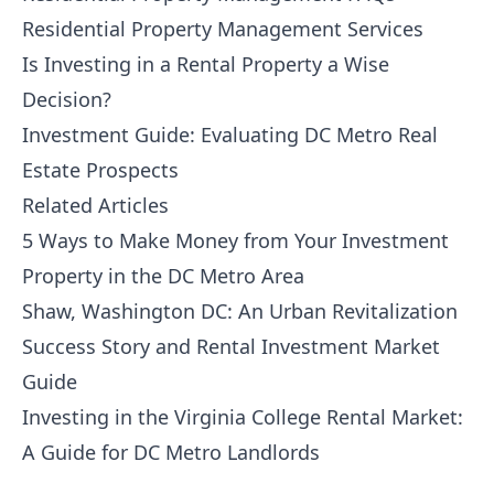
Residential Property Management Services
Is Investing in a Rental Property a Wise
Decision?
Investment Guide: Evaluating DC Metro Real
Estate Prospects
Related Articles
5 Ways to Make Money from Your Investment
Property in the DC Metro Area
Shaw, Washington DC: An Urban Revitalization
Success Story and Rental Investment Market
Guide
Investing in the Virginia College Rental Market:
A Guide for DC Metro Landlords