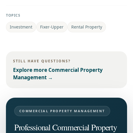
TOPICS
Investment
Fixer-Upper
Rental Property
STILL HAVE QUESTIONS?
Explore more
Commercial Property
Management
→
COMMERCIAL PROPERTY MANAGEMENT
Professional Commercial Property