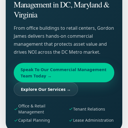
Management in DC, Maryland &
Virginia
From office buildings to retail centers, Gordon
James delivers hands-on commercial
management that protects asset value and
drives NOI across the DC Metro market.
Speak To Our Commercial Management
Team Today
→
Explore Our Services
→
Office & Retail
Tenant Relations
Management
Capital Planning
Lease Administration