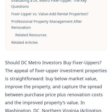
Evaluating a DC Metro Fixer-Upper: The Key
Questions
Fixer-Upper vs. Value-Add Rental Properties?
Professional Property Management After
Renovation
Related Resources
Related Articles
Should DC Metro Investors Buy Fixer-Uppers?
The appeal of fixer-upper investment properties
is straightforward: buy below market value,
improve the property, and capture the spread
between purchase price plus renovation costs
and the improved property's value. In
Washington, DC, Northern Virginia (Arlington,