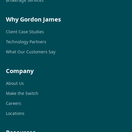
Brokerage Services
Why Gordon James
Client Case Studies
Technology Partners
What Our Customers Say
Company
About Us
Make the Switch
Careers
Locations