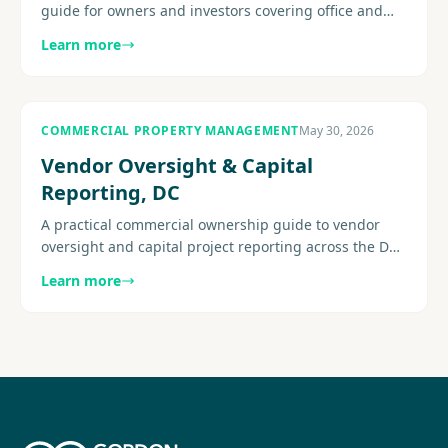
guide for owners and investors covering office and
mixed-use conditions, operating pressure, leasing
Learn more
strategy, building.
COMMERCIAL PROPERTY MANAGEMENT
May 30, 2026
Vendor Oversight & Capital
Reporting, DC
A practical commercial ownership guide to vendor
oversight and capital project reporting across the DC
metro area, with a focus on visibility and execution.
Learn more
Explore more.