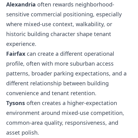
Alexandria
often rewards neighborhood-
sensitive commercial positioning, especially
where mixed-use context, walkability, or
historic building character shape tenant
experience.
Fairfax
can create a different operational
profile, often with more suburban access
patterns, broader parking expectations, and a
different relationship between building
convenience and tenant retention.
Tysons
often creates a higher-expectation
environment around mixed-use competition,
common-area quality, responsiveness, and
asset polish.