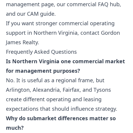
management
page, our
commercial FAQ hub
,
and our
CAM guide
.
If you want stronger commercial operating
support in Northern Virginia,
contact Gordon
James Realty
.
Frequently Asked Questions
Is Northern Virginia one commercial market
for management purposes?
No. It is useful as a regional frame, but
Arlington, Alexandria, Fairfax, and Tysons
create different operating and leasing
expectations that should influence strategy.
Why do submarket differences matter so
much?