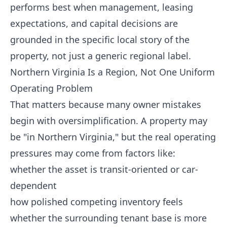
performs best when management, leasing
expectations, and capital decisions are
grounded in the specific local story of the
property, not just a generic regional label.
Northern Virginia Is a Region, Not One Uniform
Operating Problem
That matters because many owner mistakes
begin with oversimplification. A property may
be "in Northern Virginia," but the real operating
pressures may come from factors like:
whether the asset is transit-oriented or car-
dependent
how polished competing inventory feels
whether the surrounding tenant base is more