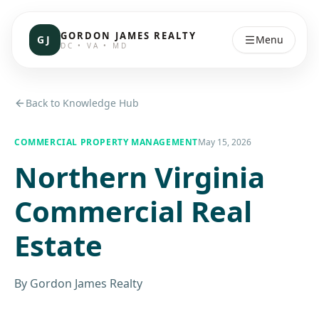
GORDON JAMES REALTY
GJ
Menu
DC • VA • MD
Back to Knowledge Hub
COMMERCIAL PROPERTY MANAGEMENT
May 15, 2026
Northern Virginia
Commercial Real
Estate
By
Gordon James Realty