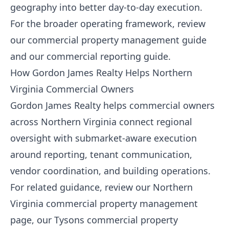
geography into better day-to-day execution.
For the broader operating framework, review
our
commercial property management guide
and our
commercial reporting guide
.
How Gordon James Realty Helps Northern
Virginia Commercial Owners
Gordon James Realty helps commercial owners
across Northern Virginia connect regional
oversight with submarket-aware execution
around reporting, tenant communication,
vendor coordination, and building operations.
For related guidance, review our
Northern
Virginia commercial property management
page, our
Tysons commercial property