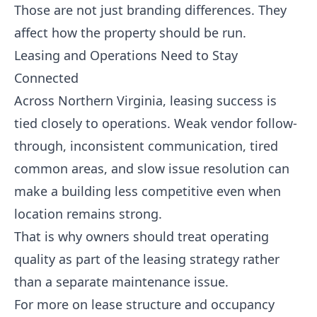
Those are not just branding differences. They
affect how the property should be run.
Leasing and Operations Need to Stay
Connected
Across Northern Virginia, leasing success is
tied closely to operations. Weak vendor follow-
through, inconsistent communication, tired
common areas, and slow issue resolution can
make a building less competitive even when
location remains strong.
That is why owners should treat operating
quality as part of the leasing strategy rather
than a separate maintenance issue.
For more on lease structure and occupancy