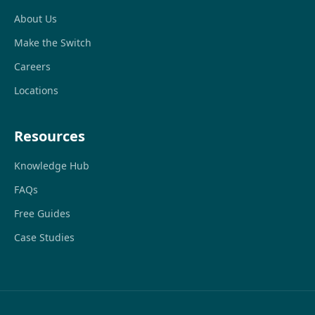
About Us
Make the Switch
Careers
Locations
Resources
Knowledge Hub
FAQs
Free Guides
Case Studies