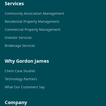
Services
Community Association Management
Residential Property Management
Commercial Property Management
Investor Services
Brokerage Services
Why Gordon James
Client Case Studies
Technology Partners
What Our Customers Say
Company