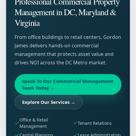
Professional Commercial Property
Management in DC, Maryland &
Virginia
From office buildings to retail centers, Gordon
James delivers hands-on commercial
management that protects asset value and
drives NOI across the DC Metro market.
Speak To Our Commercial Management
Team Today
→
Explore Our Services
→
Office & Retail
Tenant Relations
Management
Capital Planning
Lease Administration