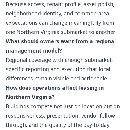
Because access, tenant profile, asset polish,
neighborhood identity, and common-area
expectations can change meaningfully from
one Northern Virginia submarket to another.
What should owners want from a regional
management model?
Regional coverage with enough submarket-
specific reporting and execution that local
differences remain visible and actionable.
How does operations affect leasing in
Northern Virginia?
Buildings compete not just on location but on
responsiveness, presentation, vendor follow-
through, and the quality of the day-to-day