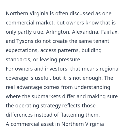
Northern Virginia is often discussed as one
commercial market, but owners know that is
only partly true. Arlington, Alexandria, Fairfax,
and Tysons do not create the same tenant
expectations, access patterns, building
standards, or leasing pressure.
For owners and investors, that means regional
coverage is useful, but it is not enough. The
real advantage comes from understanding
where the submarkets differ and making sure
the operating strategy reflects those
differences instead of flattening them.
A commercial asset in Northern Virginia