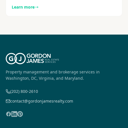
metro area, with a focus on visibility and execution.
Learn more
Explore more.
Property management and brokerage services in
Washington, DC, Virginia, and Maryland.
(202) 800-2610
contact@gordonjamesrealty.com