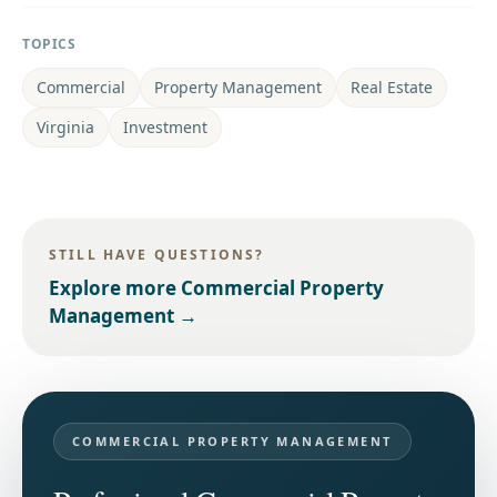
TOPICS
Commercial
Property Management
Real Estate
Virginia
Investment
STILL HAVE QUESTIONS?
Explore more
Commercial Property
Management
→
COMMERCIAL PROPERTY MANAGEMENT