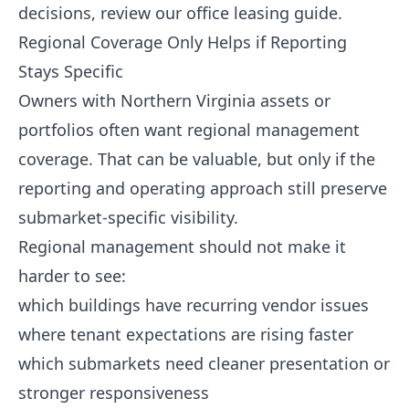
decisions, review our
office leasing guide
.
Regional Coverage Only Helps if Reporting
Stays Specific
Owners with Northern Virginia assets or
portfolios often want regional management
coverage. That can be valuable, but only if the
reporting and operating approach still preserve
submarket-specific visibility.
Regional management should not make it
harder to see:
which buildings have recurring vendor issues
where tenant expectations are rising faster
which submarkets need cleaner presentation or
stronger responsiveness