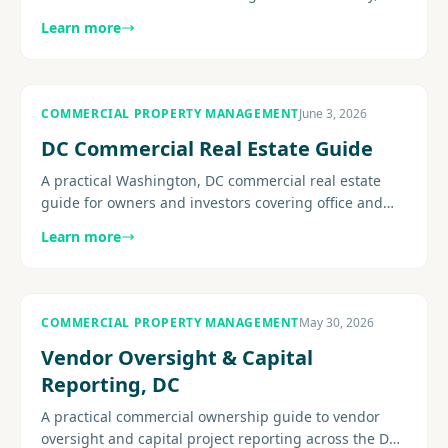
concessions, flight-to-quality pressure, retention, and
Learn more
the......
COMMERCIAL PROPERTY MANAGEMENT
June 3, 2026
DC Commercial Real Estate Guide
A practical Washington, DC commercial real estate
guide for owners and investors covering office and
mixed-use conditions, operating pressure, leasing
Learn more
strategy, building.
COMMERCIAL PROPERTY MANAGEMENT
May 30, 2026
Vendor Oversight & Capital
Reporting, DC
A practical commercial ownership guide to vendor
oversight and capital project reporting across the DC