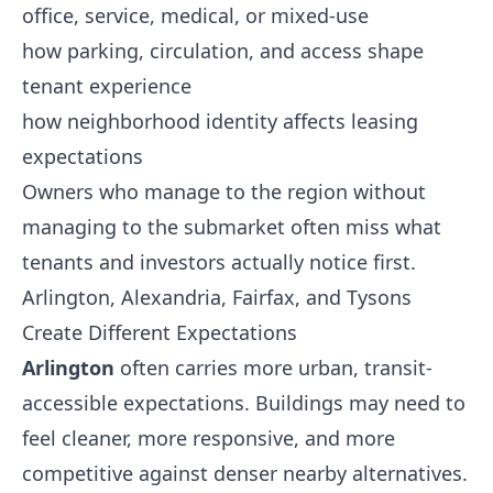
office, service, medical, or mixed-use
how parking, circulation, and access shape
tenant experience
how neighborhood identity affects leasing
expectations
Owners who manage to the region without
managing to the submarket often miss what
tenants and investors actually notice first.
Arlington, Alexandria, Fairfax, and Tysons
Create Different Expectations
Arlington
often carries more urban, transit-
accessible expectations. Buildings may need to
feel cleaner, more responsive, and more
competitive against denser nearby alternatives.