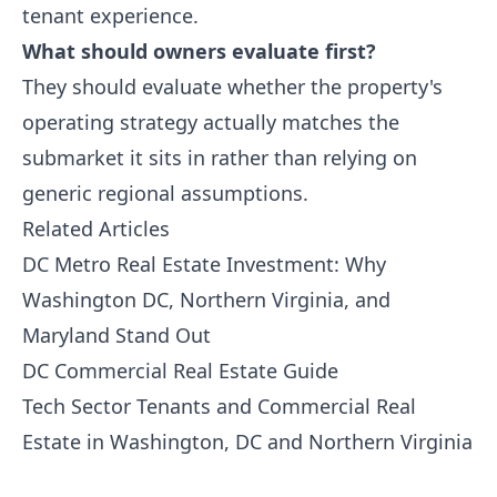
tenant experience.
What should owners evaluate first?
They should evaluate whether the property's
operating strategy actually matches the
submarket it sits in rather than relying on
generic regional assumptions.
Related Articles
DC Metro Real Estate Investment: Why
Washington DC, Northern Virginia, and
Maryland Stand Out
DC Commercial Real Estate Guide
Tech Sector Tenants and Commercial Real
Estate in Washington, DC and Northern Virginia