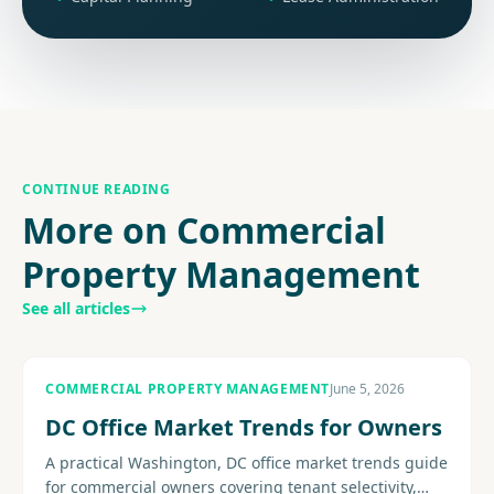
CONTINUE READING
More on Commercial
Property Management
See all articles
COMMERCIAL PROPERTY MANAGEMENT
June 5, 2026
DC Office Market Trends for Owners
A practical Washington, DC office market trends guide
for commercial owners covering tenant selectivity,