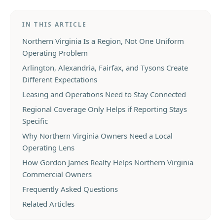
IN THIS ARTICLE
Northern Virginia Is a Region, Not One Uniform
Operating Problem
Arlington, Alexandria, Fairfax, and Tysons Create
Different Expectations
Leasing and Operations Need to Stay Connected
Regional Coverage Only Helps if Reporting Stays
Specific
Why Northern Virginia Owners Need a Local
Operating Lens
How Gordon James Realty Helps Northern Virginia
Commercial Owners
Frequently Asked Questions
Related Articles