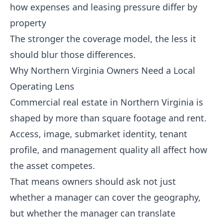
how expenses and leasing pressure differ by
property
The stronger the coverage model, the less it
should blur those differences.
Why Northern Virginia Owners Need a Local
Operating Lens
Commercial real estate in Northern Virginia is
shaped by more than square footage and rent.
Access, image, submarket identity, tenant
profile, and management quality all affect how
the asset competes.
That means owners should ask not just
whether a manager can cover the geography,
but whether the manager can translate