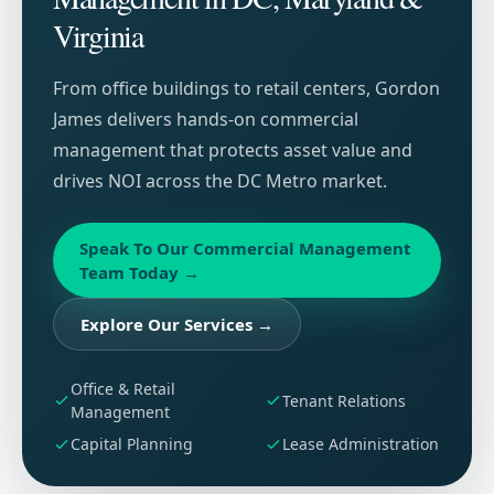
Virginia
From office buildings to retail centers, Gordon
James delivers hands-on commercial
management that protects asset value and
drives NOI across the DC Metro market.
Speak To Our Commercial Management
Team Today
→
Explore Our Services
→
Office & Retail
Tenant Relations
Management
Capital Planning
Lease Administration