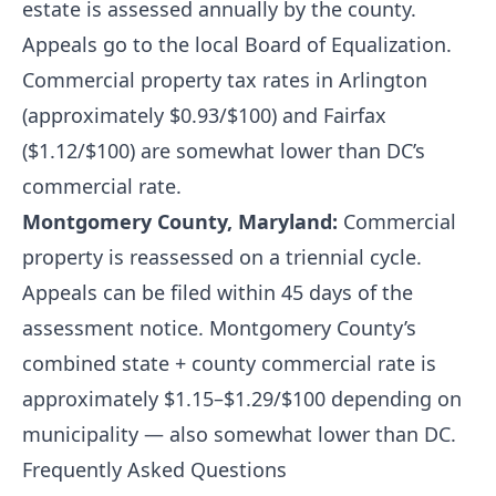
estate is assessed annually by the county.
Appeals go to the local Board of Equalization.
Commercial property tax rates in Arlington
(approximately $0.93/$100) and Fairfax
($1.12/$100) are somewhat lower than DC’s
commercial rate.
Montgomery County, Maryland:
Commercial
property is reassessed on a triennial cycle.
Appeals can be filed within 45 days of the
assessment notice. Montgomery County’s
combined state + county commercial rate is
approximately $1.15–$1.29/$100 depending on
municipality — also somewhat lower than DC.
Frequently Asked Questions