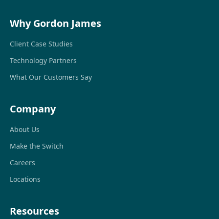
Why Gordon James
Client Case Studies
Technology Partners
What Our Customers Say
Company
About Us
Make the Switch
Careers
Locations
Resources