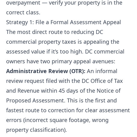
overpayment — verify your property is in the
correct class.
Strategy 1: File a Formal Assessment Appeal
The most direct route to reducing DC
commercial property taxes is appealing the
assessed value if it’s too high. DC commercial
owners have two primary appeal avenues:
Administrative Review (OTR):
An informal
review request filed with the DC Office of Tax
and Revenue within 45 days of the Notice of
Proposed Assessment. This is the first and
fastest route to correction for clear assessment
errors (incorrect square footage, wrong
property classification).