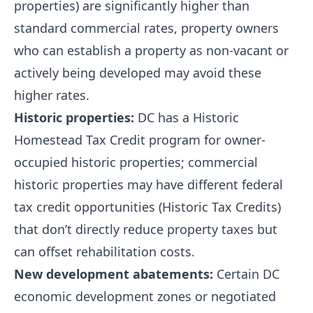
properties) are significantly higher than
standard commercial rates, property owners
who can establish a property as non-vacant or
actively being developed may avoid these
higher rates.
Historic properties:
DC has a Historic
Homestead Tax Credit program for owner-
occupied historic properties; commercial
historic properties may have different federal
tax credit opportunities (Historic Tax Credits)
that don’t directly reduce property taxes but
can offset rehabilitation costs.
New development abatements:
Certain DC
economic development zones or negotiated