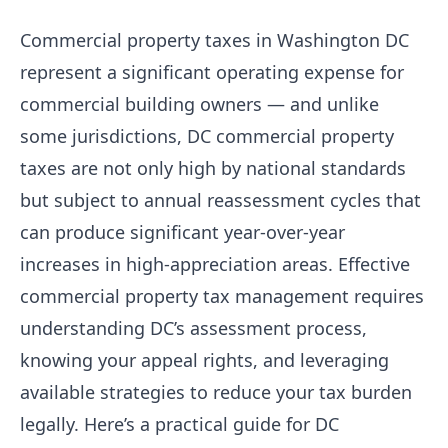
Commercial property taxes in Washington DC
represent a significant operating expense for
commercial building owners — and unlike
some jurisdictions, DC commercial property
taxes are not only high by national standards
but subject to annual reassessment cycles that
can produce significant year-over-year
increases in high-appreciation areas. Effective
commercial property tax management requires
understanding DC’s assessment process,
knowing your appeal rights, and leveraging
available strategies to reduce your tax burden
legally. Here’s a practical guide for DC