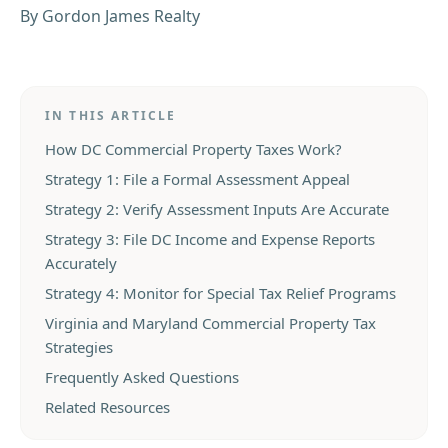
By
Gordon James Realty
IN THIS ARTICLE
How DC Commercial Property Taxes Work?
Strategy 1: File a Formal Assessment Appeal
Strategy 2: Verify Assessment Inputs Are Accurate
Strategy 3: File DC Income and Expense Reports
Accurately
Strategy 4: Monitor for Special Tax Relief Programs
Virginia and Maryland Commercial Property Tax
Strategies
Frequently Asked Questions
Related Resources