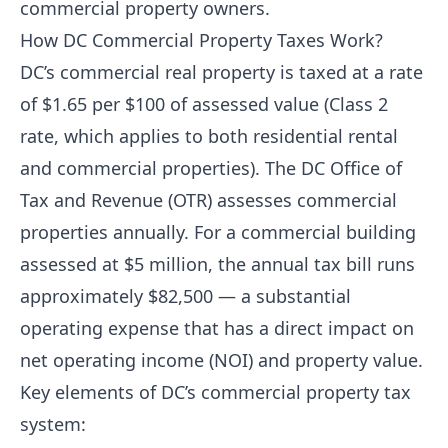
commercial property owners.
How DC Commercial Property Taxes Work?
DC’s commercial real property is taxed at a rate
of $1.65 per $100 of assessed value (Class 2
rate, which applies to both residential rental
and commercial properties). The DC Office of
Tax and Revenue (OTR) assesses commercial
properties annually. For a commercial building
assessed at $5 million, the annual tax bill runs
approximately $82,500 — a substantial
operating expense that has a direct impact on
net operating income (NOI) and property value.
Key elements of DC’s commercial property tax
system: