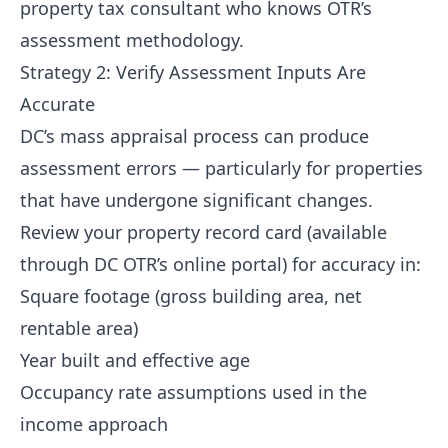
property tax consultant who knows OTR’s
assessment methodology.
Strategy 2: Verify Assessment Inputs Are
Accurate
DC’s mass appraisal process can produce
assessment errors — particularly for properties
that have undergone significant changes.
Review your property record card (available
through DC OTR’s online portal) for accuracy in:
Square footage (gross building area, net
rentable area)
Year built and effective age
Occupancy rate assumptions used in the
income approach