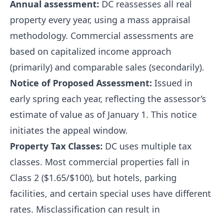
Annual assessment:
DC reassesses all real
property every year, using a mass appraisal
methodology. Commercial assessments are
based on capitalized income approach
(primarily) and comparable sales (secondarily).
Notice of Proposed Assessment:
Issued in
early spring each year, reflecting the assessor’s
estimate of value as of January 1. This notice
initiates the appeal window.
Property Tax Classes:
DC uses multiple tax
classes. Most commercial properties fall in
Class 2 ($1.65/$100), but hotels, parking
facilities, and certain special uses have different
rates. Misclassification can result in