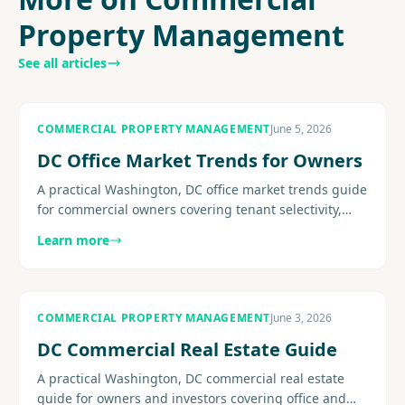
Property Management
See all articles
COMMERCIAL PROPERTY MANAGEMENT
June 5, 2026
DC Office Market Trends for Owners
A practical Washington, DC office market trends guide
for commercial owners covering tenant selectivity,
concessions, flight-to-quality pressure, retention, and
Learn more
the......
COMMERCIAL PROPERTY MANAGEMENT
June 3, 2026
DC Commercial Real Estate Guide
A practical Washington, DC commercial real estate
guide for owners and investors covering office and