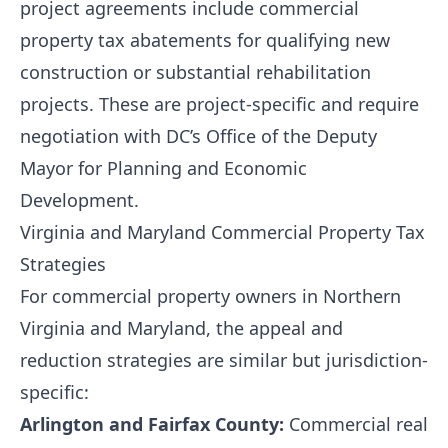
project agreements include commercial
property tax abatements for qualifying new
construction or substantial rehabilitation
projects. These are project-specific and require
negotiation with DC’s Office of the Deputy
Mayor for Planning and Economic
Development.
Virginia and Maryland Commercial Property Tax
Strategies
For commercial property owners in Northern
Virginia and Maryland, the appeal and
reduction strategies are similar but jurisdiction-
specific:
Arlington and Fairfax County:
Commercial real