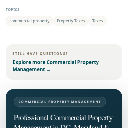
TOPICS
commercial property
Property Taxes
Taxes
STILL HAVE QUESTIONS?
Explore more
Commercial Property
Management
→
COMMERCIAL PROPERTY MANAGEMENT
Professional Commercial Property
Management in DC, Maryland &