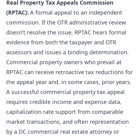
Real Property Tax Appeals Commission
(RPTAC):
A formal appeal to an independent
commission. If the OTR administrative review
doesn’t resolve the issue, RPTAC hears formal
evidence from both the taxpayer and OTR
assessors and issues a binding determination.
Commercial property owners who prevail at
RPTAC can receive retroactive tax reductions for
the appeal year and, in some cases, prior years.
A successful commercial property tax appeal
requires credible income and expense data,
capitalization rate support from comparable
market transactions, and often representation
by a DC commercial real estate attorney or