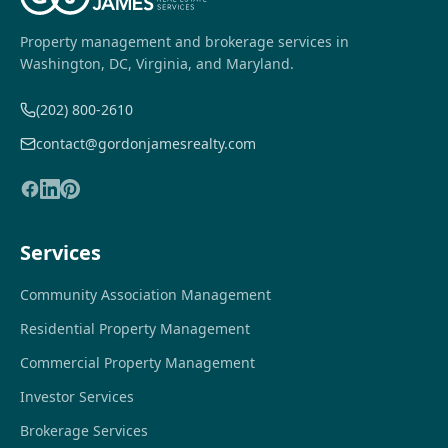
Property management and brokerage services in
Washington, DC, Virginia, and Maryland.
(202) 800-2610
contact@gordonjamesrealty.com
Services
Community Association Management
Residential Property Management
Commercial Property Management
Investor Services
Brokerage Services