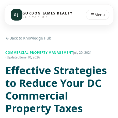
GORDON JAMES REALTY
GJ
Menu
DC • VA • MD
Back to Knowledge Hub
COMMERCIAL PROPERTY MANAGEMENT
July 20, 2021
· Updated
June 10, 2026
Effective Strategies
to Reduce Your DC
Commercial
Property Taxes