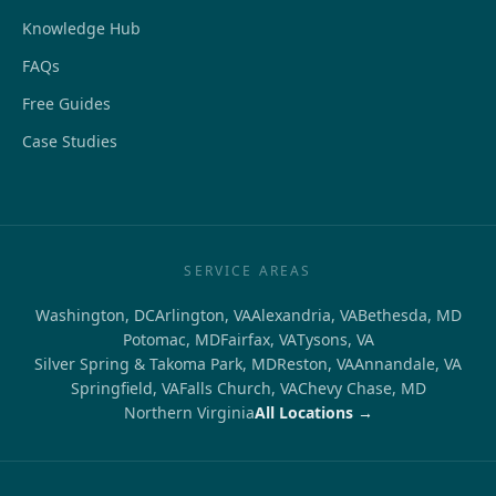
Knowledge Hub
FAQs
Free Guides
Case Studies
SERVICE AREAS
Washington, DC
Arlington, VA
Alexandria, VA
Bethesda, MD
Potomac, MD
Fairfax, VA
Tysons, VA
Silver Spring & Takoma Park, MD
Reston, VA
Annandale, VA
Springfield, VA
Falls Church, VA
Chevy Chase, MD
Northern Virginia
All Locations →