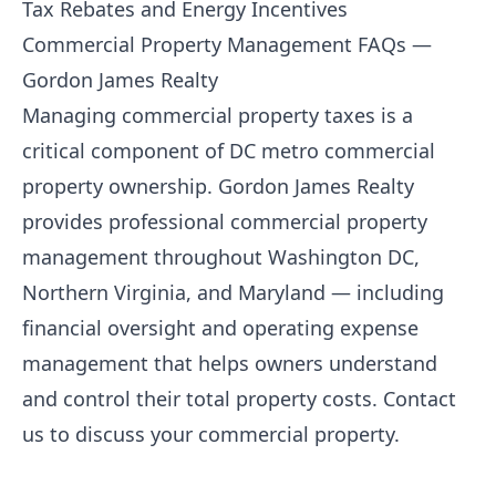
Tax Rebates and Energy Incentives
Commercial Property Management FAQs —
Gordon James Realty
Managing commercial property taxes is a
critical component of DC metro commercial
property ownership.
Gordon James Realty
provides professional commercial property
management throughout Washington DC,
Northern Virginia, and Maryland — including
financial oversight and operating expense
management that helps owners understand
and control their total property costs.
Contact
us
to discuss your commercial property.