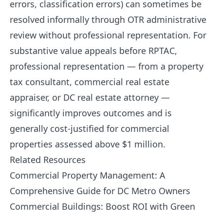
errors, classification errors) can sometimes be
resolved informally through OTR administrative
review without professional representation. For
substantive value appeals before RPTAC,
professional representation — from a property
tax consultant, commercial real estate
appraiser, or DC real estate attorney —
significantly improves outcomes and is
generally cost-justified for commercial
properties assessed above $1 million.
Related Resources
Commercial Property Management: A
Comprehensive Guide for DC Metro Owners
Commercial Buildings: Boost ROI with Green