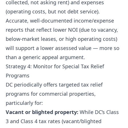
collected, not asking rent) and expenses
(operating costs, but not debt service).
Accurate, well-documented income/expense
reports that reflect lower NOI (due to vacancy,
below-market leases, or high operating costs)
will support a lower assessed value — more so
than a generic appeal argument.
Strategy 4: Monitor for Special Tax Relief
Programs
DC periodically offers targeted tax relief
programs for commercial properties,
particularly for:
Vacant or blighted property:
While DC’s Class
3 and Class 4 tax rates (vacant/blighted