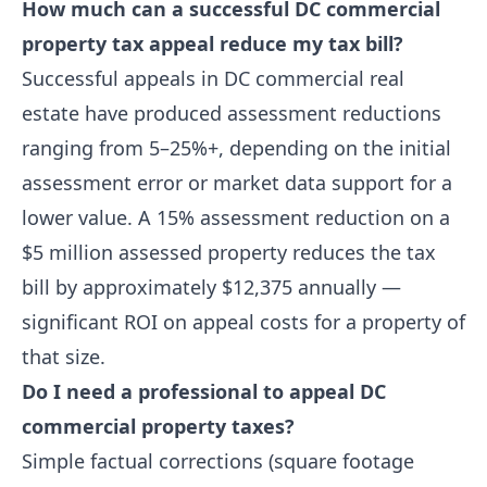
How much can a successful DC commercial
property tax appeal reduce my tax bill?
Successful appeals in DC commercial real
estate have produced assessment reductions
ranging from 5–25%+, depending on the initial
assessment error or market data support for a
lower value. A 15% assessment reduction on a
$5 million assessed property reduces the tax
bill by approximately $12,375 annually —
significant ROI on appeal costs for a property of
that size.
Do I need a professional to appeal DC
commercial property taxes?
Simple factual corrections (square footage