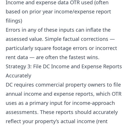
Income and expense data OTR used (often
based on prior year income/expense report
filings)
Errors in any of these inputs can inflate the
assessed value. Simple factual corrections —
particularly square footage errors or incorrect
rent data — are often the fastest wins.
Strategy 3: File DC Income and Expense Reports
Accurately
DC requires commercial property owners to file
annual income and expense reports, which OTR
uses as a primary input for income-approach
assessments. These reports should accurately
reflect your property’s actual income (rent