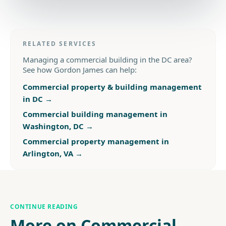
RELATED SERVICES
Managing a commercial building in the DC area?
See how Gordon James can help:
Commercial property & building management
in DC
→
Commercial building management in
Washington, DC
→
Commercial property management in
Arlington, VA
→
CONTINUE READING
More on Commercial