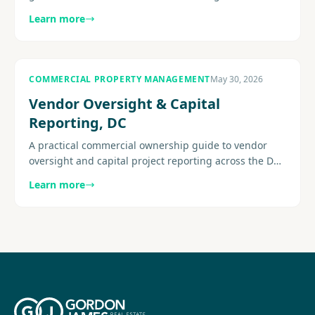
mixed-use conditions, operating pressure, leasing
Learn more
strategy, building.
COMMERCIAL PROPERTY MANAGEMENT
May 30, 2026
Vendor Oversight & Capital
Reporting, DC
A practical commercial ownership guide to vendor
oversight and capital project reporting across the DC
metro area, with a focus on visibility and execution.
Learn more
Explore more.