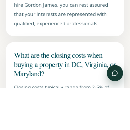
hire Gordon James, you can rest assured
that your interests are represented with
qualified, experienced professionals.
What are the closing costs when
buying a property in DC, Virginia, or
Maryland?
Closing costs typically range from 2-5% of
the purchase price and include title
insurance, lender fees, recording taxes, and
transfer taxes. Each jurisdiction has
different tax rates and requirements.