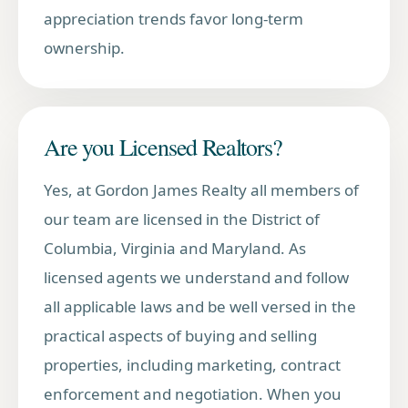
appreciation trends favor long-term
ownership.
Are you Licensed Realtors?
Yes, at Gordon James Realty all members of
our team are licensed in the District of
Columbia, Virginia and Maryland. As
licensed agents we understand and follow
all applicable laws and be well versed in the
practical aspects of buying and selling
properties, including marketing, contract
enforcement and negotiation. When you