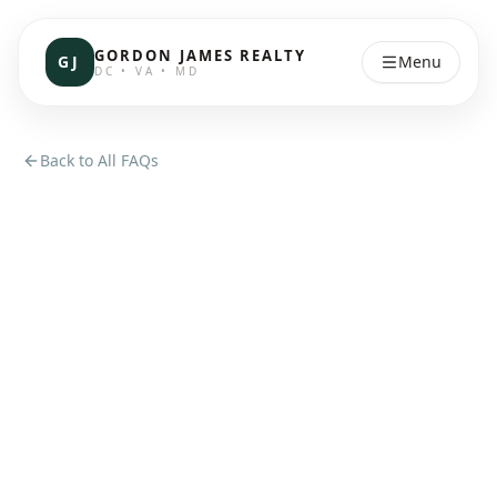
GORDON JAMES REALTY
GJ
Menu
DC • VA • MD
Back to All FAQs