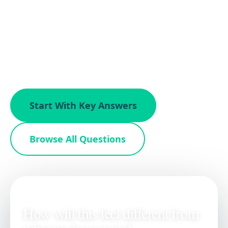
Questions from property owners exploring
how Gordon James handles brokerage,
pricing, marketing, and the sale process
across DC, Virginia, and Maryland.
Start With Key Answers
Browse All Questions
ON THIS PAGE
How will this feel different from