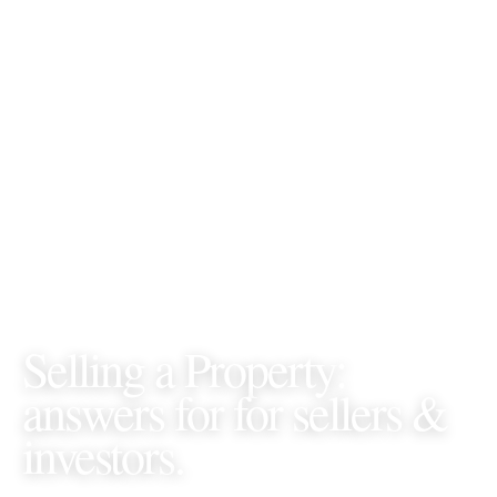
GORDON JAMES REALTY • FAQS •
SELLING A
PROPERTY
Selling a Property
:
answers for
for sellers &
investors
.