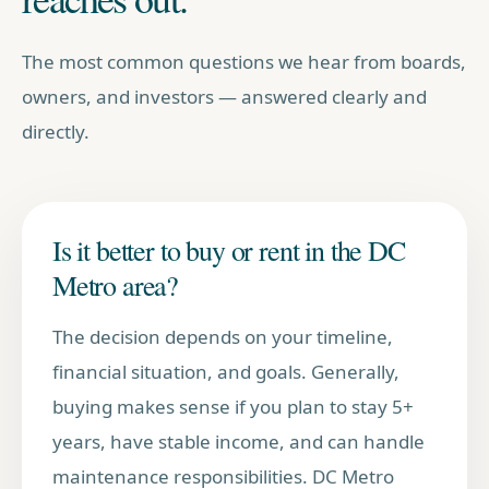
The most common questions we hear from boards,
owners, and investors — answered clearly and
directly.
Is it better to buy or rent in the DC
Metro area?
The decision depends on your timeline,
financial situation, and goals. Generally,
buying makes sense if you plan to stay 5+
years, have stable income, and can handle
maintenance responsibilities. DC Metro