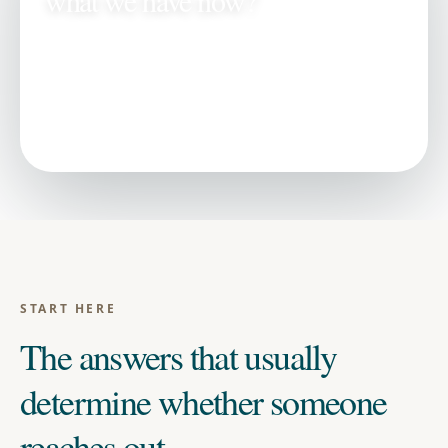
what we have now?
Key answers first →
All
selling a property
questions →
Related proof and next steps →
START HERE
The answers that usually
determine whether someone
reaches out.