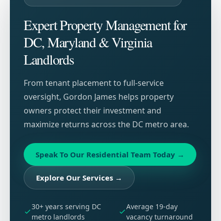
Expert Property Management for
DC, Maryland & Virginia
Landlords
From tenant placement to full-service
oversight, Gordon James helps property
owners protect their investment and
maximize returns across the DC metro area.
Speak To Our Residential Team Today
→
Explore Our Services
→
30+ years serving DC
Average 19-day
metro landlords
vacancy turnaround