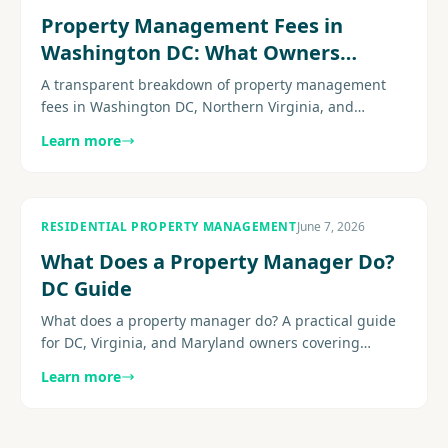
Property Management Fees in
Washington DC: What Owners
Actually Pay
A transparent breakdown of property management
fees in Washington DC, Northern Virginia, and
Maryland: monthly percentages, leasing fees,
Learn more
common add-ons, and the hidden charges to watch
for before you sign.
RESIDENTIAL PROPERTY MANAGEMENT
June 7, 2026
What Does a Property Manager Do?
DC Guide
What does a property manager do? A practical guide
for DC, Virginia, and Maryland owners covering
leasing, maintenance, communication, reporting,
Learn more
compliance-aware........