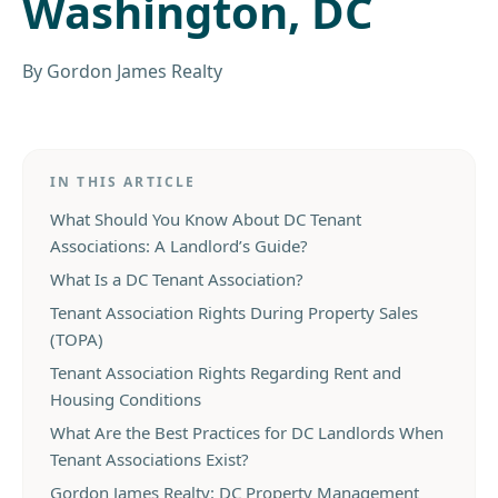
Washington, DC
By
Gordon James Realty
IN THIS ARTICLE
What Should You Know About DC Tenant
Associations: A Landlord’s Guide?
What Is a DC Tenant Association?
Tenant Association Rights During Property Sales
(TOPA)
Tenant Association Rights Regarding Rent and
Housing Conditions
What Are the Best Practices for DC Landlords When
Tenant Associations Exist?
Gordon James Realty: DC Property Management