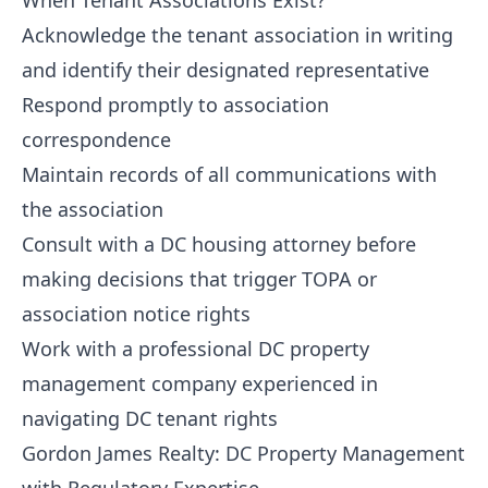
When Tenant Associations Exist?
Acknowledge the tenant association in writing
and identify their designated representative
Respond promptly to association
correspondence
Maintain records of all communications with
the association
Consult with a DC housing attorney before
making decisions that trigger TOPA or
association notice rights
Work with a professional DC property
management company experienced in
navigating DC tenant rights
Gordon James Realty: DC Property Management