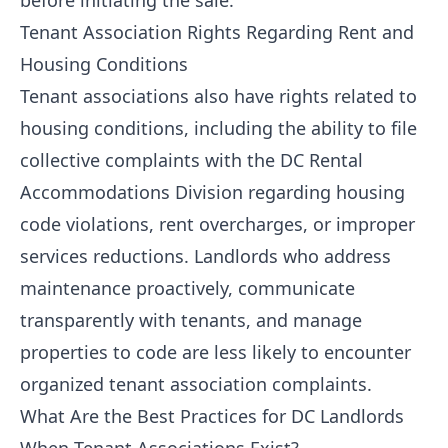
before initiating the sale.
Tenant Association Rights Regarding Rent and
Housing Conditions
Tenant associations also have rights related to
housing conditions, including the ability to file
collective complaints with the DC Rental
Accommodations Division regarding housing
code violations, rent overcharges, or improper
services reductions. Landlords who address
maintenance proactively, communicate
transparently with tenants, and manage
properties to code are less likely to encounter
organized tenant association complaints.
What Are the Best Practices for DC Landlords