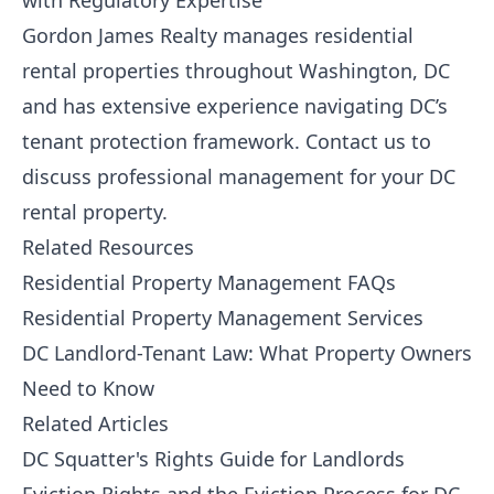
with Regulatory Expertise
Gordon James Realty
manages residential
rental properties throughout Washington, DC
and has extensive experience navigating DC’s
tenant protection framework.
Contact us
to
discuss professional management for your DC
rental property.
Related Resources
Residential Property Management FAQs
Residential Property Management Services
DC Landlord-Tenant Law: What Property Owners
Need to Know
Related Articles
DC Squatter's Rights Guide for Landlords