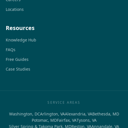
Locations
Resources
Knowledge Hub
FAQs
Free Guides
Case Studies
SERVICE AREAS
Washington, DC
Arlington, VA
Alexandria, VA
Bethesda, MD
Potomac, MD
Fairfax, VA
Tysons, VA
Silver Spring & Takoma Park, MD
Reston, VA
Annandale, VA