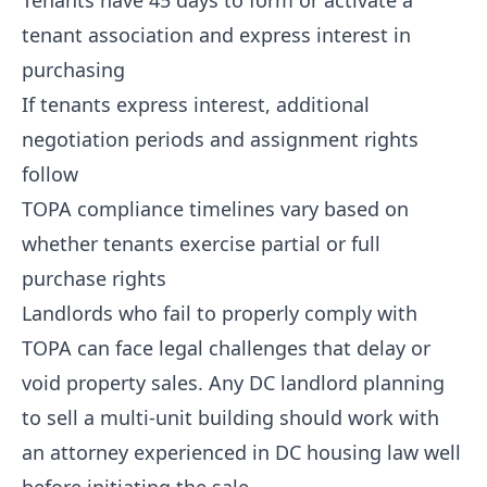
Tenants have 45 days to form or activate a
tenant association and express interest in
purchasing
If tenants express interest, additional
negotiation periods and assignment rights
follow
TOPA compliance timelines vary based on
whether tenants exercise partial or full
purchase rights
Landlords who fail to properly comply with
TOPA can face legal challenges that delay or
void property sales. Any DC landlord planning
to sell a multi-unit building should work with
an attorney experienced in DC housing law well