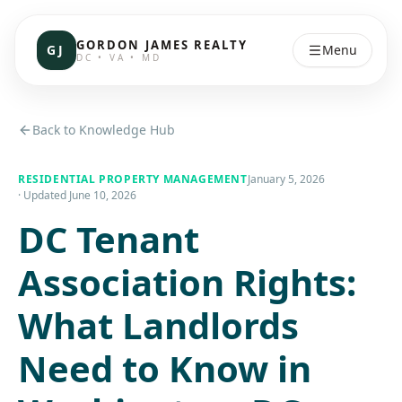
GORDON JAMES REALTY
GJ
Menu
DC • VA • MD
Back to Knowledge Hub
RESIDENTIAL PROPERTY MANAGEMENT
January 5, 2026
· Updated
June 10, 2026
DC Tenant
Association Rights:
What Landlords
Need to Know in