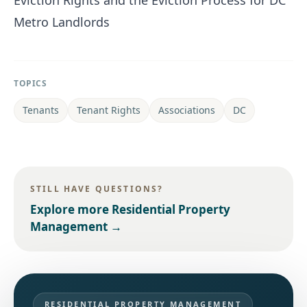
Eviction Rights and the Eviction Process for DC
Metro Landlords
TOPICS
Tenants
Tenant Rights
Associations
DC
STILL HAVE QUESTIONS?
Explore more
Residential Property
Management
→
RESIDENTIAL PROPERTY MANAGEMENT