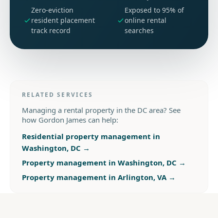
Zero-eviction
Exposed to 95% of
resident placement
online rental
track record
searches
RELATED SERVICES
Managing a rental property in the DC area? See
how Gordon James can help:
Residential property management in
Washington, DC
→
Property management in Washington, DC
→
Property management in Arlington, VA
→