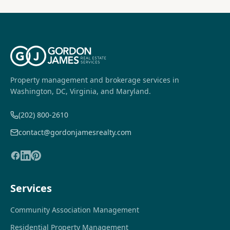
Property management and brokerage services in
Washington, DC, Virginia, and Maryland.
(202) 800-2610
contact@gordonjamesrealty.com
Services
Community Association Management
Residential Property Management