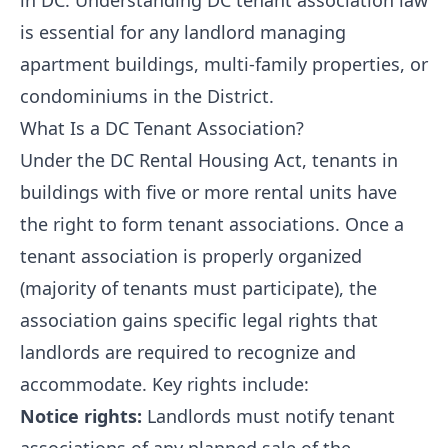
in DC. Understanding DC tenant association law
is essential for any landlord managing
apartment buildings, multi-family properties, or
condominiums in the District.
What Is a DC Tenant Association?
Under the DC Rental Housing Act, tenants in
buildings with five or more rental units have
the right to form tenant associations. Once a
tenant association is properly organized
(majority of tenants must participate), the
association gains specific legal rights that
landlords are required to recognize and
accommodate. Key rights include:
Notice rights:
Landlords must notify tenant