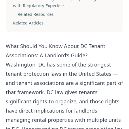
with Regulatory Expertise
Related Resources
Related Articles
What Should You Know About DC Tenant
Associations: A Landlord’s Guide?
Washington, DC has some of the strongest
tenant protection laws in the United States —
and tenant associations are a significant part of
that framework. DC law gives tenants
significant rights to organize, and those rights
have direct implications for landlords
managing rental properties with multiple units