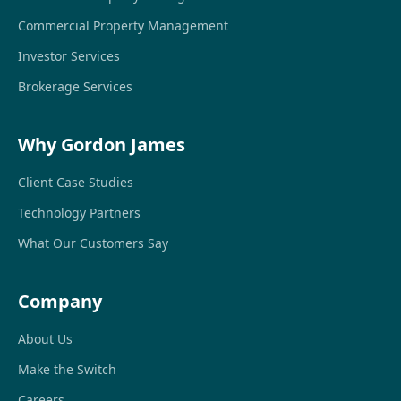
Commercial Property Management
Investor Services
Brokerage Services
Why Gordon James
Client Case Studies
Technology Partners
What Our Customers Say
Company
About Us
Make the Switch
Careers