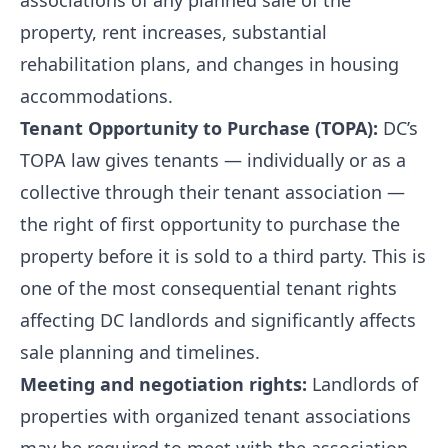
associations of any planned sale of the
property, rent increases, substantial
rehabilitation plans, and changes in housing
accommodations.
Tenant Opportunity to Purchase (TOPA):
DC’s
TOPA law gives tenants — individually or as a
collective through their tenant association —
the right of first opportunity to purchase the
property before it is sold to a third party. This is
one of the most consequential tenant rights
affecting DC landlords and significantly affects
sale planning and timelines.
Meeting and negotiation rights:
Landlords of
properties with organized tenant associations