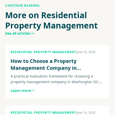
CONTINUE READING
More on Residential
Property Management
See all articles
RESIDENTIAL PROPERTY MANAGEMENT
June 10, 2026
How to Choose a Property
Management Company in
Washington DC
A practical evaluation framework for choosing a
property management company in Washington DC:
licensing, fee transparency, DC-specific compliance
Learn more
expertise, maintenance operations, and the questions
that separate strong firms from weak ones.
RESIDENTIAL PROPERTY MANAGEMENT
June 10, 2026