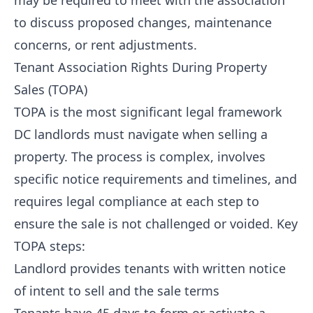
may be required to meet with the association
to discuss proposed changes, maintenance
concerns, or rent adjustments.
Tenant Association Rights During Property
Sales (TOPA)
TOPA is the most significant legal framework
DC landlords must navigate when selling a
property. The process is complex, involves
specific notice requirements and timelines, and
requires legal compliance at each step to
ensure the sale is not challenged or voided. Key
TOPA steps:
Landlord provides tenants with written notice
of intent to sell and the sale terms