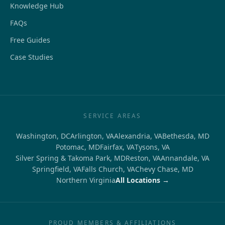
Knowledge Hub
FAQs
Free Guides
Case Studies
SERVICE AREAS
Washington, DC
Arlington, VA
Alexandria, VA
Bethesda, MD
Potomac, MD
Fairfax, VA
Tysons, VA
Silver Spring & Takoma Park, MD
Reston, VA
Annandale, VA
Springfield, VA
Falls Church, VA
Chevy Chase, MD
Northern Virginia
All Locations →
PROUD MEMBERS & AFFILIATIONS