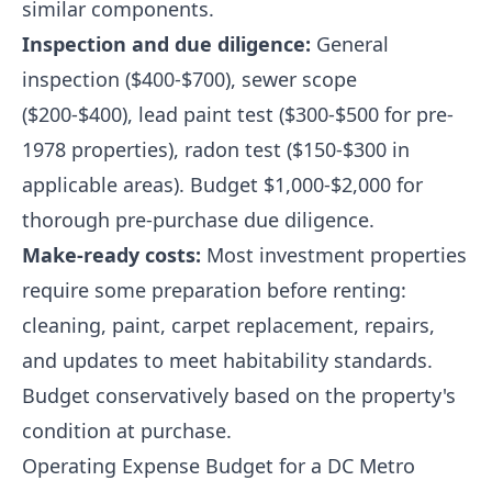
similar components.
Inspection and due diligence:
General
inspection ($400-$700), sewer scope
($200-$400), lead paint test ($300-$500 for pre-
1978 properties), radon test ($150-$300 in
applicable areas). Budget $1,000-$2,000 for
thorough pre-purchase due diligence.
Make-ready costs:
Most investment properties
require some preparation before renting:
cleaning, paint, carpet replacement, repairs,
and updates to meet habitability standards.
Budget conservatively based on the property's
condition at purchase.
Operating Expense Budget for a DC Metro