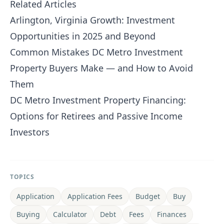
Related Articles
Arlington, Virginia Growth: Investment
Opportunities in 2025 and Beyond
Common Mistakes DC Metro Investment
Property Buyers Make — and How to Avoid
Them
DC Metro Investment Property Financing:
Options for Retirees and Passive Income
Investors
TOPICS
Application
Application Fees
Budget
Buy
Buying
Calculator
Debt
Fees
Finances