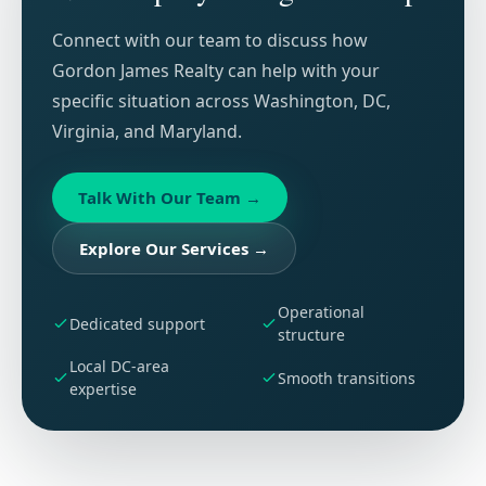
Connect with our team to discuss how
Gordon James Realty can help with your
specific situation across Washington, DC,
Virginia, and Maryland.
Talk With Our Team
→
Explore Our Services
→
Operational
Dedicated support
structure
Local DC-area
Smooth transitions
expertise