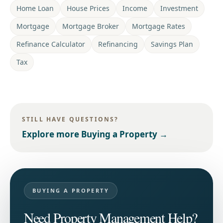
Home Loan
House Prices
Income
Investment
Mortgage
Mortgage Broker
Mortgage Rates
Refinance Calculator
Refinancing
Savings Plan
Tax
STILL HAVE QUESTIONS?
Explore more
Buying a Property
→
BUYING A PROPERTY
Need Property Management Help?