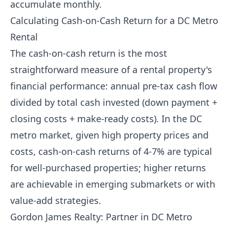
accumulate monthly.
Calculating Cash-on-Cash Return for a DC Metro
Rental
The cash-on-cash return is the most
straightforward measure of a rental property's
financial performance: annual pre-tax cash flow
divided by total cash invested (down payment +
closing costs + make-ready costs). In the DC
metro market, given high property prices and
costs, cash-on-cash returns of 4-7% are typical
for well-purchased properties; higher returns
are achievable in emerging submarkets or with
value-add strategies.
Gordon James Realty: Partner in DC Metro