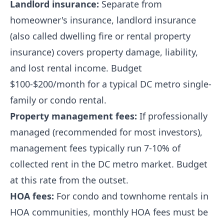
Landlord insurance:
Separate from
homeowner's insurance, landlord insurance
(also called dwelling fire or rental property
insurance) covers property damage, liability,
and lost rental income. Budget
$100-$200/month for a typical DC metro single-
family or condo rental.
Property management fees:
If professionally
managed (recommended for most investors),
management fees typically run 7-10% of
collected rent in the DC metro market. Budget
at this rate from the outset.
HOA fees:
For condo and townhome rentals in
HOA communities, monthly HOA fees must be