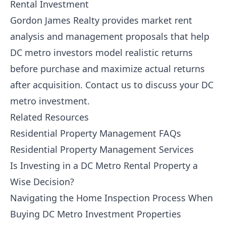
Rental Investment
Gordon James Realty
provides market rent
analysis and management proposals that help
DC metro investors model realistic returns
before purchase and maximize actual returns
after acquisition.
Contact us
to discuss your DC
metro investment.
Related Resources
Residential Property Management FAQs
Residential Property Management Services
Is Investing in a DC Metro Rental Property a
Wise Decision?
Navigating the Home Inspection Process When
Buying DC Metro Investment Properties