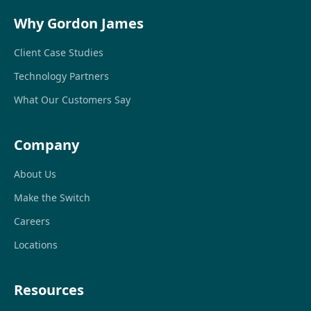
Why Gordon James
Client Case Studies
Technology Partners
What Our Customers Say
Company
About Us
Make the Switch
Careers
Locations
Resources