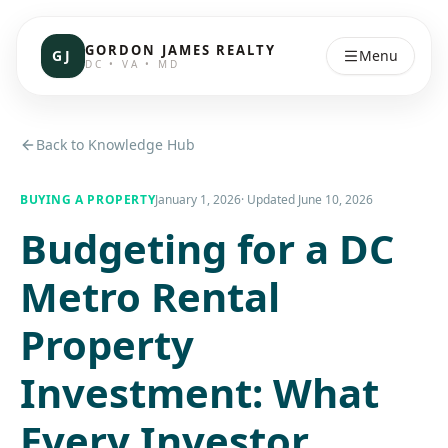
GORDON JAMES REALTY
GJ
Menu
DC • VA • MD
Back to Knowledge Hub
BUYING A PROPERTY
January 1, 2026
· Updated
June 10, 2026
Budgeting for a DC
Metro Rental
Property
Investment: What
Every Investor