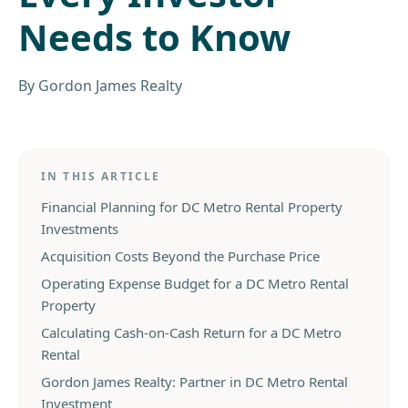
Needs to Know
By
Gordon James Realty
IN THIS ARTICLE
Financial Planning for DC Metro Rental Property
Investments
Acquisition Costs Beyond the Purchase Price
Operating Expense Budget for a DC Metro Rental
Property
Calculating Cash-on-Cash Return for a DC Metro
Rental
Gordon James Realty: Partner in DC Metro Rental
Investment