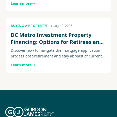
rental income potential to property appreciation.
Learn more
Explore more.......
BUYING A PROPERTY
February 19, 2026
DC Metro Investment Property
Financing: Options for Retirees and
Passive Income Investors
Discover how to navigate the mortgage application
process post-retirement and stay abreast of current
senior mortgage trends Expert guidance for home
Learn more
buyers navigating...