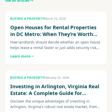
See all articles
BUYING A PROPERTY
March 16, 2026
Open Houses for Rental Properties
in DC Metro: When They’re Worth
the Effort
How landlords should decide whether an open house
helps lease a rental faster or just adds security risk,
time, and noise to the process. Explore
Learn more
more....................
BUYING A PROPERTY
February 25, 2026
Investing in Arlington, Virginia Real
Estate: A Complete Guide for
Property Investors
Discover the unique advantages of investing in
Arlington, Virginia's robust real estate market, from