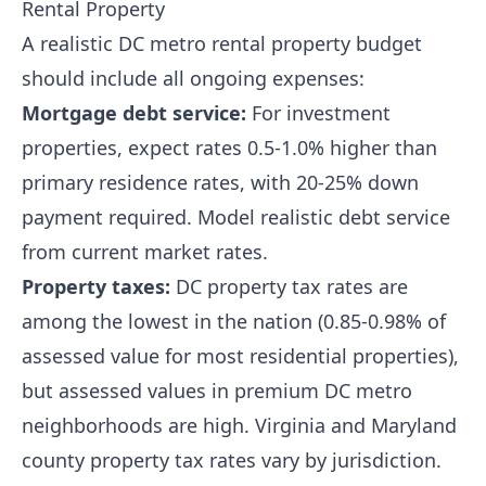
Rental Property
A realistic DC metro rental property budget
should include all ongoing expenses:
Mortgage debt service:
For investment
properties, expect rates 0.5-1.0% higher than
primary residence rates, with 20-25% down
payment required. Model realistic debt service
from current market rates.
Property taxes:
DC property tax rates are
among the lowest in the nation (0.85-0.98% of
assessed value for most residential properties),
but assessed values in premium DC metro
neighborhoods are high. Virginia and Maryland
county property tax rates vary by jurisdiction.