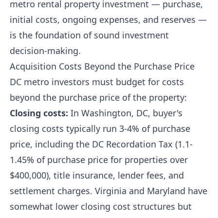
metro rental property investment — purchase,
initial costs, ongoing expenses, and reserves —
is the foundation of sound investment
decision-making.
Acquisition Costs Beyond the Purchase Price
DC metro investors must budget for costs
beyond the purchase price of the property:
Closing costs:
In Washington, DC, buyer's
closing costs typically run 3-4% of purchase
price, including the DC Recordation Tax (1.1-
1.45% of purchase price for properties over
$400,000), title insurance, lender fees, and
settlement charges. Virginia and Maryland have
somewhat lower closing cost structures but