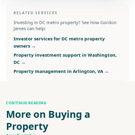
RELATED SERVICES
Investing in DC metro property? See how Gordon
James can help:
Investor services for DC metro property
owners
→
Property investment support in Washington,
DC
→
Property management in Arlington, VA
→
CONTINUE READING
More on Buying a
Property