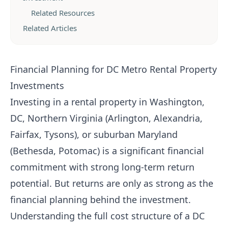
Related Resources
Related Articles
Financial Planning for DC Metro Rental Property
Investments
Investing in a rental property in Washington,
DC, Northern Virginia (Arlington, Alexandria,
Fairfax, Tysons), or suburban Maryland
(Bethesda, Potomac) is a significant financial
commitment with strong long-term return
potential. But returns are only as strong as the
financial planning behind the investment.
Understanding the full cost structure of a DC