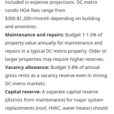
included in expense projections. DC metro
condo HOA fees range from
$300-$1,200+/month depending on building
and amenities.
Maintenance and repairs:
Budget 1-1.5% of
property value annually for maintenance and
repairs in a typical DC metro property. Older or
larger properties may require higher reserves.
Vacancy allowance:
Budget 5-8% of annual
gross rents as a vacancy reserve even in strong
DC metro markets.
Capital reserve:
A separate capital reserve
(distinct from maintenance) for major system
replacements (roof, HVAC, water heater) should