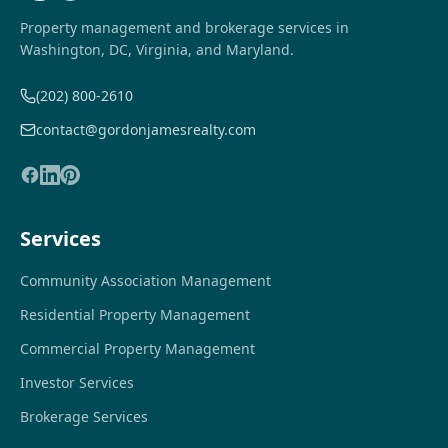
Property management and brokerage services in
Washington, DC, Virginia, and Maryland.
(202) 800-2610
contact@gordonjamesrealty.com
Services
Community Association Management
Residential Property Management
Commercial Property Management
Investor Services
Brokerage Services