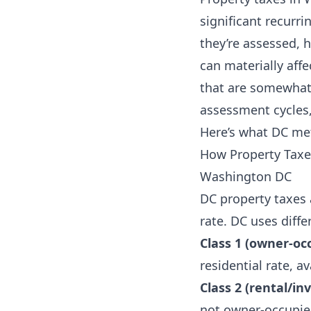
significant recurr
they’re assessed, 
can materially af
that are somewhat 
assessment cycles,
Here’s what DC me
How Property Taxes
Washington DC
DC property taxes 
rate. DC uses diff
Class 1 (owner-occ
residential rate, 
Class 2 (rental/in
not owner-occupie