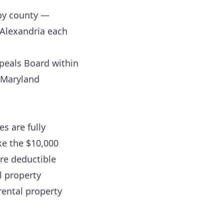
 by county —
 Alexandria each
peals Board within
s Maryland
s are fully
ke the $10,000
are deductible
al property
rental property