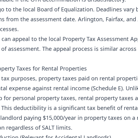
o to the local Board of Equalization. Deadlines vary
hs from the assessment date. Arlington, Fairfax, and
cesses.
can appeal to the local Property Tax Assessment Ap
e of assessment. The appeal process is similar acros
operty Taxes for Rental Properties
 tax purposes, property taxes paid on rental propertie
ntal expense against rental income (Schedule E). Unli
 for personal property taxes, rental property taxes 
 This deductibility is a significant tax benefit of rent
andlord paying $15,000/year in property taxes on a 
on regardless of SALT limits.
ction (Relevant for Accidental Landlords)