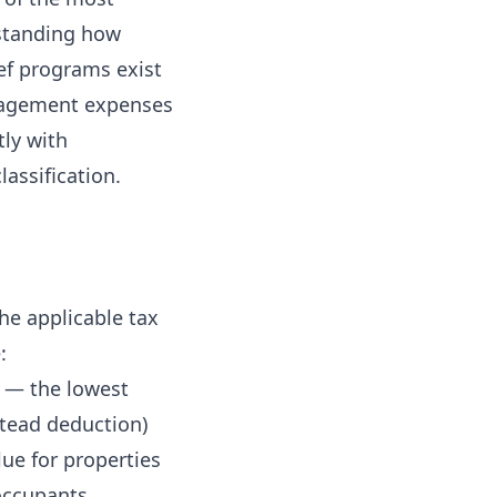
rstanding how
ief programs exist
anagement expenses
tly with
assification.
he applicable tax
:
e — the lowest
stead deduction)
ue for properties
occupants