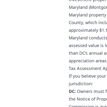
Maryland (Montgo
Maryland property
County, which inc
approximately $1.1
Maryland conducts 
assessed value is 
than DC’s annual a
appreciation areas
Tax Assessment A
If you believe you
jurisdiction:
DC:
Owners must fil
the Notice of Prop
Commission is avai