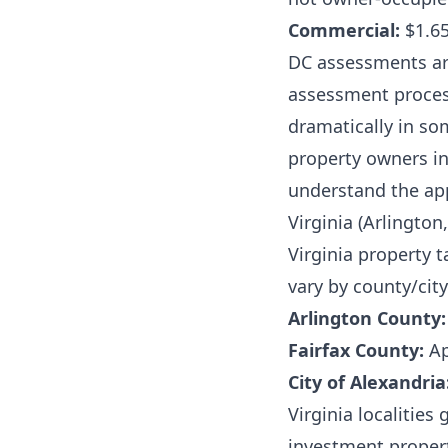
Commercial:
$1.65
DC assessments are
assessment proces
dramatically in so
property owners i
understand the ap
Virginia (Arlington,
Virginia property t
vary by county/city
Arlington County:
Fairfax County:
Ap
City of Alexandria
Virginia localitie
investment propert