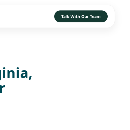
Talk With Our Team
TRUST
D HOW TO GET STARTED
→
→
→
inia,
h
→
→
→
r
 With Our Team
→