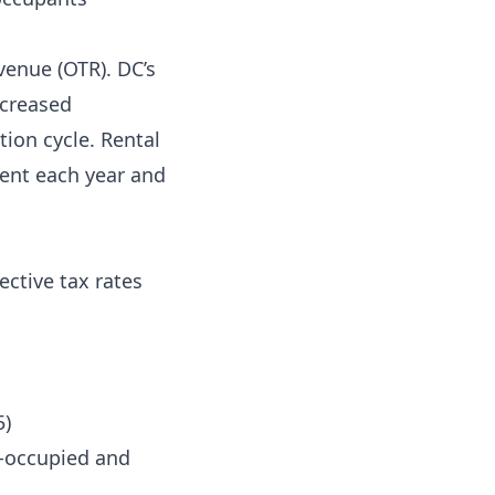
venue (OTR). DC’s
ncreased
ion cycle. Rental
ent each year and
ective tax rates
5)
r-occupied and