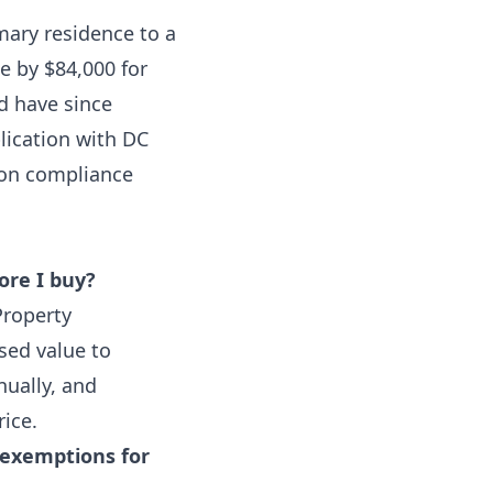
ary residence to a
e by $84,000 for
d have since
lication with DC
mon compliance
ore I buy?
Property
sed value to
ually, and
rice.
 exemptions for