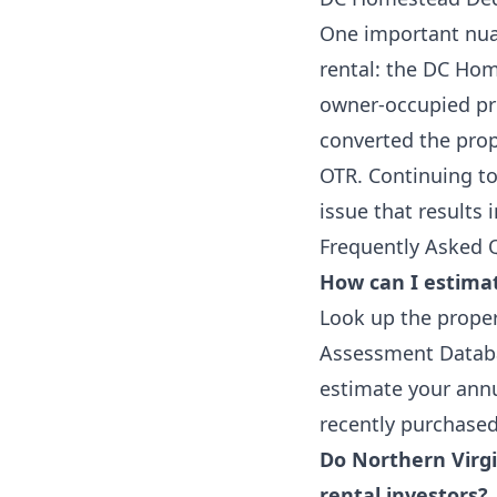
One important nua
rental: the DC Hom
owner-occupied pro
converted the prop
OTR. Continuing t
issue that results 
Frequently Asked 
How can I estimat
Look up the proper
Assessment Databas
estimate your annu
recently purchased 
Do Northern Virgi
rental investors?