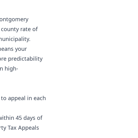
Montgomery
county rate of
unicipality.
means your
re predictability
n high-
 to appeal in each
ithin 45 days of
rty Tax Appeals