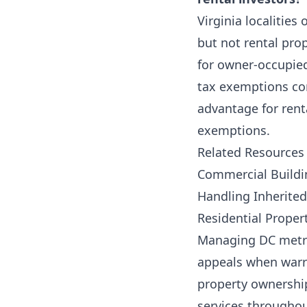
Virginia localitie
but not rental pro
for owner-occupied
tax exemptions com
advantage for rental
exemptions.
Related Resources
Commercial Buildi
Handling Inherited
Residential Prope
Managing DC metro 
appeals when warra
property ownershi
services througho