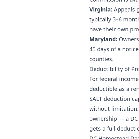
Virginia:
Appeals g
typically 3–6 mont
have their own pro
Maryland:
Owners 
45 days of a notic
counties.
Deductibility of Pr
For federal income
deductible as a re
SALT deduction cap
without limitation.
ownership — a DC l
gets a full deducti
DC Homestead Dedu