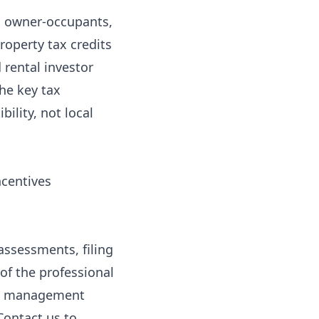
ed owner-occupants,
roperty tax credits
 rental investor
he key tax
bility, not local
ncentives
assessments, filing
of the professional
ty management
Contact us
to