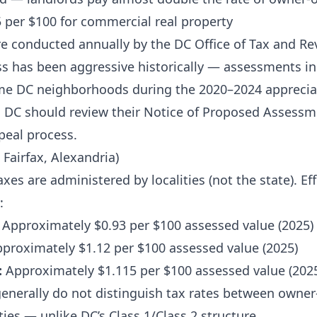
 per $100 for commercial real property
 conducted annually by the DC Office of Tax and Re
s has been aggressive historically — assessments i
me DC neighborhoods during the 2020–2024 appreciat
n DC should review their Notice of Proposed Assessm
peal process.
 Fairfax, Alexandria)
axes are administered by localities (not the state). Eff
:
Approximately $0.93 per $100 assessed value (2025)
proximately $1.12 per $100 assessed value (2025)
:
Approximately $1.115 per $100 assessed value (202
s generally do not distinguish tax rates between owne
ies — unlike DC’s Class 1/Class 2 structure.