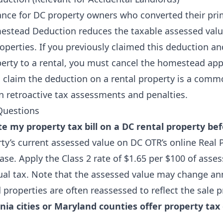
nce for DC property owners who converted their prim
estead Deduction reduces the taxable assessed valu
perties. If you previously claimed this deduction an
erty to a rental, you must cancel the homestead app
o claim the deduction on a rental property is a com
in retroactive tax assessments and penalties.
Questions
e my property tax bill on a DC rental property bef
ty’s current assessed value on DC OTR’s online Real 
e. Apply the Class 2 rate of $1.65 per $100 of asses
al tax. Note that the assessed value may change ann
properties are often reassessed to reflect the sale p
nia cities or Maryland counties offer property tax