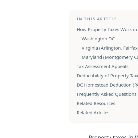
IN THIS ARTICLE
How Property Taxes Work in 
Washington DC
Virginia (Arlington, Fairfa
Maryland (Montgomery Co
Tax Assessment Appeals
Deductibility of Property Tax
DC Homestead Deduction (Rel
Frequently Asked Questions
Related Resources
Related Articles
Property taxes in 