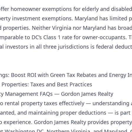
s offer homeowner exemptions for elderly and disabl
perty investment exemptions. Maryland has limited p
 properties. Neither Virginia nor Maryland has broad
parable to DC’s Class 1 rate for owner-occupants. T
 investors in all three jurisdictions is federal deducti
ngs: Boost ROI with Green Tax Rebates and Energy I
 Properties: Taxes and Best Practices
rty Management FAQs — Gordon James Realty
rental property taxes effectively — understanding 
nted, and maintaining proper deductions — is part 
p experience.
Gordon James Realty
provides proper
ut Washington DC, Northern Virginia, and Maryland.