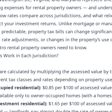
ing expenses for rental property owners — and unde
how rates compare across jurisdictions, and what rel
fect your investment returns. Unlike mortgage or m
predictable, property tax bills can change significan
 rate adjustments, or changes in the property’s use cl
tro rental property owners need to know.
 Work in Each Jurisdiction?
are calculated by multiplying the assessed value by t
erent tax classes and rates depending on property use
upied residential):
$0.85 per $100 of assessed valu
available only to owner-occupied homes (with a home
vestment residential):
$1.65 per $100 of assessed val
d — landlords pay almost double the rate of owner-