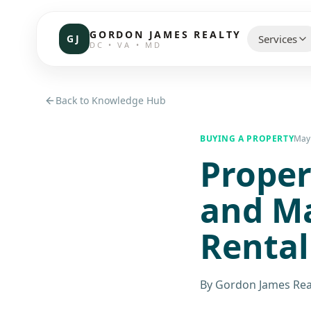
GORDON JAMES REALTY
GJ
Services
DC • VA • MD
CHOOSE 
Back to Knowledge Hub
Communi
BUYING A PROPERTY
May 
Proper
Resident
Commerc
and Ma
Investor
Rental
Brokerag
By
Gordon James Rea