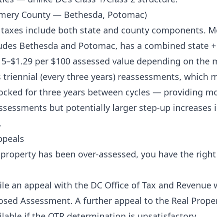
mery County — Bethesda, Potomac)
 taxes include both state and county components. 
ludes Bethesda and Potomac, has a combined state + 
5–$1.29 per $100 assessed value depending on the m
triennial (every three years) reassessments, which 
locked for three years between cycles — providing mo
ssessments but potentially larger step-up increases i
.
ppeals
r property has been over-assessed, you have the right
e an appeal with the DC Office of Tax and Revenue w
osed Assessment. A further appeal to the Real Prope
lable if the OTR determination is unsatisfactory.