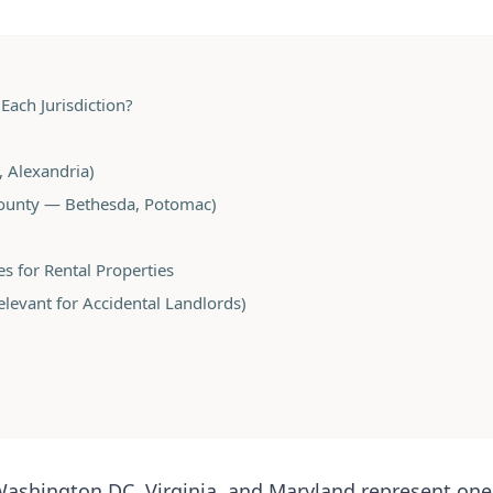
Each Jurisdiction?
x, Alexandria)
unty — Bethesda, Potomac)
es for Rental Properties
evant for Accidental Landlords)
Washington DC, Virginia, and Maryland represent one